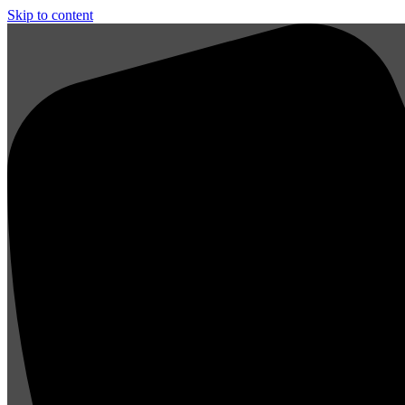
Skip to content