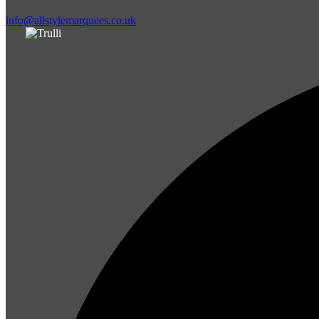
info@allstylemarquees.co.uk