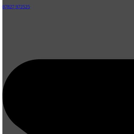
07827 972525