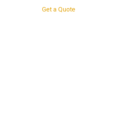
Get a Quote
Connect with us
Facebook
Instagram