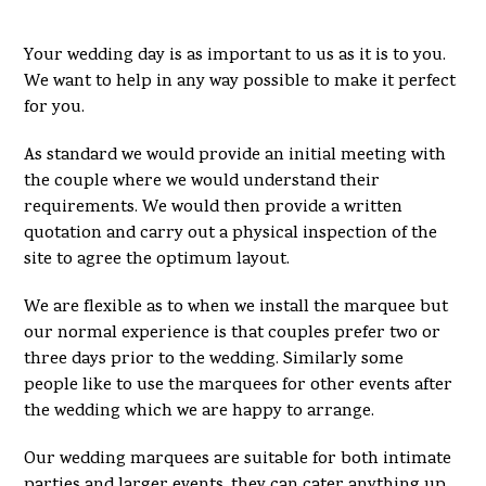
Your wedding day is as important to us as it is to you.
We want to help in any way possible to make it perfect
for you.
As standard we would provide an initial meeting with
the couple where we would understand their
requirements. We would then provide a written
quotation and carry out a physical inspection of the
site to agree the optimum layout.
We are flexible as to when we install the marquee but
our normal experience is that couples prefer two or
three days prior to the wedding. Similarly some
people like to use the marquees for other events after
the wedding which we are happy to arrange.
Our wedding marquees are suitable for both intimate
parties and larger events, they can cater anything up