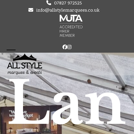
Skip
07827 972525
to
info@allstylemarquees.co.uk
content
Facebook
Instagram
Open
Close
mobile
mobile
Lan
menu
menu