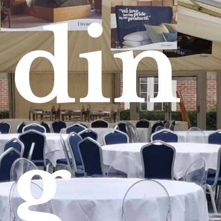
din
g