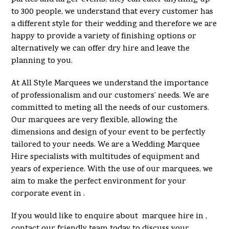
to 300 people, we understand that every customer has
a different style for their wedding and therefore we are
happy to provide a variety of finishing options or
alternatively we can offer dry hire and leave the
planning to you.
At All Style Marquees we understand the importance
of professionalism and our customers’ needs. We are
committed to meting all the needs of our customers.
Our marquees are very flexible, allowing the
dimensions and design of your event to be perfectly
tailored to your needs. We are a Wedding Marquee
Hire specialists with multitudes of equipment and
years of experience. With the use of our marquees, we
aim to make the perfect environment for your
corporate event in .
If you would like to enquire about marquee hire in ,
contact our friendly team today to discuss your