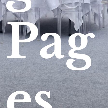
Pag
es