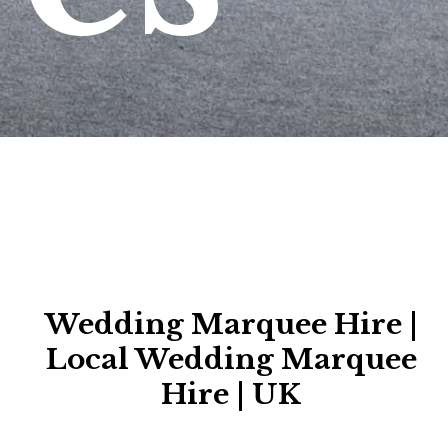
Wedding Marquee Hire |
Local Wedding Marquee
Hire | UK