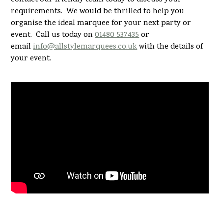
requirements. We would be thrilled to help you
organise the ideal marquee for your next party or
event. Call us today on
01480 537435
or
email
info@allstylemarquees.co.uk
with the details of
your event.