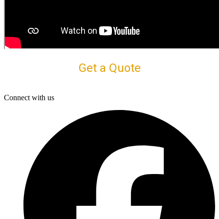
Get a Quote
Connect with us