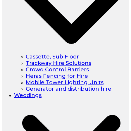
Cassette, Sub Floor
Trackway Hire Solutions
Crowd Control Barriers
Heras Fencing for Hire
Mobile Tower Lighting Units
Generator and distribution hire
Weddings