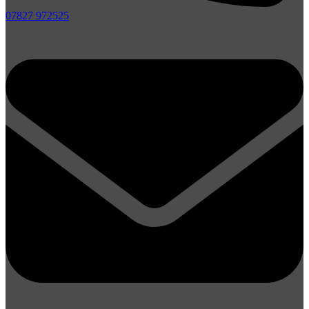
07827 972525