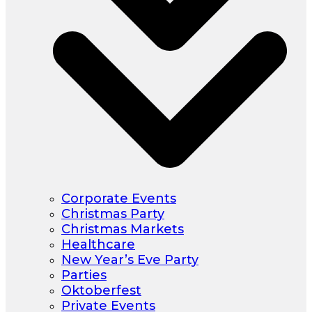
Corporate Events
Christmas Party
Christmas Markets
Healthcare
New Year’s Eve Party
Parties
Oktoberfest
Private Events