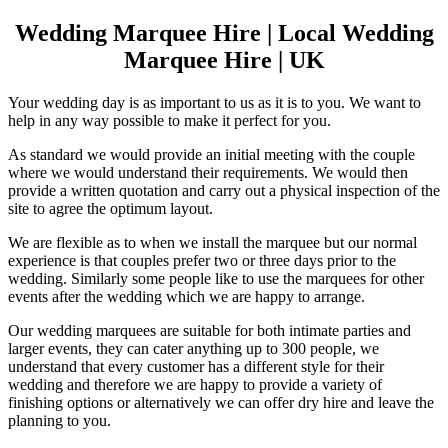
Wedding Marquee Hire | Local Wedding
Marquee Hire | UK
Your wedding day is as important to us as it is to you. We want to
help in any way possible to make it perfect for you.
As standard we would provide an initial meeting with the couple
where we would understand their requirements. We would then
provide a written quotation and carry out a physical inspection of the
site to agree the optimum layout.
We are flexible as to when we install the marquee but our normal
experience is that couples prefer two or three days prior to the
wedding. Similarly some people like to use the marquees for other
events after the wedding which we are happy to arrange.
Our wedding marquees are suitable for both intimate parties and
larger events, they can cater anything up to 300 people, we
understand that every customer has a different style for their
wedding and therefore we are happy to provide a variety of
finishing options or alternatively we can offer dry hire and leave the
planning to you.