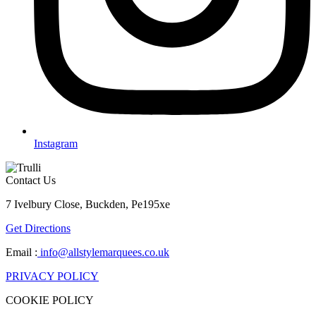
Instagram
Contact Us
7 Ivelbury Close, Buckden, Pe195xe
Get Directions
Email :
info@allstylemarquees.co.uk
PRIVACY POLICY
COOKIE POLICY