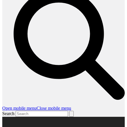
Open mobile menu
Close mobile menu
Search