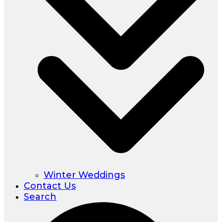
Winter Weddings
Contact Us
Search