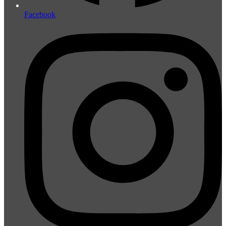
Facebook