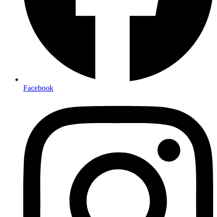
Facebook