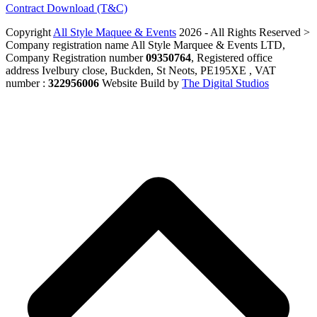
Contract Download (T&C)
Copyright
All Style Maquee & Events
2026 - All Rights Reserved >
Company registration name All Style Marquee & Events LTD,
Company Registration number
09350764
, Registered office
address Ivelbury close, Buckden, St Neots, PE195XE , VAT
number :
322956006
Website Build by
The Digital Studios