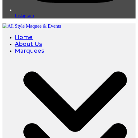
Instagram
Home
About Us
Marquees