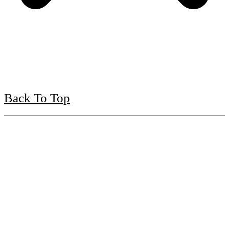
Back To Top