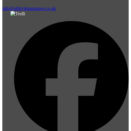
info@allstylemarquees.co.uk