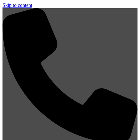
Skip to content