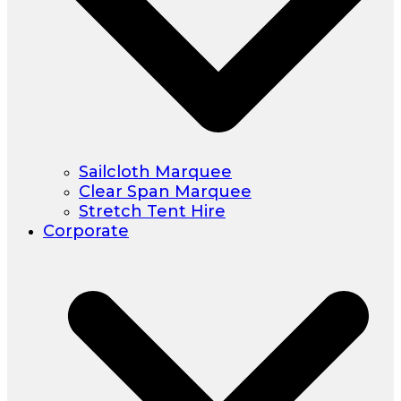
Sailcloth Marquee
Clear Span Marquee
Stretch Tent Hire
Corporate