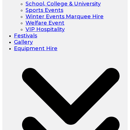
School, College & University
Sports Events
Winter Events Marquee Hire
Welfare Event
VIP Hospitality
Festivals
Gallery
Equipment Hire