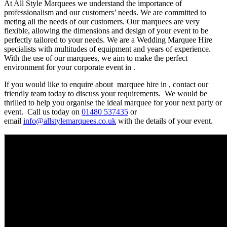
At All Style Marquees we understand the importance of
professionalism and our customers’ needs. We are committed to
meting all the needs of our customers. Our marquees are very
flexible, allowing the dimensions and design of your event to be
perfectly tailored to your needs. We are a Wedding Marquee Hire
specialists with multitudes of equipment and years of experience.
With the use of our marquees, we aim to make the perfect
environment for your corporate event in .
If you would like to enquire about marquee hire in , contact our
friendly team today to discuss your requirements. We would be
thrilled to help you organise the ideal marquee for your next party or
event. Call us today on
01480 537435
or
email
info@allstylemarquees.co.uk
with the details of your event.