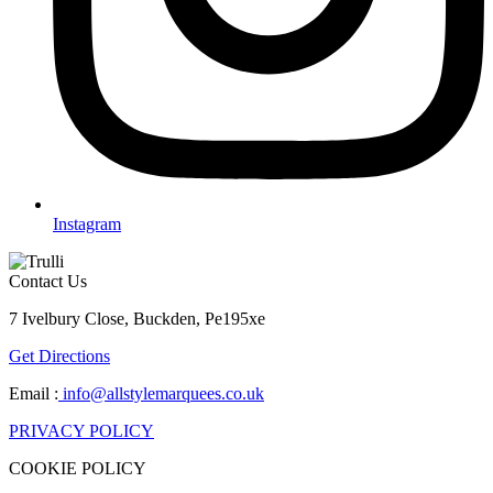
Instagram
Contact Us
7 Ivelbury Close, Buckden, Pe195xe
Get Directions
Email :
info@allstylemarquees.co.uk
PRIVACY POLICY
COOKIE POLICY