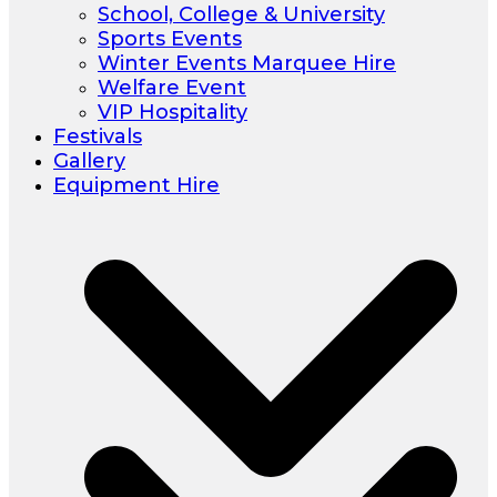
School, College & University
Sports Events
Winter Events Marquee Hire
Welfare Event
VIP Hospitality
Festivals
Gallery
Equipment Hire