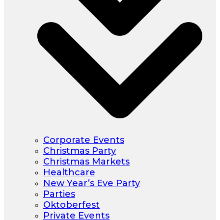
Corporate Events
Christmas Party
Christmas Markets
Healthcare
New Year’s Eve Party
Parties
Oktoberfest
Private Events