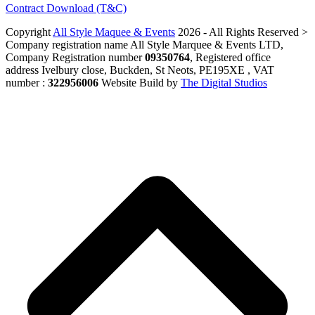
Contract Download (T&C)
Copyright
All Style Maquee & Events
2026 - All Rights Reserved >
Company registration name All Style Marquee & Events LTD,
Company Registration number
09350764
, Registered office
address Ivelbury close, Buckden, St Neots, PE195XE , VAT
number :
322956006
Website Build by
The Digital Studios