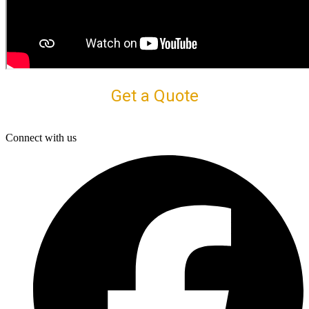
Get a Quote
Connect with us