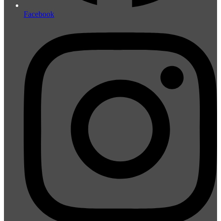
Facebook