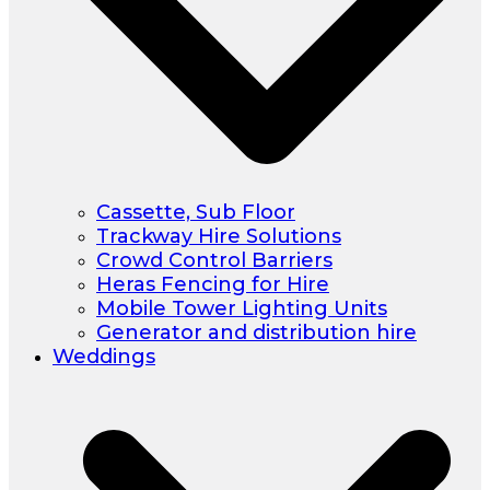
Cassette, Sub Floor
Trackway Hire Solutions
Crowd Control Barriers
Heras Fencing for Hire
Mobile Tower Lighting Units
Generator and distribution hire
Weddings