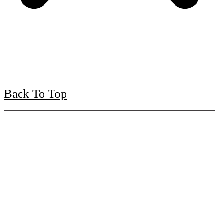
Back To Top