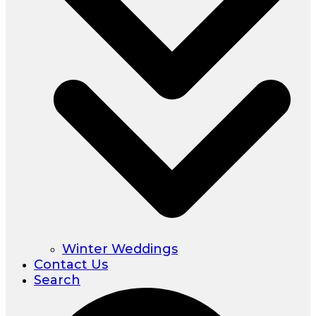
Winter Weddings
Contact Us
Search