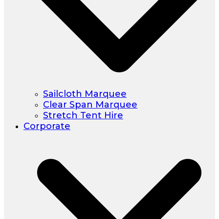
Sailcloth Marquee
Clear Span Marquee
Stretch Tent Hire
Corporate