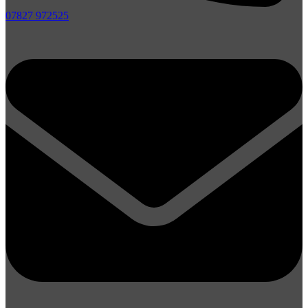
07827 972525