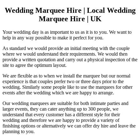
Wedding Marquee Hire | Local Wedding
Marquee Hire | UK
Your wedding day is as important to us as it is to you. We want to
help in any way possible to make it perfect for you.
As standard we would provide an initial meeting with the couple
where we would understand their requirements. We would then
provide a written quotation and carry out a physical inspection of the
site to agree the optimum layout.
We are flexible as to when we install the marquee but our normal
experience is that couples prefer two or three days prior to the
wedding. Similarly some people like to use the marquees for other
events after the wedding which we are happy to arrange.
Our wedding marquees are suitable for both intimate parties and
larger events, they can cater anything up to 300 people, we
understand that every customer has a different style for their
wedding and therefore we are happy to provide a variety of
finishing options or alternatively we can offer dry hire and leave the
planning to you.