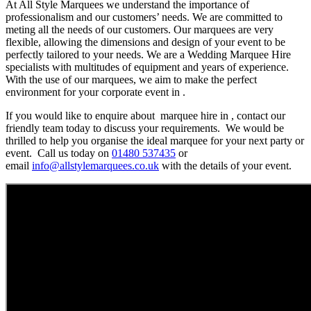
At All Style Marquees we understand the importance of
professionalism and our customers’ needs. We are committed to
meting all the needs of our customers. Our marquees are very
flexible, allowing the dimensions and design of your event to be
perfectly tailored to your needs. We are a Wedding Marquee Hire
specialists with multitudes of equipment and years of experience.
With the use of our marquees, we aim to make the perfect
environment for your corporate event in .
If you would like to enquire about marquee hire in , contact our
friendly team today to discuss your requirements. We would be
thrilled to help you organise the ideal marquee for your next party or
event. Call us today on
01480 537435
or
email
info@allstylemarquees.co.uk
with the details of your event.