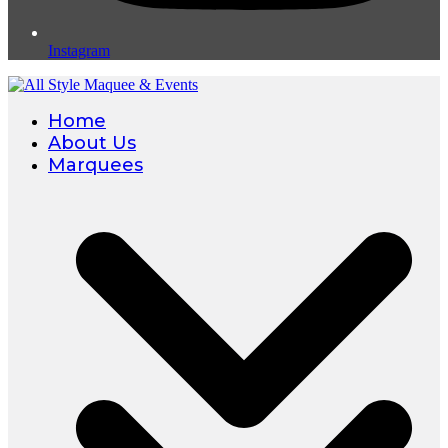
Instagram
Home
About Us
Marquees