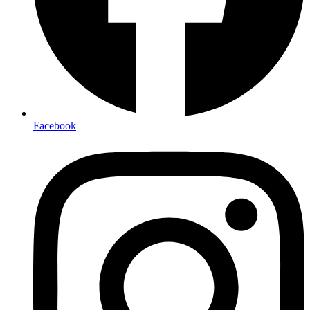
Facebook