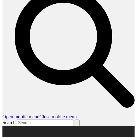
Open mobile menu
Close mobile menu
Search