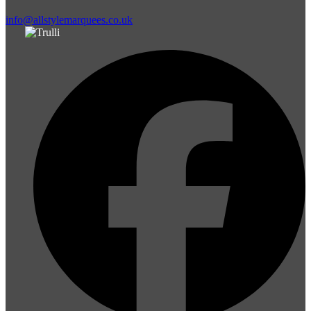
info@allstylemarquees.co.uk