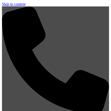
Skip to content