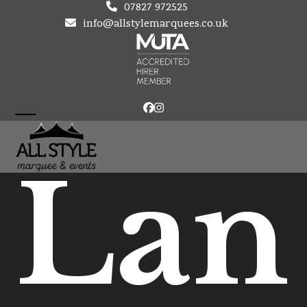
Skip
07827 972525
to
info@allstylemarquees.co.uk
content
Facebook
Instagram
Open
Close
mobile
mobile
Lan
menu
menu