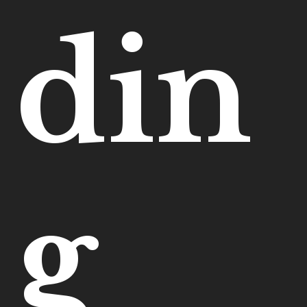
din
g