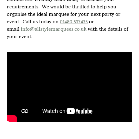
requirements. We would be thrilled to help you
organise the ideal marquee for your next party or
event. Call us today on
01480 537435
or
email
info@allstylemarquees.co.uk
with the details of
your event.