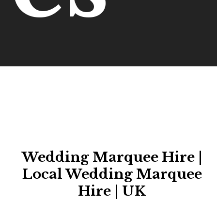
Wedding Marquee Hire |
Local Wedding Marquee
Hire | UK