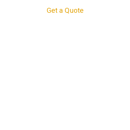
Get a Quote
Connect with us
Facebook
Instagram