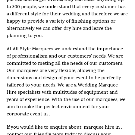
to 300 people, we understand that every customer has
a different style for their wedding and therefore we are
happy to provide a variety of finishing options or
alternatively we can offer dry hire and leave the
planning to you.
At All Style Marquees we understand the importance
of professionalism and our customers’ needs. We are
committed to meting all the needs of our customers.
Our marquees are very flexible, allowing the
dimensions and design of your event to be perfectly
tailored to your needs. We are a Wedding Marquee
Hire specialists with multitudes of equipment and
years of experience. With the use of our marquees, we
aim to make the perfect environment for your
corporate event in .
If you would like to enquire about marquee hire in ,
contact our friendly team today to discuss your