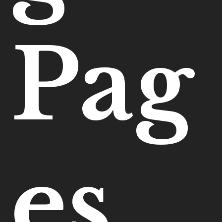
Pag
es