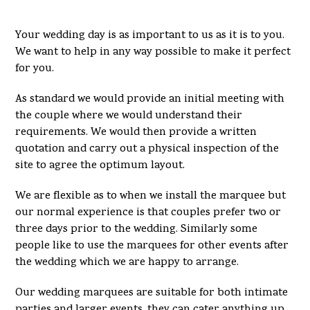
Your wedding day is as important to us as it is to you.
We want to help in any way possible to make it perfect
for you.
As standard we would provide an initial meeting with
the couple where we would understand their
requirements. We would then provide a written
quotation and carry out a physical inspection of the
site to agree the optimum layout.
We are flexible as to when we install the marquee but
our normal experience is that couples prefer two or
three days prior to the wedding. Similarly some
people like to use the marquees for other events after
the wedding which we are happy to arrange.
Our wedding marquees are suitable for both intimate
parties and larger events, they can cater anything up