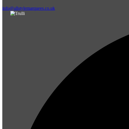
info@allstylemarquees.co.uk