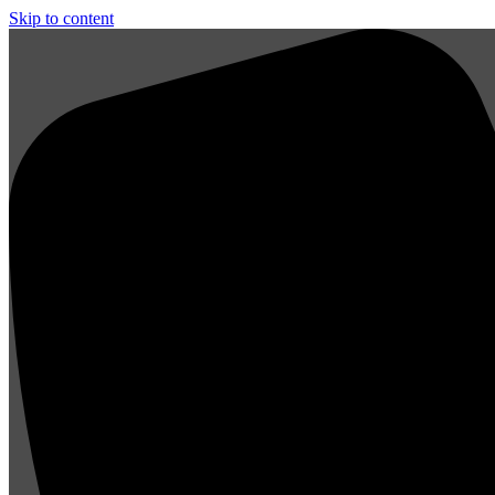
Skip to content