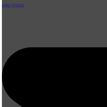
07827 972525