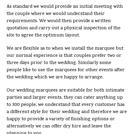
As standard we would provide an initial meeting with
the couple where we would understand their
requirements. We would then provide a written
quotation and carry out a physical inspection of the
site to agree the optimum layout.
We are flexible as to when we install the marquee but
our normal experience is that couples prefer two or
three days prior to the wedding. Similarly some
people like to use the marquees for other events after
the wedding which we are happy to arrange.
Our wedding marquees are suitable for both intimate
parties and larger events, they can cater anything up
to 300 people, we understand that every customer has
a different style for their wedding and therefore we are
happy to provide a variety of finishing options or
alternatively we can offer dry hire and leave the
planning to you.