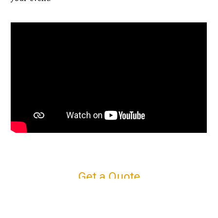
Get a Quote