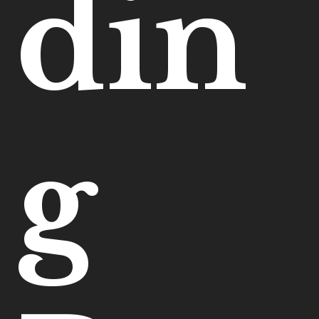
din
g