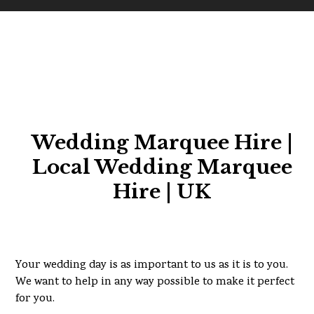
Wedding Marquee Hire |
Local Wedding Marquee
Hire | UK
Your wedding day is as important to us as it is to you.
We want to help in any way possible to make it perfect
for you.