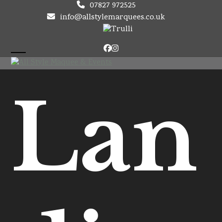
Skip
07827 972525
to
info@allstylemarquees.co.uk
content
Facebook
Instagram
Open
Close
mobile
mobile
Lan
menu
menu