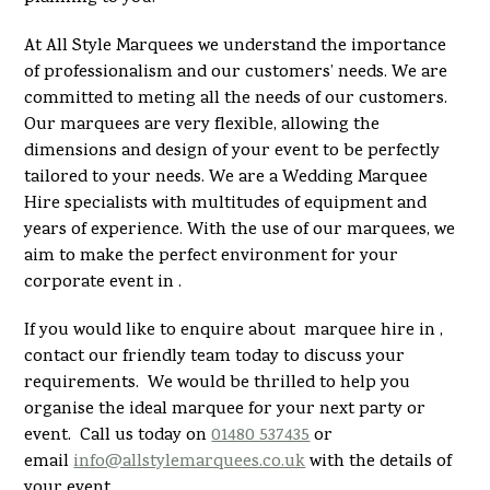
At All Style Marquees we understand the importance
of professionalism and our customers’ needs. We are
committed to meting all the needs of our customers.
Our marquees are very flexible, allowing the
dimensions and design of your event to be perfectly
tailored to your needs. We are a Wedding Marquee
Hire specialists with multitudes of equipment and
years of experience. With the use of our marquees, we
aim to make the perfect environment for your
corporate event in .
If you would like to enquire about marquee hire in ,
contact our friendly team today to discuss your
requirements. We would be thrilled to help you
organise the ideal marquee for your next party or
event. Call us today on
01480 537435
or
email
info@allstylemarquees.co.uk
with the details of
your event.