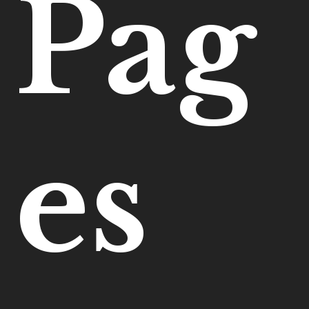
Pag
es