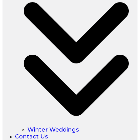
Winter Weddings
Contact Us