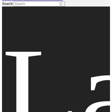
Search
L