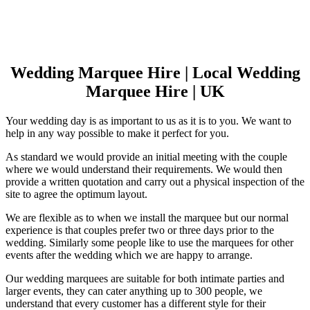
Wedding Marquee Hire | Local Wedding
Marquee Hire | UK
Your wedding day is as important to us as it is to you. We want to
help in any way possible to make it perfect for you.
As standard we would provide an initial meeting with the couple
where we would understand their requirements. We would then
provide a written quotation and carry out a physical inspection of the
site to agree the optimum layout.
We are flexible as to when we install the marquee but our normal
experience is that couples prefer two or three days prior to the
wedding. Similarly some people like to use the marquees for other
events after the wedding which we are happy to arrange.
Our wedding marquees are suitable for both intimate parties and
larger events, they can cater anything up to 300 people, we
understand that every customer has a different style for their