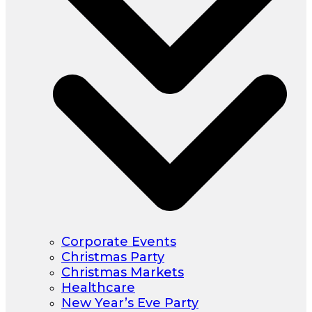
Corporate Events
Christmas Party
Christmas Markets
Healthcare
New Year’s Eve Party