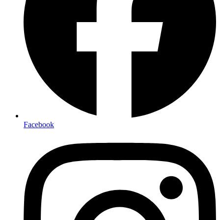
Facebook