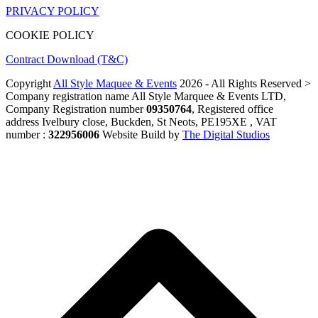
PRIVACY POLICY
COOKIE POLICY
Contract Download (T&C)
Copyright
All Style Maquee & Events
2026 - All Rights Reserved >
Company registration name All Style Marquee & Events LTD,
Company Registration number
09350764
, Registered office
address Ivelbury close, Buckden, St Neots, PE195XE , VAT
number :
322956006
Website Build by
The Digital Studios