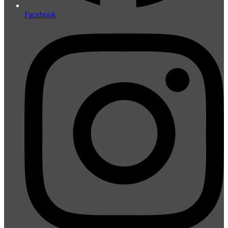
Facebook