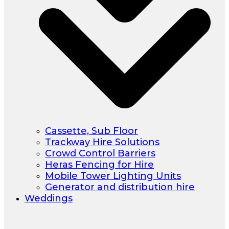
Cassette, Sub Floor
Trackway Hire Solutions
Crowd Control Barriers
Heras Fencing for Hire
Mobile Tower Lighting Units
Generator and distribution hire
Weddings