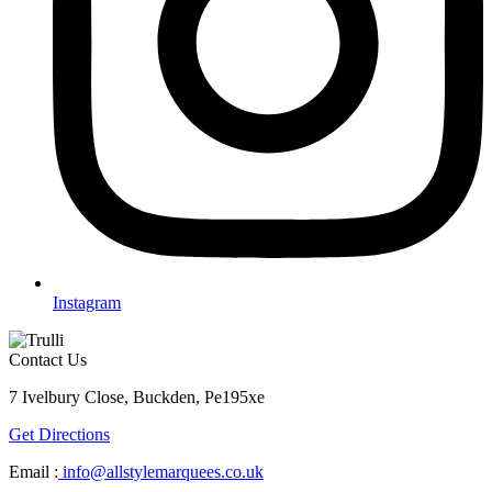
Instagram
Contact Us
7 Ivelbury Close, Buckden, Pe195xe
Get Directions
Email :
info@allstylemarquees.co.uk