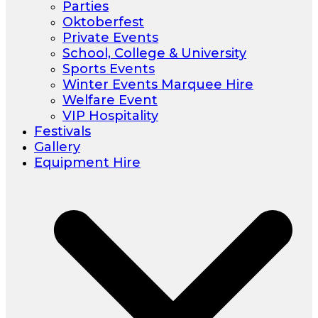
Parties
Oktoberfest
Private Events
School, College & University
Sports Events
Winter Events Marquee Hire
Welfare Event
VIP Hospitality
Festivals
Gallery
Equipment Hire