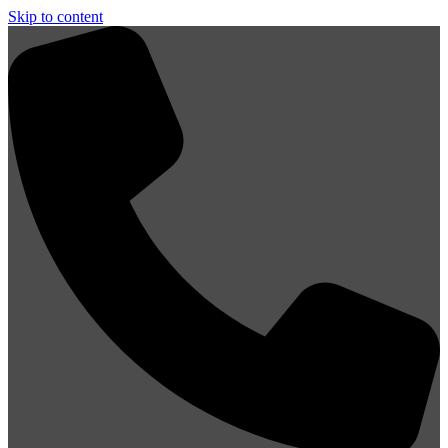
Skip to content