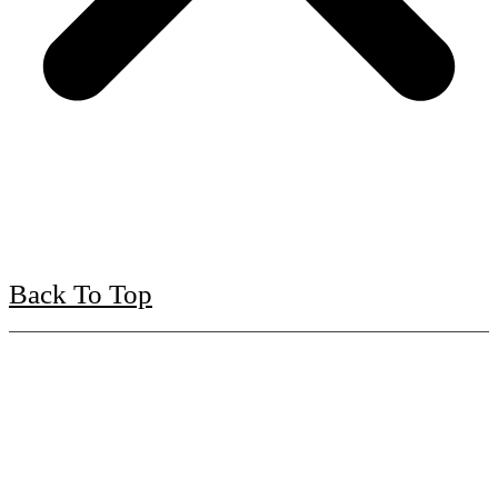
Back To Top