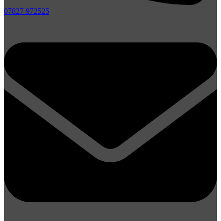
07827 972525