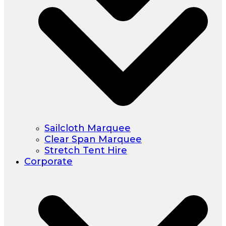
Sailcloth Marquee
Clear Span Marquee
Stretch Tent Hire
Corporate