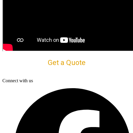
Get a Quote
Connect with us