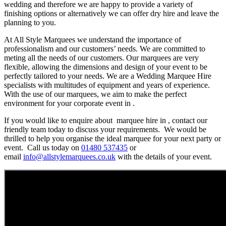
wedding and therefore we are happy to provide a variety of
finishing options or alternatively we can offer dry hire and leave the
planning to you.
At All Style Marquees we understand the importance of
professionalism and our customers’ needs. We are committed to
meting all the needs of our customers. Our marquees are very
flexible, allowing the dimensions and design of your event to be
perfectly tailored to your needs. We are a Wedding Marquee Hire
specialists with multitudes of equipment and years of experience.
With the use of our marquees, we aim to make the perfect
environment for your corporate event in .
If you would like to enquire about marquee hire in , contact our
friendly team today to discuss your requirements. We would be
thrilled to help you organise the ideal marquee for your next party or
event. Call us today on
01480 537435
or
email
info@allstylemarquees.co.uk
with the details of your event.