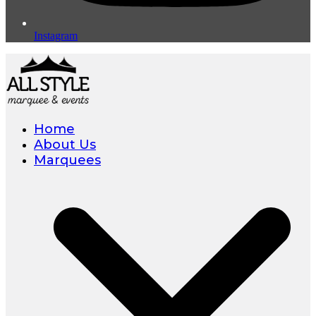
Instagram
Home
About Us
Marquees