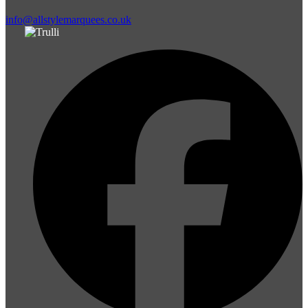
info@allstylemarquees.co.uk