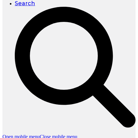
Search
Open mobile menu
Close mobile menu