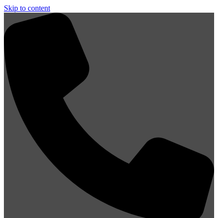
Skip to content