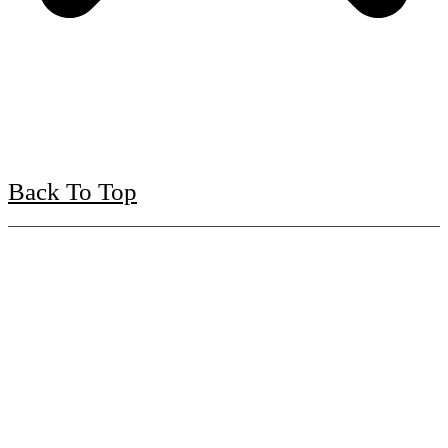
Back To Top