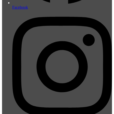
Facebook