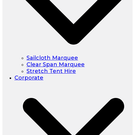
Sailcloth Marquee
Clear Span Marquee
Stretch Tent Hire
Corporate