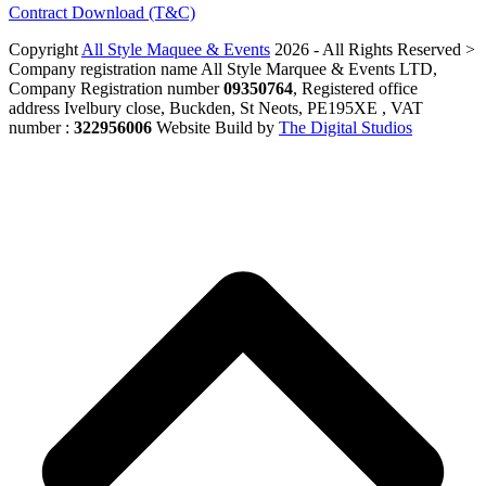
Contract Download (T&C)
Copyright
All Style Maquee & Events
2026 - All Rights Reserved >
Company registration name All Style Marquee & Events LTD,
Company Registration number
09350764
, Registered office
address Ivelbury close, Buckden, St Neots, PE195XE , VAT
number :
322956006
Website Build by
The Digital Studios