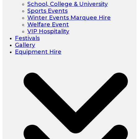
School, College & University
Sports Events
Winter Events Marquee Hire
Welfare Event
VIP Hospitality
Festivals
Gallery
Equipment Hire