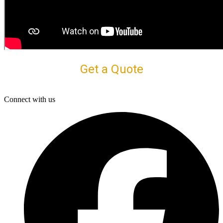
Get a Quote
Connect with us