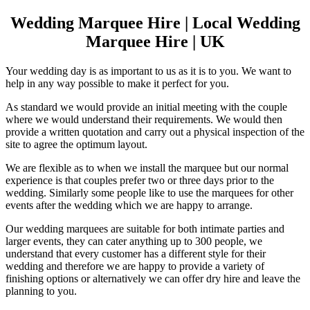
Wedding Marquee Hire | Local Wedding
Marquee Hire | UK
Your wedding day is as important to us as it is to you. We want to
help in any way possible to make it perfect for you.
As standard we would provide an initial meeting with the couple
where we would understand their requirements. We would then
provide a written quotation and carry out a physical inspection of the
site to agree the optimum layout.
We are flexible as to when we install the marquee but our normal
experience is that couples prefer two or three days prior to the
wedding. Similarly some people like to use the marquees for other
events after the wedding which we are happy to arrange.
Our wedding marquees are suitable for both intimate parties and
larger events, they can cater anything up to 300 people, we
understand that every customer has a different style for their
wedding and therefore we are happy to provide a variety of
finishing options or alternatively we can offer dry hire and leave the
planning to you.