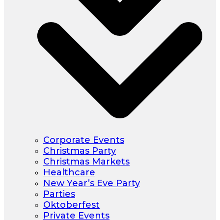
Corporate Events
Christmas Party
Christmas Markets
Healthcare
New Year’s Eve Party
Parties
Oktoberfest
Private Events