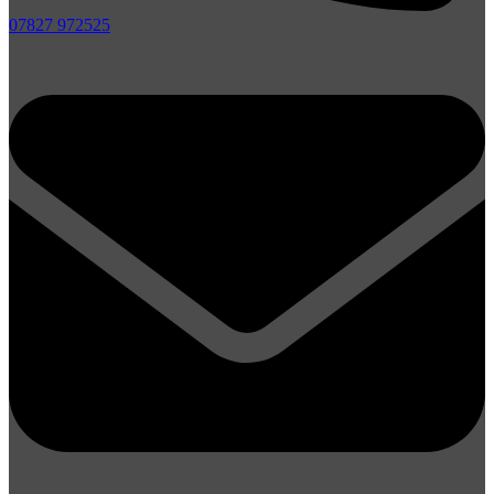
07827 972525