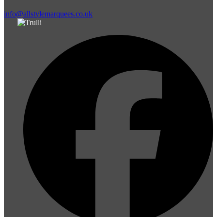
info@allstylemarquees.co.uk