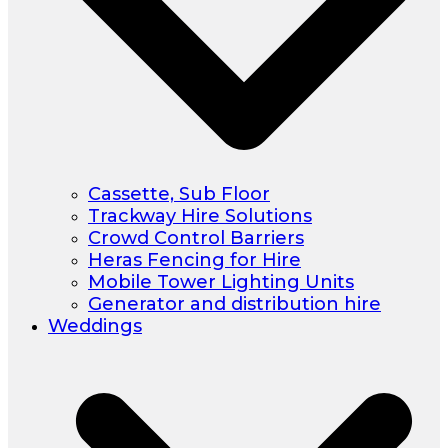
Cassette, Sub Floor
Trackway Hire Solutions
Crowd Control Barriers
Heras Fencing for Hire
Mobile Tower Lighting Units
Generator and distribution hire
Weddings