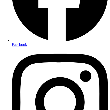
Facebook