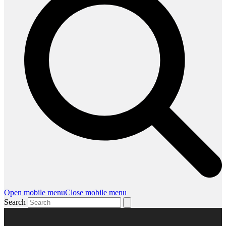
Open mobile menu
Close mobile menu
Search