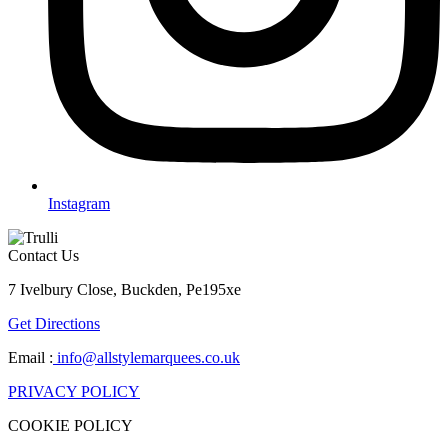
Instagram
Contact Us
7 Ivelbury Close, Buckden, Pe195xe
Get Directions
Email :
info@allstylemarquees.co.uk
PRIVACY POLICY
COOKIE POLICY