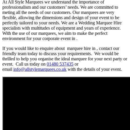
At All Style Marquees we understand the importance of
professionalism and our customers’ needs. We are committed to
meting all the needs of our customers. Our marquees are very
flexible, allowing the dimensions and design of your event to be
perfectly tailored to your needs. We are a Wedding Marquee Hire
specialists with multitudes of equipment and years of experience.
With the use of our marquees, we aim to make the perfect
environment for your corporate event in .
If you would like to enquire about marquee hire in , contact our
friendly team today to discuss your requirements. We would be
thrilled to help you organise the ideal marquee for your next party or
event. Call us today on
01480 537435
or
email
info@allstylemarquees.co.uk
with the details of your event.