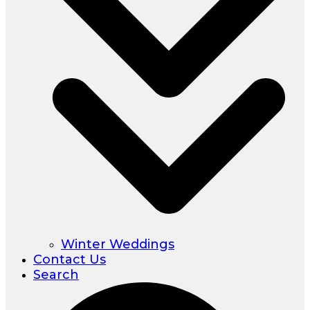
Winter Weddings
Contact Us
Search