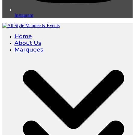
Instagram
Home
About Us
Marquees