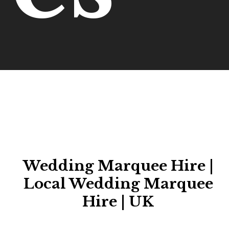
Wedding Marquee Hire |
Local Wedding Marquee
Hire | UK