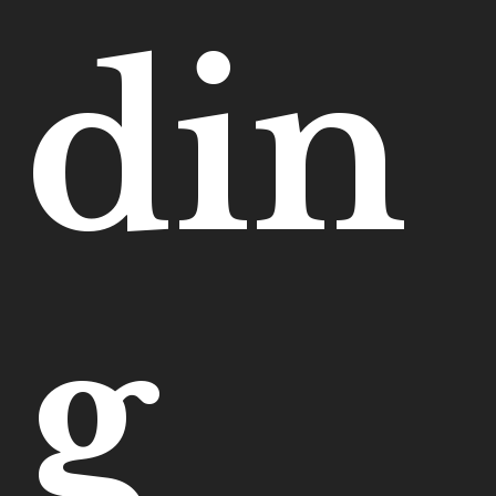
din
g