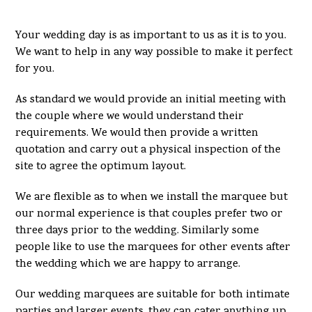
Your wedding day is as important to us as it is to you.
We want to help in any way possible to make it perfect
for you.
As standard we would provide an initial meeting with
the couple where we would understand their
requirements. We would then provide a written
quotation and carry out a physical inspection of the
site to agree the optimum layout.
We are flexible as to when we install the marquee but
our normal experience is that couples prefer two or
three days prior to the wedding. Similarly some
people like to use the marquees for other events after
the wedding which we are happy to arrange.
Our wedding marquees are suitable for both intimate
parties and larger events, they can cater anything up