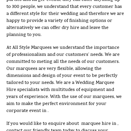
to 300 people, we understand that every customer has
a different style for their wedding and therefore we are
happy to provide a variety of finishing options or
alternatively we can offer dry hire and leave the
planning to you.
At All Style Marquees we understand the importance
of professionalism and our customers’ needs. We are
committed to meting all the needs of our customers.
Our marquees are very flexible, allowing the
dimensions and design of your event to be perfectly
tailored to your needs. We are a Wedding Marquee
Hire specialists with multitudes of equipment and
years of experience. With the use of our marquees, we
aim to make the perfect environment for your
corporate event in .
If you would like to enquire about marquee hire in ,
contact our friendly team today to discuss your