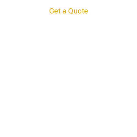
Get a Quote
Connect with us
Facebook
Instagram