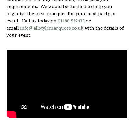
requirements. We would be thrilled to help you
organise the ideal marquee for your next party or
event. Call us today on
01480 537435
or
email
info@allstylemarquees.co.uk
with the details of
your event.