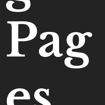
Pag
es