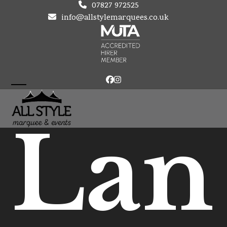
Skip
07827 972525
to
info@allstylemarquees.co.uk
content
Facebook
Instagram
Open
Close
mobile
mobile
Lan
menu
menu