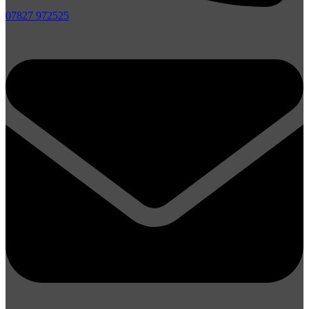
07827 972525