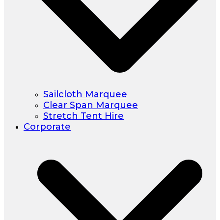
Sailcloth Marquee
Clear Span Marquee
Stretch Tent Hire
Corporate