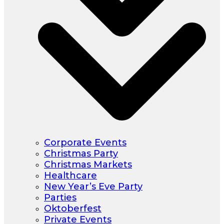
Corporate Events
Christmas Party
Christmas Markets
Healthcare
New Year’s Eve Party
Parties
Oktoberfest
Private Events