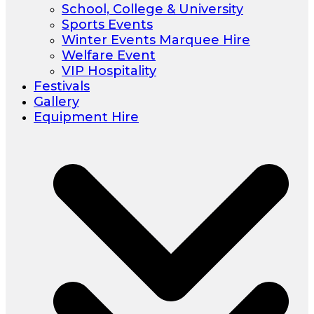
School, College & University
Sports Events
Winter Events Marquee Hire
Welfare Event
VIP Hospitality
Festivals
Gallery
Equipment Hire