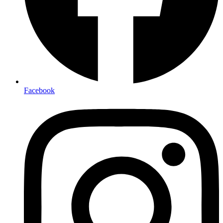
Facebook