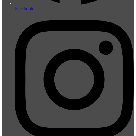
Facebook