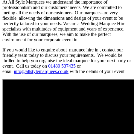
At All Style Marquees we understand the importance of
professionalism and our customers’ needs. We are committed to
meting all the needs of our customers. Our marquees are very
flexible, allowing the dimensions and design of your event to be
perfectly tailored to your needs. We are a Wedding Marquee Hire
specialists with multitudes of equipment and years of experience.
With the use of our marquees, we aim to make the perfect
environment for your corporate event in .
If you would like to enquire about marquee hire in , contact our
friendly team today to discuss your requirements. We would be
thrilled to help you organise the ideal marquee for your next party or
event. Call us today on
01480 537435
or
email
info@allstylemarquees.co.uk
with the details of your event.