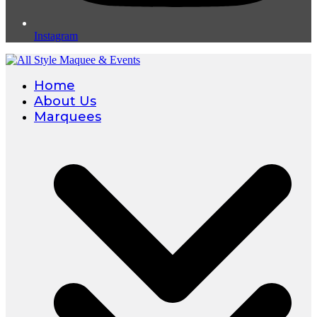
Instagram
Home
About Us
Marquees