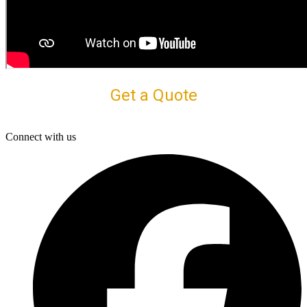
Get a Quote
Connect with us