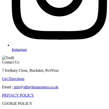
Instagram
Contact Us
7 Ivelbury Close, Buckden, Pe195xe
Get Directions
Email :
info@allstylemarquees.co.uk
PRIVACY POLICY
COOKIE POLICY