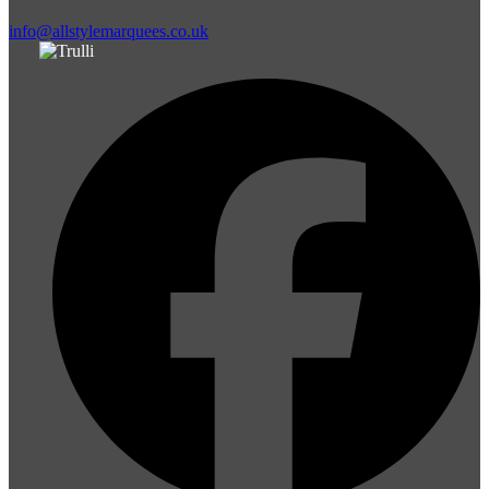
info@allstylemarquees.co.uk