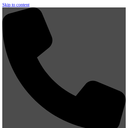
Skip to content