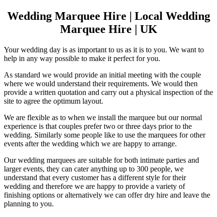
Wedding Marquee Hire | Local Wedding
Marquee Hire | UK
Your wedding day is as important to us as it is to you. We want to
help in any way possible to make it perfect for you.
As standard we would provide an initial meeting with the couple
where we would understand their requirements. We would then
provide a written quotation and carry out a physical inspection of the
site to agree the optimum layout.
We are flexible as to when we install the marquee but our normal
experience is that couples prefer two or three days prior to the
wedding. Similarly some people like to use the marquees for other
events after the wedding which we are happy to arrange.
Our wedding marquees are suitable for both intimate parties and
larger events, they can cater anything up to 300 people, we
understand that every customer has a different style for their
wedding and therefore we are happy to provide a variety of
finishing options or alternatively we can offer dry hire and leave the
planning to you.