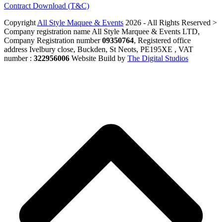
Contract Download (T&C)
Copyright
All Style Maquee & Events
2026 - All Rights Reserved >
Company registration name All Style Marquee & Events LTD,
Company Registration number
09350764
, Registered office
address Ivelbury close, Buckden, St Neots, PE195XE , VAT
number :
322956006
Website Build by
The Digital Studios