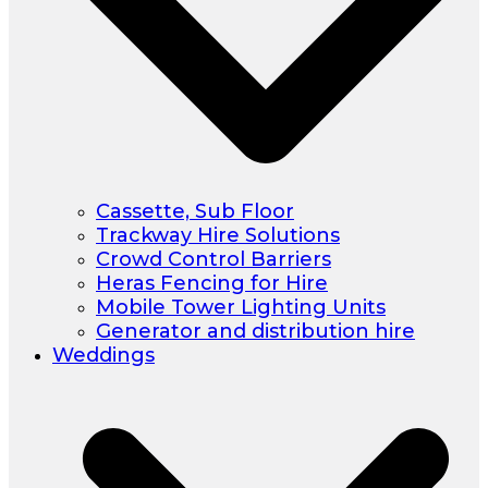
Cassette, Sub Floor
Trackway Hire Solutions
Crowd Control Barriers
Heras Fencing for Hire
Mobile Tower Lighting Units
Generator and distribution hire
Weddings