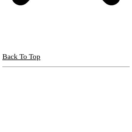
Back To Top