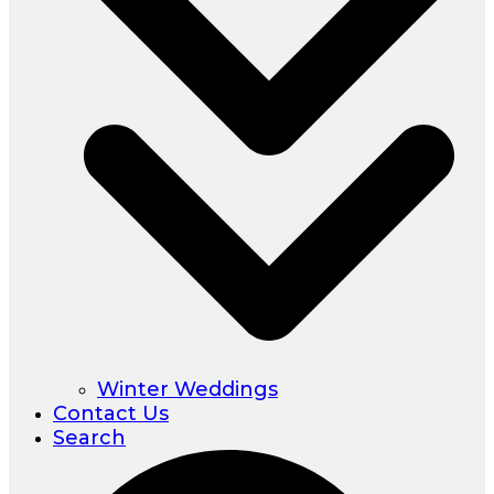
Winter Weddings
Contact Us
Search