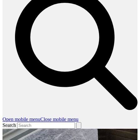
Open mobile menu
Close mobile menu
Search