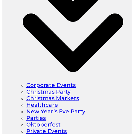
Corporate Events
Christmas Party
Christmas Markets
Healthcare
New Year’s Eve Party
Parties
Oktoberfest
Private Events