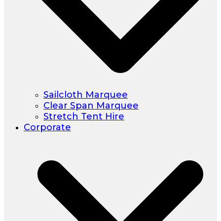
Sailcloth Marquee
Clear Span Marquee
Stretch Tent Hire
Corporate