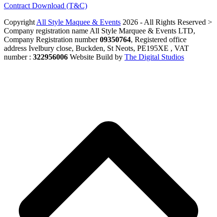
Contract Download (T&C)
Copyright
All Style Maquee & Events
2026 - All Rights Reserved >
Company registration name All Style Marquee & Events LTD,
Company Registration number
09350764
, Registered office
address Ivelbury close, Buckden, St Neots, PE195XE , VAT
number :
322956006
Website Build by
The Digital Studios