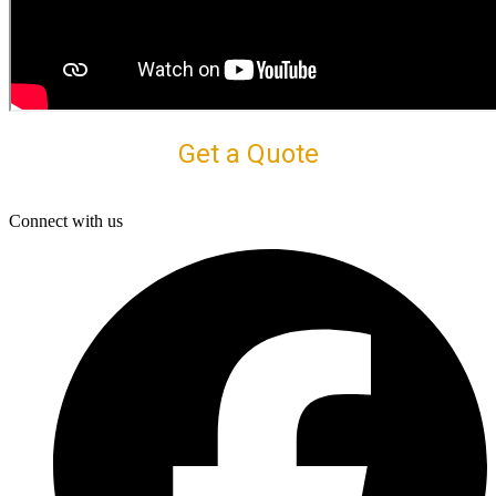
Get a Quote
Connect with us