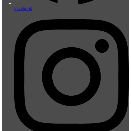
Facebook