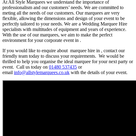
At All Style Marquees we understand the importance of
professionalism and our customers’ needs. We are committed to
meting all the needs of our customers. Our marquees are very
flexible, allowing the dimensions and design of your event to be
perfectly tailored to your needs. We are a Wedding Marquee Hire
specialists with multitudes of equipment and years of experience.
With the use of our marquees, we aim to make the perfect
environment for your corporate event in .
If you would like to enquire about marquee hire in , contact our
friendly team today to discuss your requirements. We would be
thrilled to help you organise the ideal marquee for your next party or
event. Call us today on
01480 537435
or
email
info@allstylemarquees.co.uk
with the details of your event.