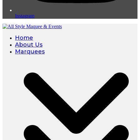
Instagram
Home
About Us
Marquees