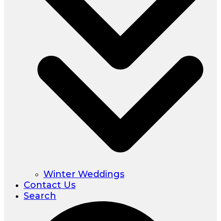
Winter Weddings
Contact Us
Search