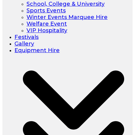
School, College & University
Sports Events
Winter Events Marquee Hire
Welfare Event
VIP Hospitality
Festivals
Gallery
Equipment Hire