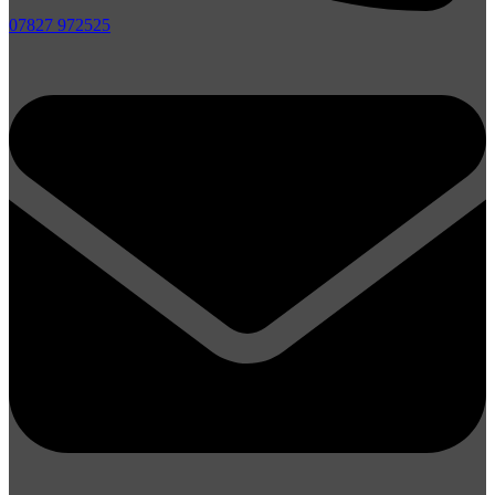
07827 972525