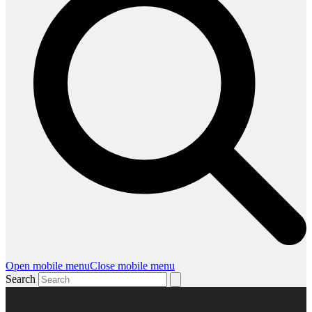
Open mobile menu
Close mobile menu
Search