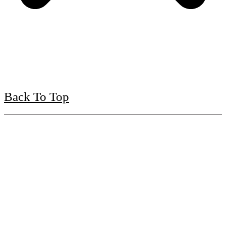
Back To Top