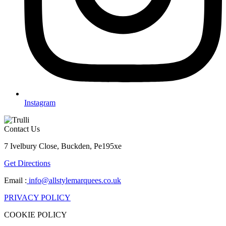
Instagram
Contact Us
7 Ivelbury Close, Buckden, Pe195xe
Get Directions
Email :
info@allstylemarquees.co.uk
PRIVACY POLICY
COOKIE POLICY