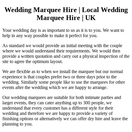
Wedding Marquee Hire | Local Wedding
Marquee Hire | UK
Your wedding day is as important to us as it is to you. We want to
help in any way possible to make it perfect for you.
As standard we would provide an initial meeting with the couple
where we would understand their requirements. We would then
provide a written quotation and carry out a physical inspection of the
site to agree the optimum layout.
We are flexible as to when we install the marquee but our normal
experience is that couples prefer two or three days prior to the
wedding. Similarly some people like to use the marquees for other
events after the wedding which we are happy to arrange.
Our wedding marquees are suitable for both intimate parties and
larger events, they can cater anything up to 300 people, we
understand that every customer has a different style for their
wedding and therefore we are happy to provide a variety of
finishing options or alternatively we can offer dry hire and leave the
planning to you.