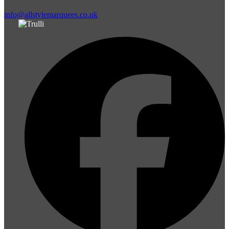
info@allstylemarquees.co.uk