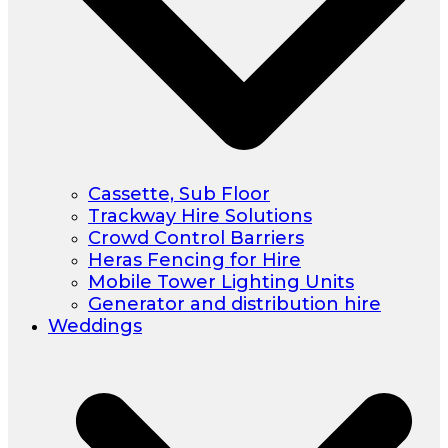
Cassette, Sub Floor
Trackway Hire Solutions
Crowd Control Barriers
Heras Fencing for Hire
Mobile Tower Lighting Units
Generator and distribution hire
Weddings