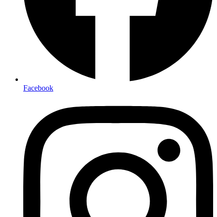
Facebook