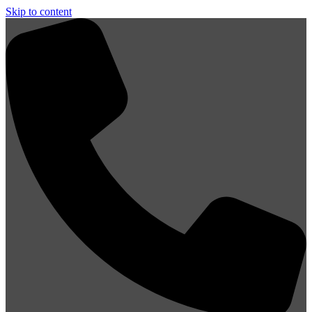
Skip to content