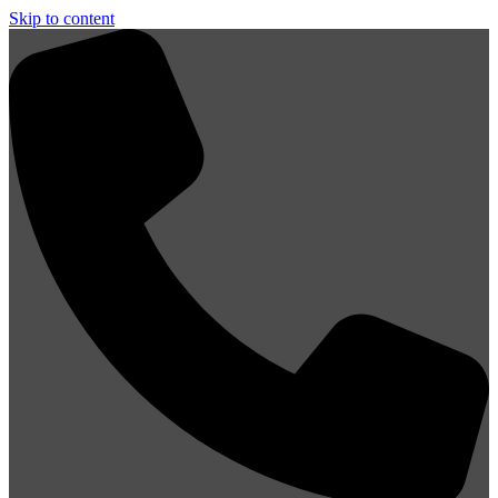
Skip to content