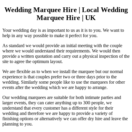
Wedding Marquee Hire | Local Wedding
Marquee Hire | UK
Your wedding day is as important to us as it is to you. We want to
help in any way possible to make it perfect for you.
As standard we would provide an initial meeting with the couple
where we would understand their requirements. We would then
provide a written quotation and carry out a physical inspection of the
site to agree the optimum layout.
We are flexible as to when we install the marquee but our normal
experience is that couples prefer two or three days prior to the
wedding. Similarly some people like to use the marquees for other
events after the wedding which we are happy to arrange.
Our wedding marquees are suitable for both intimate parties and
larger events, they can cater anything up to 300 people, we
understand that every customer has a different style for their
wedding and therefore we are happy to provide a variety of
finishing options or alternatively we can offer dry hire and leave the
planning to you.