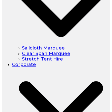
Sailcloth Marquee
Clear Span Marquee
Stretch Tent Hire
Corporate