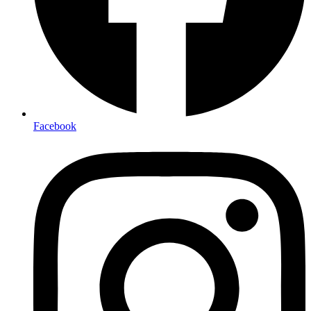
Facebook