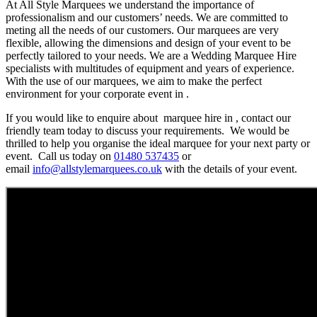
At All Style Marquees we understand the importance of
professionalism and our customers’ needs. We are committed to
meting all the needs of our customers. Our marquees are very
flexible, allowing the dimensions and design of your event to be
perfectly tailored to your needs. We are a Wedding Marquee Hire
specialists with multitudes of equipment and years of experience.
With the use of our marquees, we aim to make the perfect
environment for your corporate event in .
If you would like to enquire about marquee hire in , contact our
friendly team today to discuss your requirements. We would be
thrilled to help you organise the ideal marquee for your next party or
event. Call us today on
01480 537435
or
email
info@allstylemarquees.co.uk
with the details of your event.