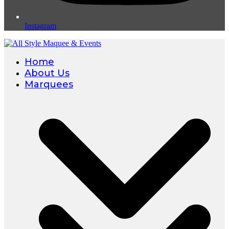
Instagram
Home
About Us
Marquees