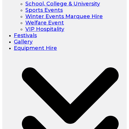
School, College & University
Sports Events
Winter Events Marquee Hire
Welfare Event
VIP Hospitality
Festivals
Gallery
Equipment Hire