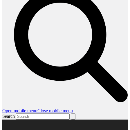
Open mobile menu
Close mobile menu
Search