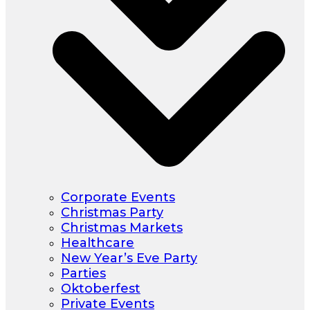
Corporate Events
Christmas Party
Christmas Markets
Healthcare
New Year’s Eve Party
Parties
Oktoberfest
Private Events