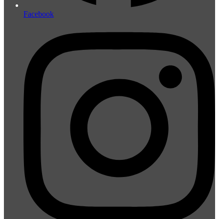
Facebook