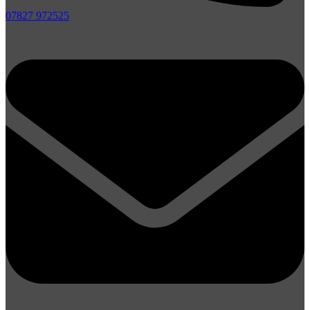
07827 972525