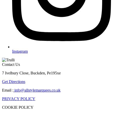
Instagram
Contact Us
7 Ivelbury Close, Buckden, Pe195xe
Get Directions
Email :
info@allstylemarquees.co.uk
PRIVACY POLICY
COOKIE POLICY