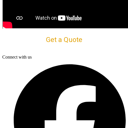
Get a Quote
Connect with us