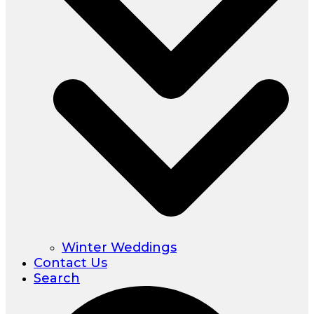
Winter Weddings
Contact Us
Search