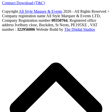
Contract Download (T&C)
Copyright
All Style Maquee & Events
2026 - All Rights Reserved >
Company registration name All Style Marquee & Events LTD,
Company Registration number
09350764
, Registered office
address Ivelbury close, Buckden, St Neots, PE195XE , VAT
number :
322956006
Website Build by
The Digital Studios