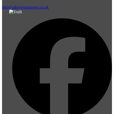
info@allstylemarquees.co.uk