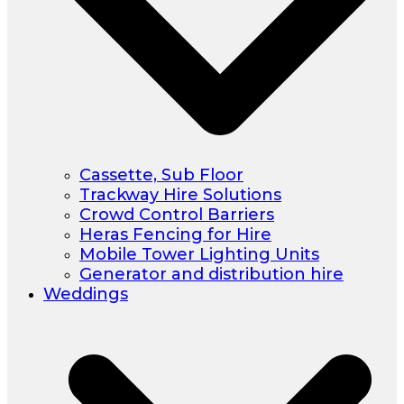
Cassette, Sub Floor
Trackway Hire Solutions
Crowd Control Barriers
Heras Fencing for Hire
Mobile Tower Lighting Units
Generator and distribution hire
Weddings