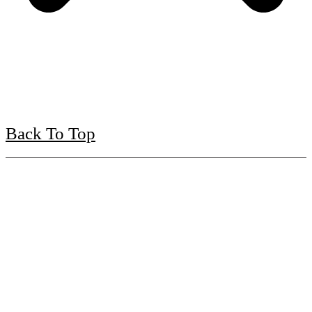
Back To Top