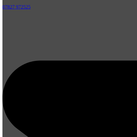
07827 972525