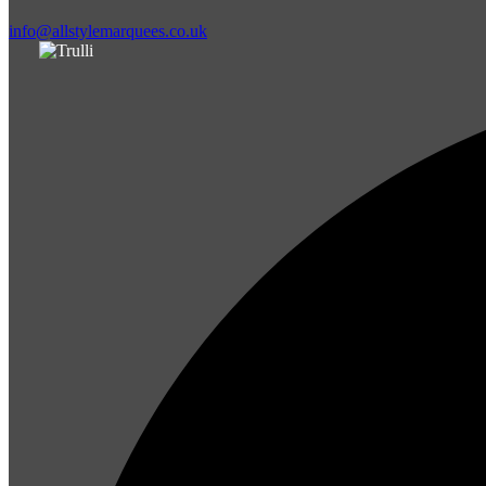
info@allstylemarquees.co.uk