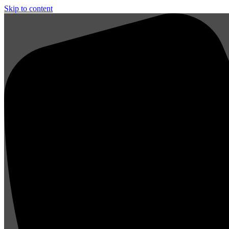
Skip to content