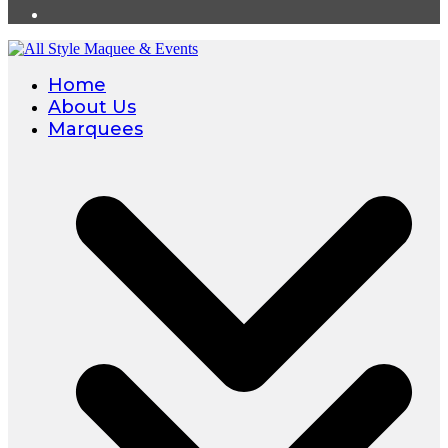
Home
About Us
Marquees