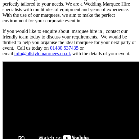
perfectly tailored to your needs. We are a Wedding Marquee Hire
specialists with multitudes of equipment and years of experience.
With the use of our marquees, we aim to make the perfect
environment for your corporate event in .
If you would like to enquire about marquee hire in , contact our
friendly team today to discuss your requirements. We would be
thrilled to help you organise the ideal marquee for your next party or
event. Call us today on
01480 537435
or
email
info@allstylemarquees.co.uk
with the details of your event.