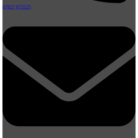
07827 972525