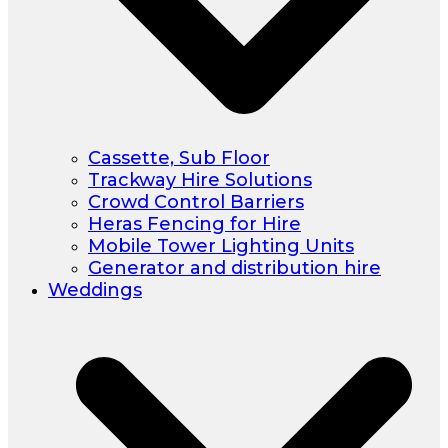
Cassette, Sub Floor
Trackway Hire Solutions
Crowd Control Barriers
Heras Fencing for Hire
Mobile Tower Lighting Units
Generator and distribution hire
Weddings