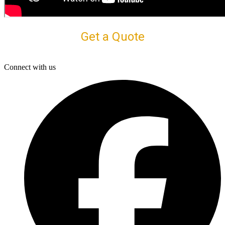
Get a Quote
Connect with us
F