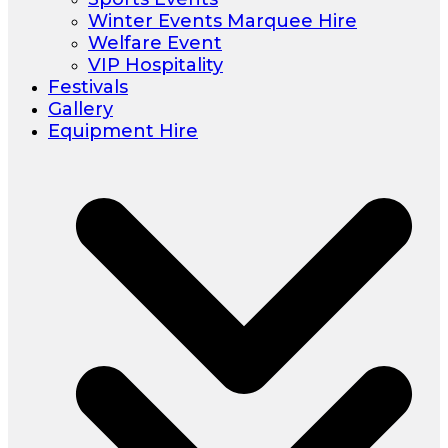
Winter Events Marquee Hire
Welfare Event
VIP Hospitality
Festivals
Gallery
Equipment Hire