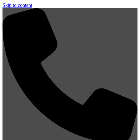
Skip to content