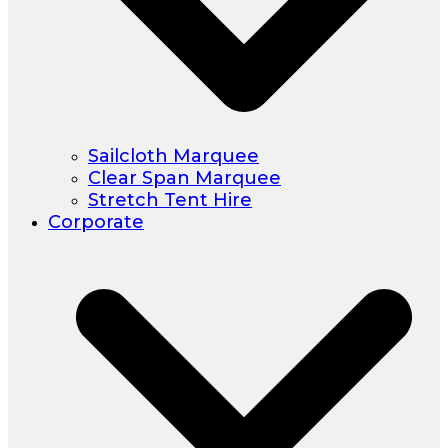
Sailcloth Marquee
Clear Span Marquee
Stretch Tent Hire
Corporate