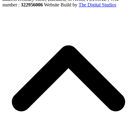
number :
322956006
Website Build by
The Digital Studios