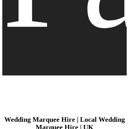
Wedding Marquee Hire | Local Wedding
Marquee Hire | UK