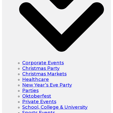
Corporate Events
Christmas Party
Christmas Markets
Healthcare
New Year’s Eve Party
Parties
Oktoberfest
Private Events
School, College & University
Sports Events