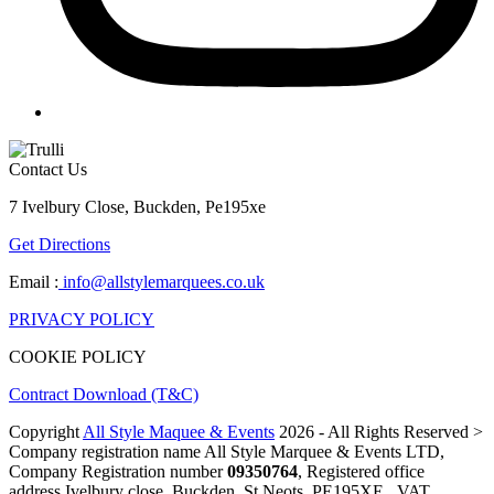
Contact Us
7 Ivelbury Close, Buckden, Pe195xe
Get Directions
Email :
info@allstylemarquees.co.uk
PRIVACY POLICY
COOKIE POLICY
Contract Download (T&C)
Copyright
All Style Maquee & Events
2026 - All Rights Reserved >
Company registration name All Style Marquee & Events LTD,
Company Registration number
09350764
, Registered office
address Ivelbury close, Buckden, St Neots, PE195XE , VAT