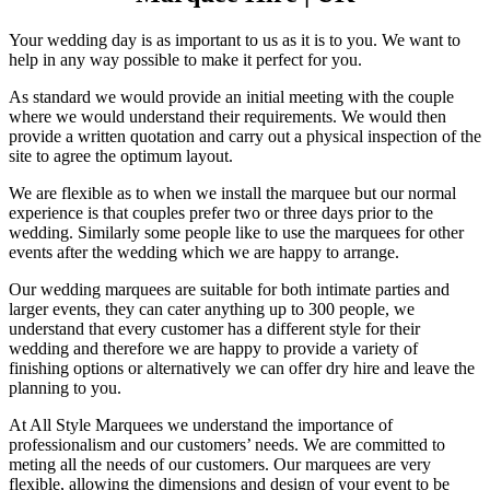
Your wedding day is as important to us as it is to you. We want to
help in any way possible to make it perfect for you.
As standard we would provide an initial meeting with the couple
where we would understand their requirements. We would then
provide a written quotation and carry out a physical inspection of the
site to agree the optimum layout.
We are flexible as to when we install the marquee but our normal
experience is that couples prefer two or three days prior to the
wedding. Similarly some people like to use the marquees for other
events after the wedding which we are happy to arrange.
Our wedding marquees are suitable for both intimate parties and
larger events, they can cater anything up to 300 people, we
understand that every customer has a different style for their
wedding and therefore we are happy to provide a variety of
finishing options or alternatively we can offer dry hire and leave the
planning to you.
At All Style Marquees we understand the importance of
professionalism and our customers’ needs. We are committed to
meting all the needs of our customers. Our marquees are very
flexible, allowing the dimensions and design of your event to be