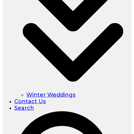
Winter Weddings
Contact Us
Search