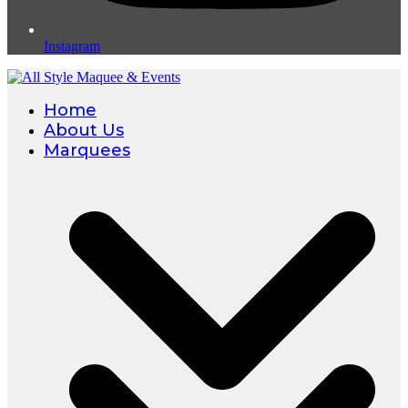
Instagram
Home
About Us
Marquees