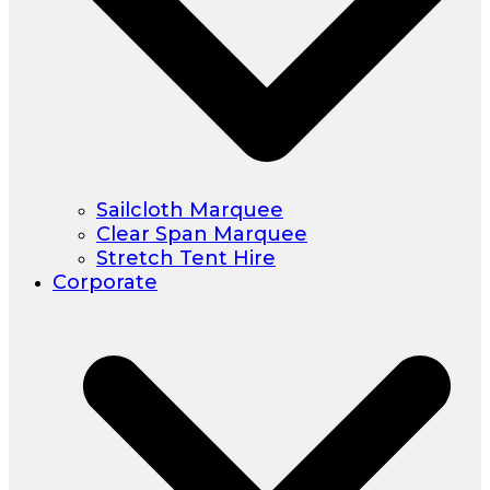
Sailcloth Marquee
Clear Span Marquee
Stretch Tent Hire
Corporate