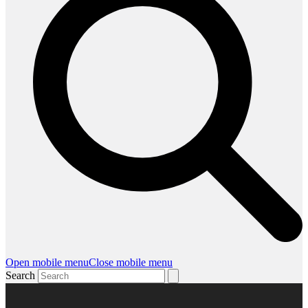
Open mobile menu
Close mobile menu
Search