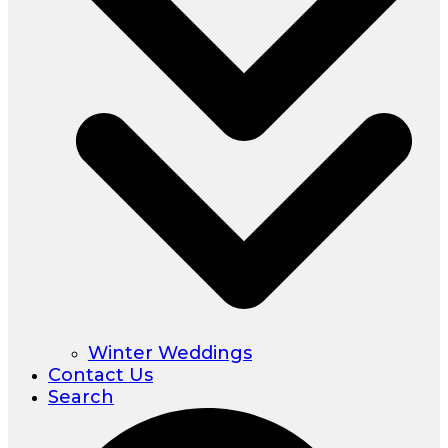
Winter Weddings
Contact Us
Search