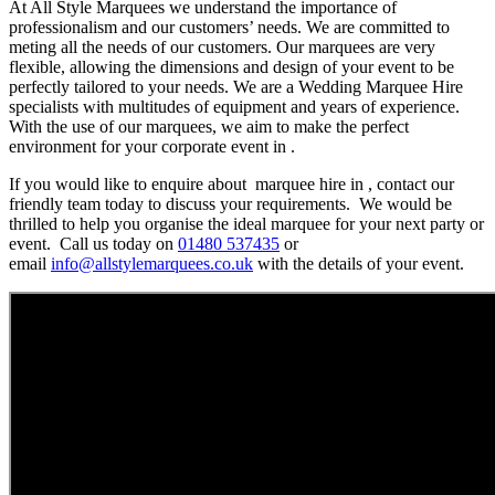
At All Style Marquees we understand the importance of
professionalism and our customers’ needs. We are committed to
meting all the needs of our customers. Our marquees are very
flexible, allowing the dimensions and design of your event to be
perfectly tailored to your needs. We are a Wedding Marquee Hire
specialists with multitudes of equipment and years of experience.
With the use of our marquees, we aim to make the perfect
environment for your corporate event in .
If you would like to enquire about marquee hire in , contact our
friendly team today to discuss your requirements. We would be
thrilled to help you organise the ideal marquee for your next party or
event. Call us today on
01480 537435
or
email
info@allstylemarquees.co.uk
with the details of your event.