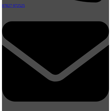
07827 972525