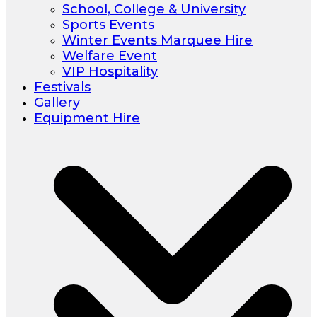
School, College & University
Sports Events
Winter Events Marquee Hire
Welfare Event
VIP Hospitality
Festivals
Gallery
Equipment Hire