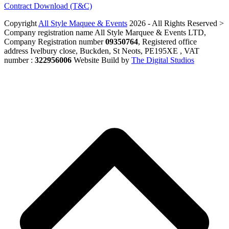
Contract Download (T&C)
Copyright
All Style Maquee & Events
2026 - All Rights Reserved >
Company registration name All Style Marquee & Events LTD,
Company Registration number
09350764
, Registered office
address Ivelbury close, Buckden, St Neots, PE195XE , VAT
number :
322956006
Website Build by
The Digital Studios