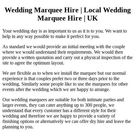
Wedding Marquee Hire | Local Wedding
Marquee Hire | UK
Your wedding day is as important to us as it is to you. We want to
help in any way possible to make it perfect for you.
As standard we would provide an initial meeting with the couple
where we would understand their requirements. We would then
provide a written quotation and carry out a physical inspection of the
site to agree the optimum layout.
We are flexible as to when we install the marquee but our normal
experience is that couples prefer two or three days prior to the
wedding. Similarly some people like to use the marquees for other
events after the wedding which we are happy to arrange.
Our wedding marquees are suitable for both intimate parties and
larger events, they can cater anything up to 300 people, we
understand that every customer has a different style for their
wedding and therefore we are happy to provide a variety of
finishing options or alternatively we can offer dry hire and leave the
planning to you.