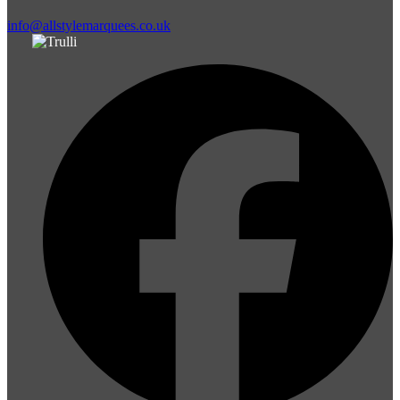
info@allstylemarquees.co.uk