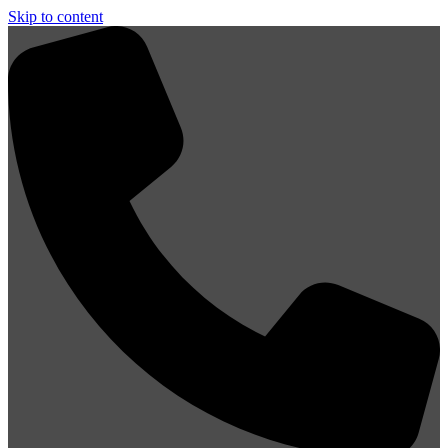
Skip to content