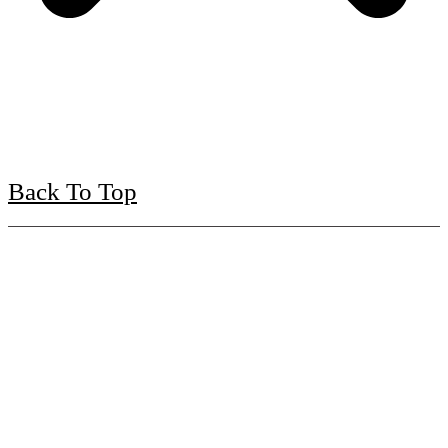
Back To Top