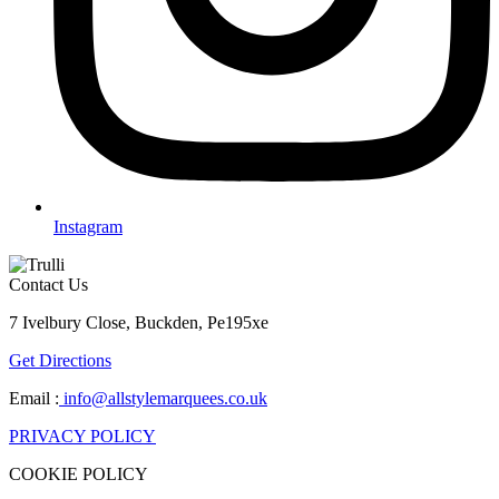
Instagram
Contact Us
7 Ivelbury Close, Buckden, Pe195xe
Get Directions
Email :
info@allstylemarquees.co.uk
PRIVACY POLICY
COOKIE POLICY