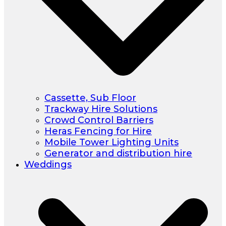
Cassette, Sub Floor
Trackway Hire Solutions
Crowd Control Barriers
Heras Fencing for Hire
Mobile Tower Lighting Units
Generator and distribution hire
Weddings