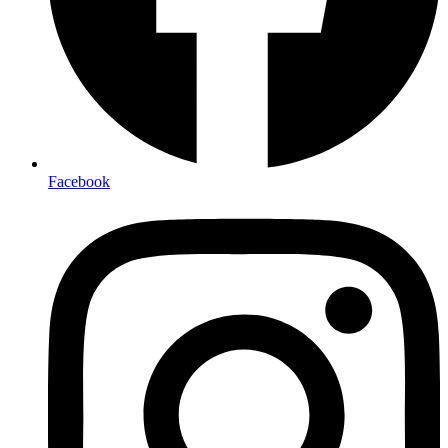
Facebook