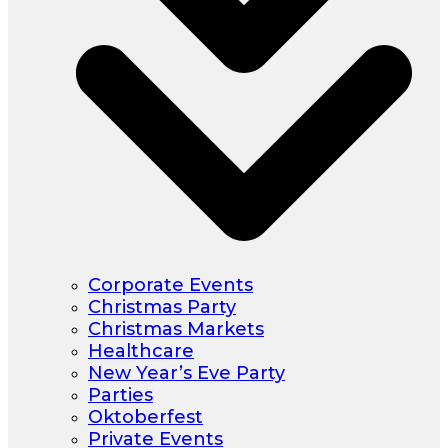
Corporate Events
Christmas Party
Christmas Markets
Healthcare
New Year’s Eve Party
Parties
Oktoberfest
Private Events