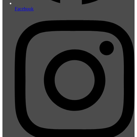
Facebook