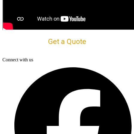
Get a Quote
Connect with us