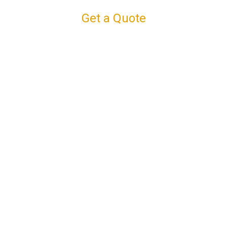
Get a Quote
Connect with us
Facebook
Instagram