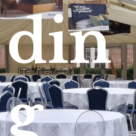
din
g