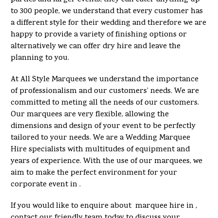
to 300 people, we understand that every customer has
a different style for their wedding and therefore we are
happy to provide a variety of finishing options or
alternatively we can offer dry hire and leave the
planning to you.
At All Style Marquees we understand the importance
of professionalism and our customers’ needs. We are
committed to meting all the needs of our customers.
Our marquees are very flexible, allowing the
dimensions and design of your event to be perfectly
tailored to your needs. We are a Wedding Marquee
Hire specialists with multitudes of equipment and
years of experience. With the use of our marquees, we
aim to make the perfect environment for your
corporate event in .
If you would like to enquire about marquee hire in ,
contact our friendly team today to discuss your