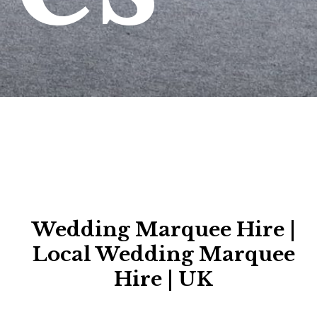
Wedding Marquee Hire |
Local Wedding Marquee
Hire | UK