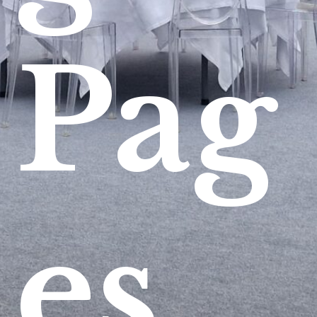
Pag
es