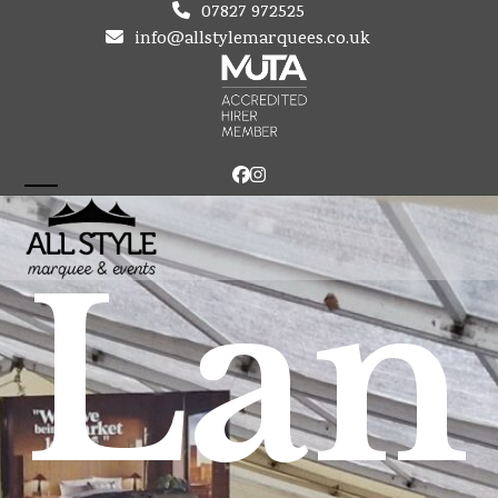
Skip
07827 972525
to
info@allstylemarquees.co.uk
content
Facebook
Instagram
Open
Close
mobile
mobile
Lan
menu
menu