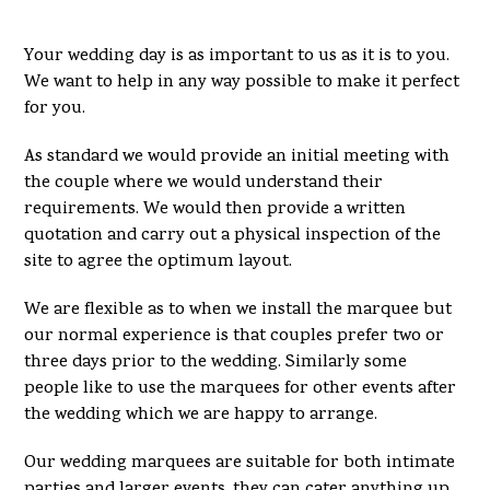
Your wedding day is as important to us as it is to you.
We want to help in any way possible to make it perfect
for you.
As standard we would provide an initial meeting with
the couple where we would understand their
requirements. We would then provide a written
quotation and carry out a physical inspection of the
site to agree the optimum layout.
We are flexible as to when we install the marquee but
our normal experience is that couples prefer two or
three days prior to the wedding. Similarly some
people like to use the marquees for other events after
the wedding which we are happy to arrange.
Our wedding marquees are suitable for both intimate
parties and larger events, they can cater anything up