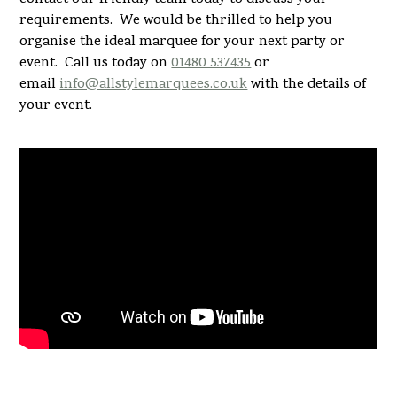
requirements. We would be thrilled to help you
organise the ideal marquee for your next party or
event. Call us today on
01480 537435
or
email
info@allstylemarquees.co.uk
with the details of
your event.