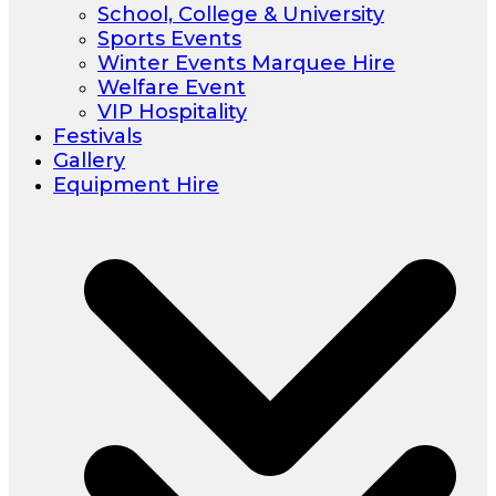
School, College & University
Sports Events
Winter Events Marquee Hire
Welfare Event
VIP Hospitality
Festivals
Gallery
Equipment Hire