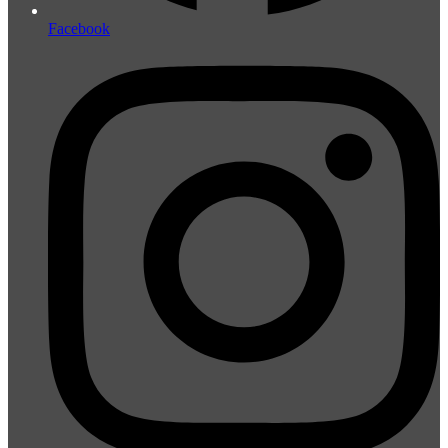
Facebook