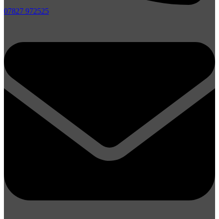
07827 972525