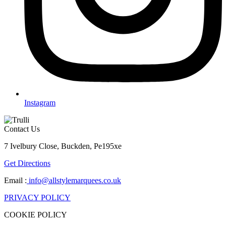
Instagram
Contact Us
7 Ivelbury Close, Buckden, Pe195xe
Get Directions
Email :
info@allstylemarquees.co.uk
PRIVACY POLICY
COOKIE POLICY