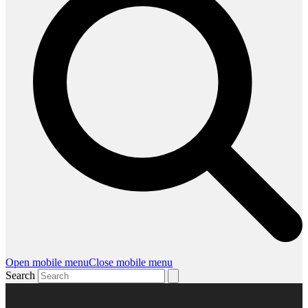
Open mobile menu
Close mobile menu
Search