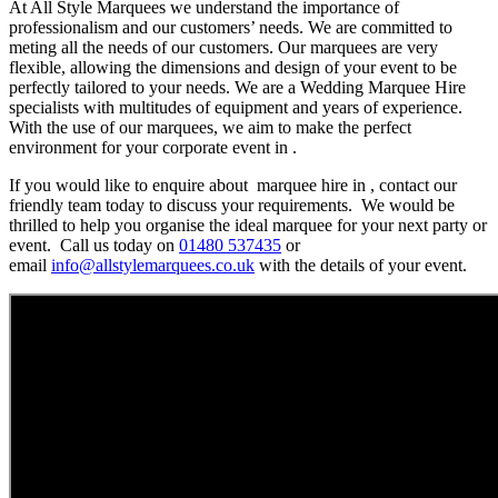
At All Style Marquees we understand the importance of
professionalism and our customers’ needs. We are committed to
meting all the needs of our customers. Our marquees are very
flexible, allowing the dimensions and design of your event to be
perfectly tailored to your needs. We are a Wedding Marquee Hire
specialists with multitudes of equipment and years of experience.
With the use of our marquees, we aim to make the perfect
environment for your corporate event in .
If you would like to enquire about marquee hire in , contact our
friendly team today to discuss your requirements. We would be
thrilled to help you organise the ideal marquee for your next party or
event. Call us today on
01480 537435
or
email
info@allstylemarquees.co.uk
with the details of your event.