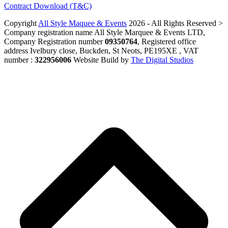
Contract Download (T&C)
Copyright
All Style Maquee & Events
2026 - All Rights Reserved >
Company registration name All Style Marquee & Events LTD,
Company Registration number
09350764
, Registered office
address Ivelbury close, Buckden, St Neots, PE195XE , VAT
number :
322956006
Website Build by
The Digital Studios