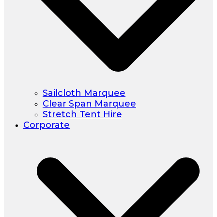
Sailcloth Marquee
Clear Span Marquee
Stretch Tent Hire
Corporate