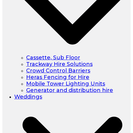
Cassette, Sub Floor
Trackway Hire Solutions
Crowd Control Barriers
Heras Fencing for Hire
Mobile Tower Lighting Units
Generator and distribution hire
Weddings