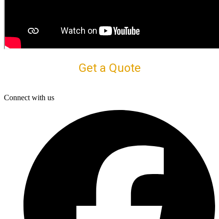
Get a Quote
Connect with us