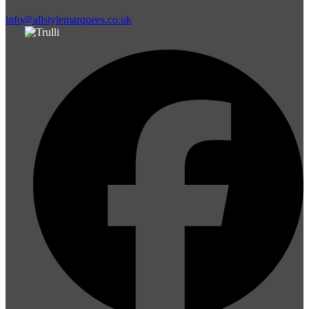
info@allstylemarquees.co.uk