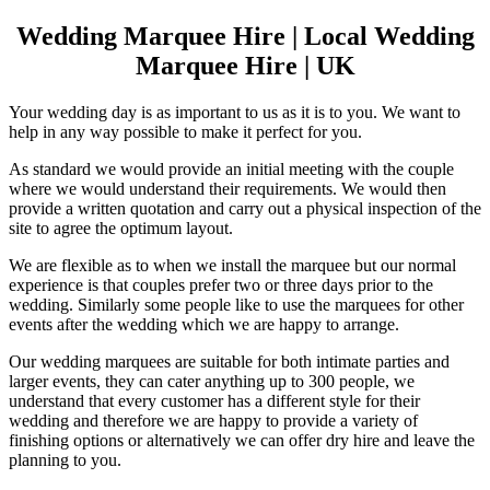
Wedding Marquee Hire | Local Wedding
Marquee Hire | UK
Your wedding day is as important to us as it is to you. We want to
help in any way possible to make it perfect for you.
As standard we would provide an initial meeting with the couple
where we would understand their requirements. We would then
provide a written quotation and carry out a physical inspection of the
site to agree the optimum layout.
We are flexible as to when we install the marquee but our normal
experience is that couples prefer two or three days prior to the
wedding. Similarly some people like to use the marquees for other
events after the wedding which we are happy to arrange.
Our wedding marquees are suitable for both intimate parties and
larger events, they can cater anything up to 300 people, we
understand that every customer has a different style for their
wedding and therefore we are happy to provide a variety of
finishing options or alternatively we can offer dry hire and leave the
planning to you.