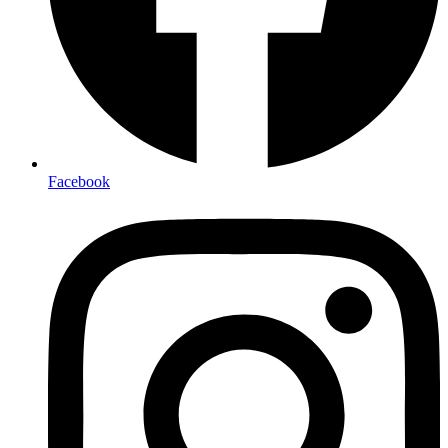
Facebook