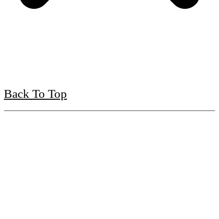
Back To Top