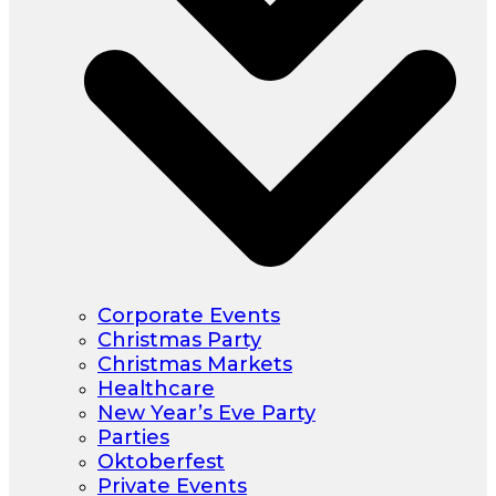
Corporate Events
Christmas Party
Christmas Markets
Healthcare
New Year’s Eve Party
Parties
Oktoberfest
Private Events