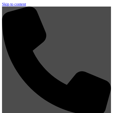
Skip to content