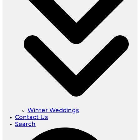
Winter Weddings
Contact Us
Search