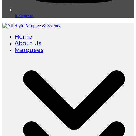
Instagram
Home
About Us
Marquees