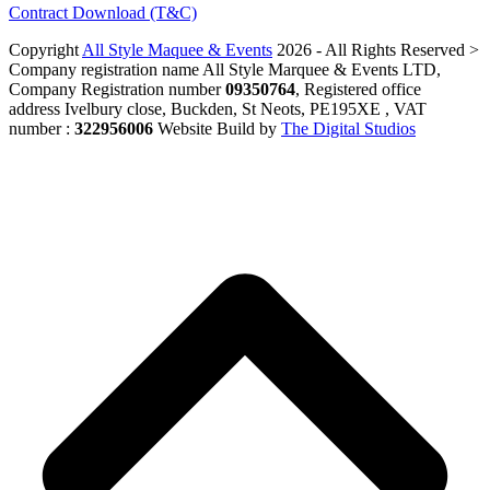
Contract Download (T&C)
Copyright
All Style Maquee & Events
2026 - All Rights Reserved >
Company registration name All Style Marquee & Events LTD,
Company Registration number
09350764
, Registered office
address Ivelbury close, Buckden, St Neots, PE195XE , VAT
number :
322956006
Website Build by
The Digital Studios