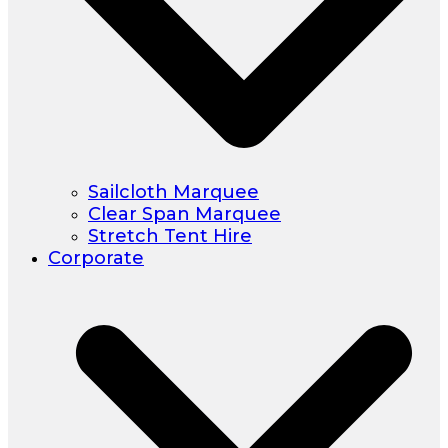
Sailcloth Marquee
Clear Span Marquee
Stretch Tent Hire
Corporate