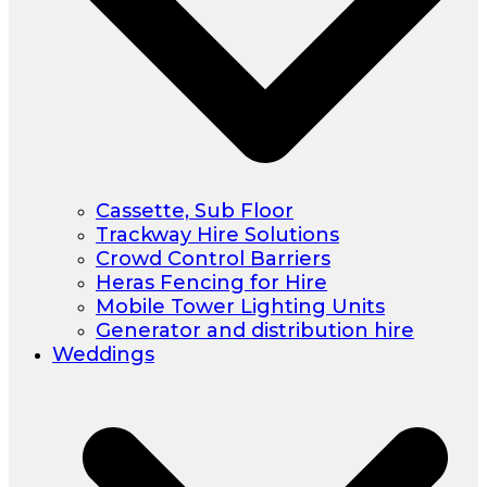
Cassette, Sub Floor
Trackway Hire Solutions
Crowd Control Barriers
Heras Fencing for Hire
Mobile Tower Lighting Units
Generator and distribution hire
Weddings