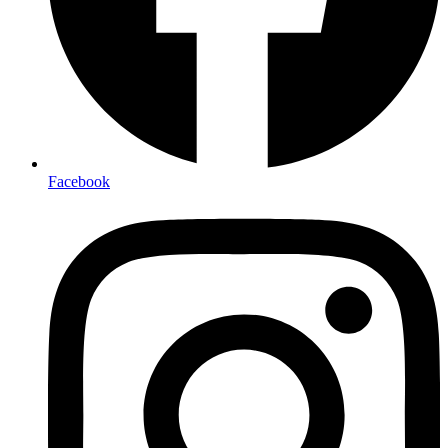
Facebook