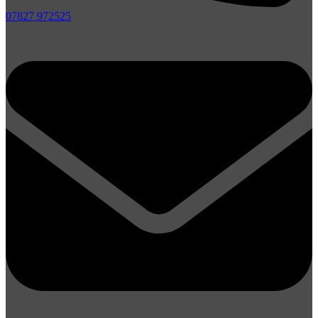
07827 972525