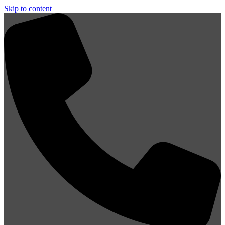
Skip to content