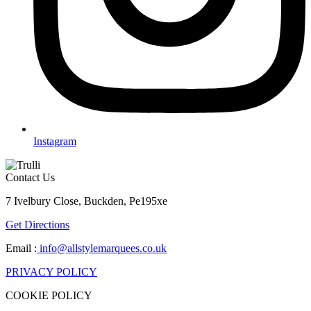
Instagram
Contact Us
7 Ivelbury Close, Buckden, Pe195xe
Get Directions
Email :
info@allstylemarquees.co.uk
PRIVACY POLICY
COOKIE POLICY