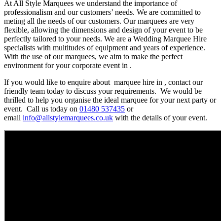
At All Style Marquees we understand the importance of
professionalism and our customers’ needs. We are committed to
meting all the needs of our customers. Our marquees are very
flexible, allowing the dimensions and design of your event to be
perfectly tailored to your needs. We are a Wedding Marquee Hire
specialists with multitudes of equipment and years of experience.
With the use of our marquees, we aim to make the perfect
environment for your corporate event in .
If you would like to enquire about marquee hire in , contact our
friendly team today to discuss your requirements. We would be
thrilled to help you organise the ideal marquee for your next party or
event. Call us today on
01480 537435
or
email
info@allstylemarquees.co.uk
with the details of your event.