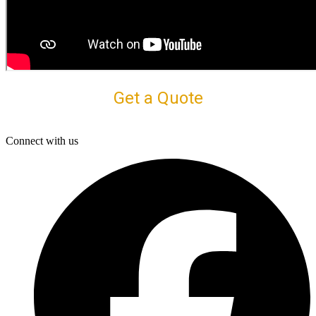
Get a Quote
Connect with us