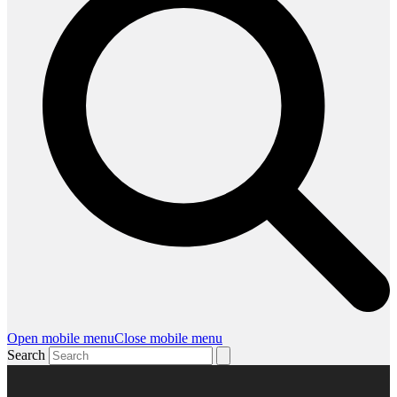
Open mobile menu
Close mobile menu
Search