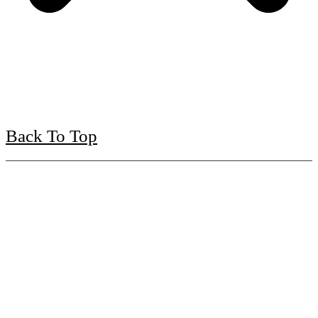
Back To Top