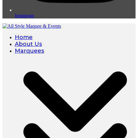
Instagram
Home
About Us
Marquees