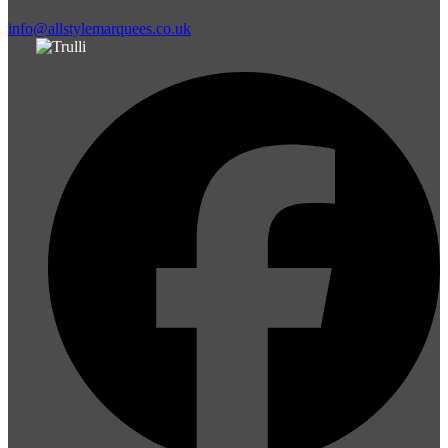
info@allstylemarquees.co.uk