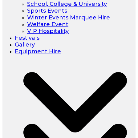
School, College & University
Sports Events
Winter Events Marquee Hire
Welfare Event
VIP Hospitality
Festivals
Gallery
Equipment Hire