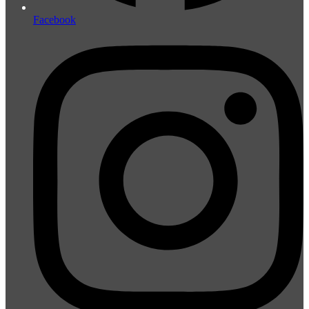
Facebook