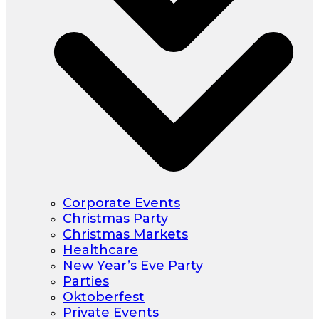
Corporate Events
Christmas Party
Christmas Markets
Healthcare
New Year’s Eve Party
Parties
Oktoberfest
Private Events