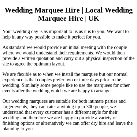
Wedding Marquee Hire | Local Wedding
Marquee Hire | UK
Your wedding day is as important to us as it is to you. We want to
help in any way possible to make it perfect for you.
As standard we would provide an initial meeting with the couple
where we would understand their requirements. We would then
provide a written quotation and carry out a physical inspection of the
site to agree the optimum layout.
We are flexible as to when we install the marquee but our normal
experience is that couples prefer two or three days prior to the
wedding. Similarly some people like to use the marquees for other
events after the wedding which we are happy to arrange.
Our wedding marquees are suitable for both intimate parties and
larger events, they can cater anything up to 300 people, we
understand that every customer has a different style for their
wedding and therefore we are happy to provide a variety of
finishing options or alternatively we can offer dry hire and leave the
planning to you.