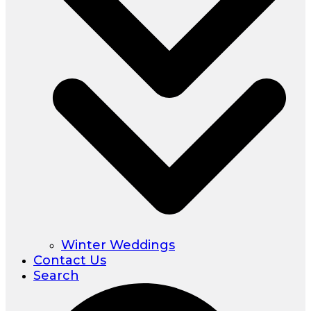
Winter Weddings
Contact Us
Search