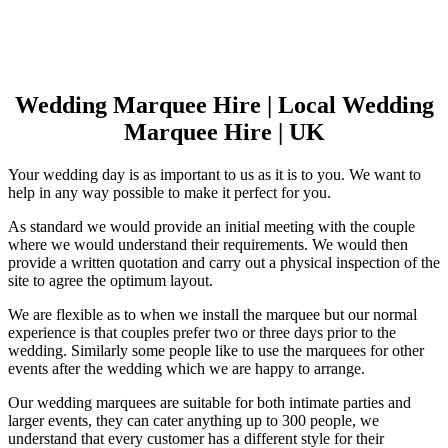
Wedding Marquee Hire | Local Wedding
Marquee Hire | UK
Your wedding day is as important to us as it is to you. We want to
help in any way possible to make it perfect for you.
As standard we would provide an initial meeting with the couple
where we would understand their requirements. We would then
provide a written quotation and carry out a physical inspection of the
site to agree the optimum layout.
We are flexible as to when we install the marquee but our normal
experience is that couples prefer two or three days prior to the
wedding. Similarly some people like to use the marquees for other
events after the wedding which we are happy to arrange.
Our wedding marquees are suitable for both intimate parties and
larger events, they can cater anything up to 300 people, we
understand that every customer has a different style for their