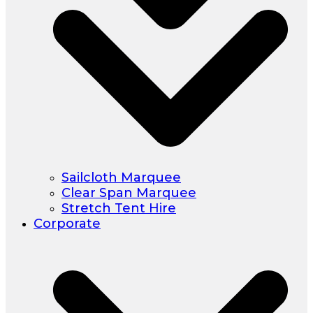
Sailcloth Marquee
Clear Span Marquee
Stretch Tent Hire
Corporate