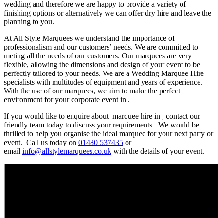
wedding and therefore we are happy to provide a variety of
finishing options or alternatively we can offer dry hire and leave the
planning to you.
At All Style Marquees we understand the importance of
professionalism and our customers’ needs. We are committed to
meting all the needs of our customers. Our marquees are very
flexible, allowing the dimensions and design of your event to be
perfectly tailored to your needs. We are a Wedding Marquee Hire
specialists with multitudes of equipment and years of experience.
With the use of our marquees, we aim to make the perfect
environment for your corporate event in .
If you would like to enquire about marquee hire in , contact our
friendly team today to discuss your requirements. We would be
thrilled to help you organise the ideal marquee for your next party or
event. Call us today on
01480 537435
or
email
info@allstylemarquees.co.uk
with the details of your event.