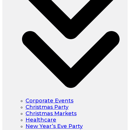
Corporate Events
Christmas Party
Christmas Markets
Healthcare
New Year’s Eve Party