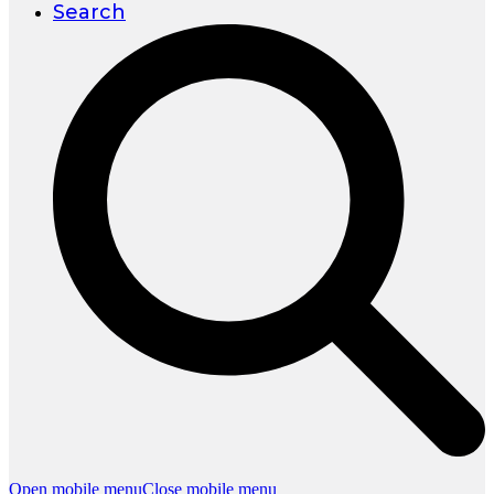
Search
Open mobile menu
Close mobile menu