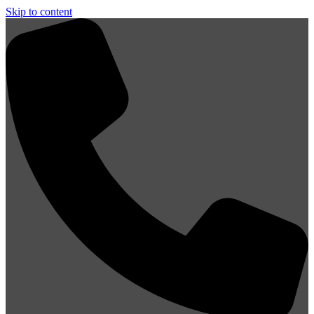
Skip to content