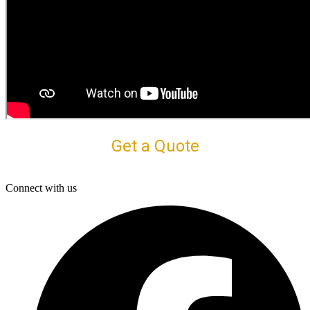
Get a Quote
Connect with us