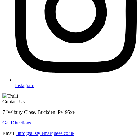
Instagram
Contact Us
7 Ivelbury Close, Buckden, Pe195xe
Get Directions
Email :
info@allstylemarquees.co.uk