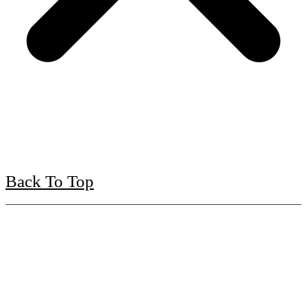
Back To Top