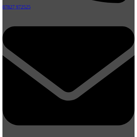
07827 972525