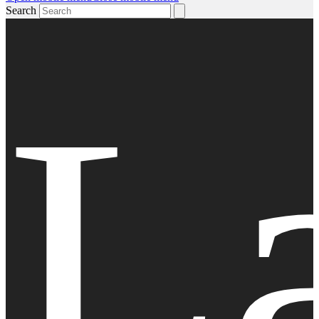
Search
L