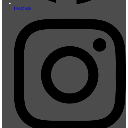
Facebook