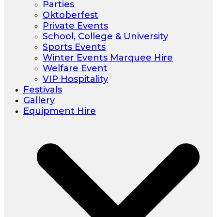
Parties
Oktoberfest
Private Events
School, College & University
Sports Events
Winter Events Marquee Hire
Welfare Event
VIP Hospitality
Festivals
Gallery
Equipment Hire