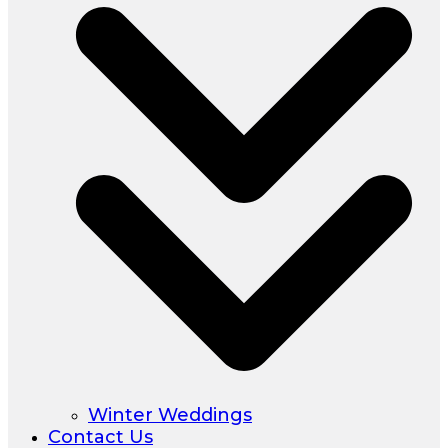
Winter Weddings
Contact Us