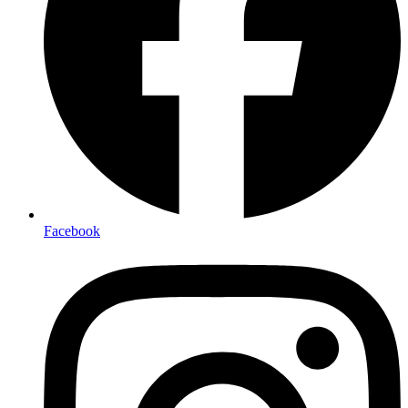
Facebook