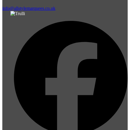
info@allstylemarquees.co.uk