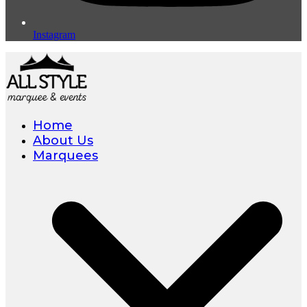
Instagram
Home
About Us
Marquees