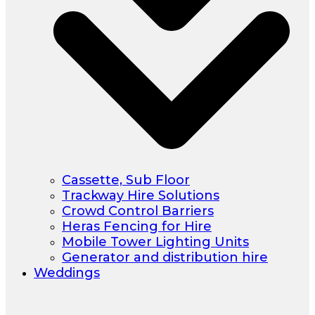
Cassette, Sub Floor
Trackway Hire Solutions
Crowd Control Barriers
Heras Fencing for Hire
Mobile Tower Lighting Units
Generator and distribution hire
Weddings