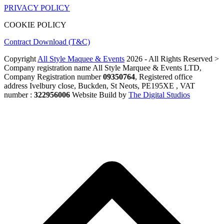
PRIVACY POLICY
COOKIE POLICY
Contract Download (T&C)
Copyright
All Style Maquee & Events
2026 - All Rights Reserved >
Company registration name All Style Marquee & Events LTD,
Company Registration number
09350764
, Registered office
address Ivelbury close, Buckden, St Neots, PE195XE , VAT
number :
322956006
Website Build by
The Digital Studios