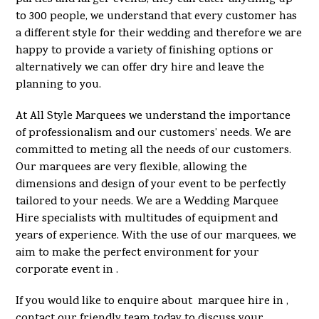
to 300 people, we understand that every customer has
a different style for their wedding and therefore we are
happy to provide a variety of finishing options or
alternatively we can offer dry hire and leave the
planning to you.
At All Style Marquees we understand the importance
of professionalism and our customers’ needs. We are
committed to meting all the needs of our customers.
Our marquees are very flexible, allowing the
dimensions and design of your event to be perfectly
tailored to your needs. We are a Wedding Marquee
Hire specialists with multitudes of equipment and
years of experience. With the use of our marquees, we
aim to make the perfect environment for your
corporate event in .
If you would like to enquire about marquee hire in ,
contact our friendly team today to discuss your