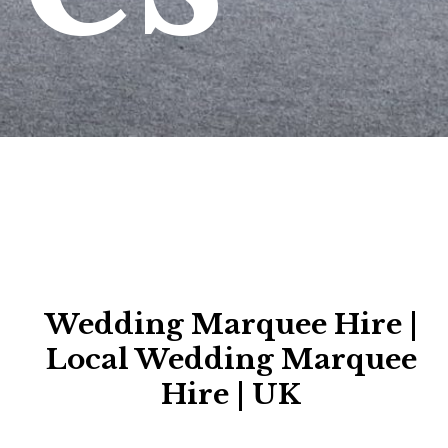
Wedding Marquee Hire |
Local Wedding Marquee
Hire | UK