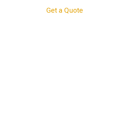
Get a Quote
Connect with us
Facebook
Instagram