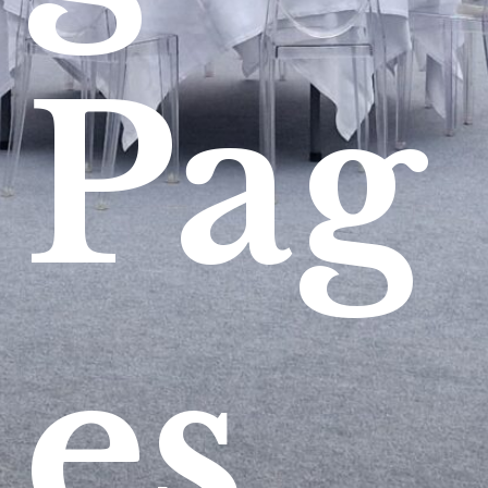
Pag
es