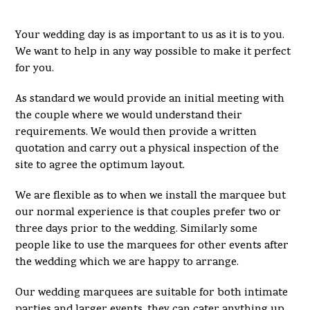
Your wedding day is as important to us as it is to you.
We want to help in any way possible to make it perfect
for you.
As standard we would provide an initial meeting with
the couple where we would understand their
requirements. We would then provide a written
quotation and carry out a physical inspection of the
site to agree the optimum layout.
We are flexible as to when we install the marquee but
our normal experience is that couples prefer two or
three days prior to the wedding. Similarly some
people like to use the marquees for other events after
the wedding which we are happy to arrange.
Our wedding marquees are suitable for both intimate
parties and larger events, they can cater anything up