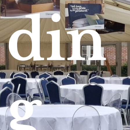
din
g