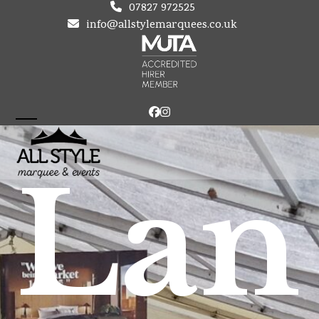
Skip
07827 972525
to
info@allstylemarquees.co.uk
content
Facebook
Instagram
Open
Close
mobile
mobile
Lan
menu
menu