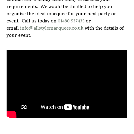
requirements. We would be thrilled to help you
organise the ideal marquee for your next party or
event. Call us today on
01480 537435
or
email
info@allstylemarquees.co.uk
with the details of
your event.