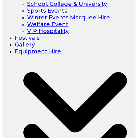
School, College & University
Sports Events
Winter Events Marquee Hire
Welfare Event
VIP Hospitality
Festivals
Gallery
Equipment Hire