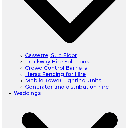
Cassette, Sub Floor
Trackway Hire Solutions
Crowd Control Barriers
Heras Fencing for Hire
Mobile Tower Lighting Units
Generator and distribution hire
Weddings