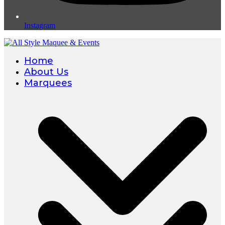
Instagram
Home
About Us
Marquees