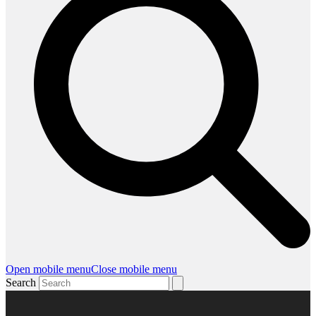
Open mobile menu
Close mobile menu
Search