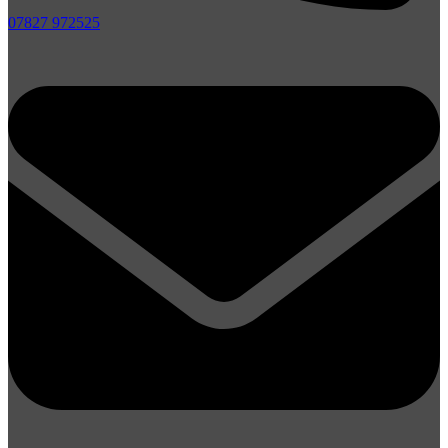
07827 972525