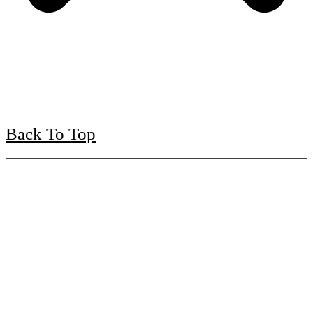
Back To Top