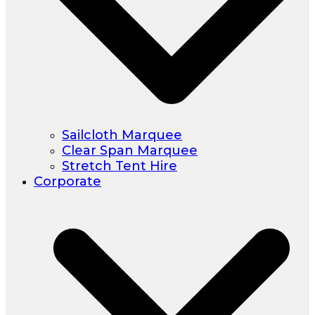
Sailcloth Marquee
Clear Span Marquee
Stretch Tent Hire
Corporate