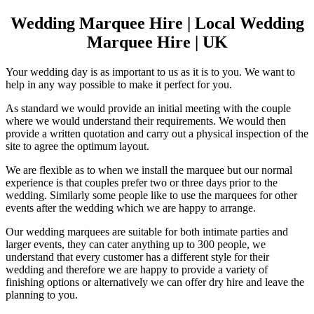
Wedding Marquee Hire | Local Wedding
Marquee Hire | UK
Your wedding day is as important to us as it is to you. We want to
help in any way possible to make it perfect for you.
As standard we would provide an initial meeting with the couple
where we would understand their requirements. We would then
provide a written quotation and carry out a physical inspection of the
site to agree the optimum layout.
We are flexible as to when we install the marquee but our normal
experience is that couples prefer two or three days prior to the
wedding. Similarly some people like to use the marquees for other
events after the wedding which we are happy to arrange.
Our wedding marquees are suitable for both intimate parties and
larger events, they can cater anything up to 300 people, we
understand that every customer has a different style for their
wedding and therefore we are happy to provide a variety of
finishing options or alternatively we can offer dry hire and leave the
planning to you.