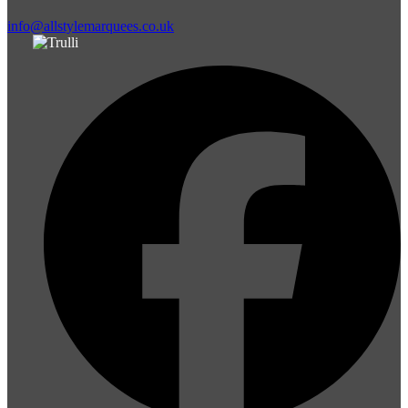
info@allstylemarquees.co.uk