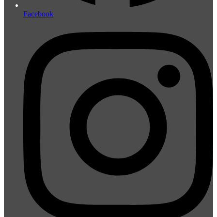
Facebook