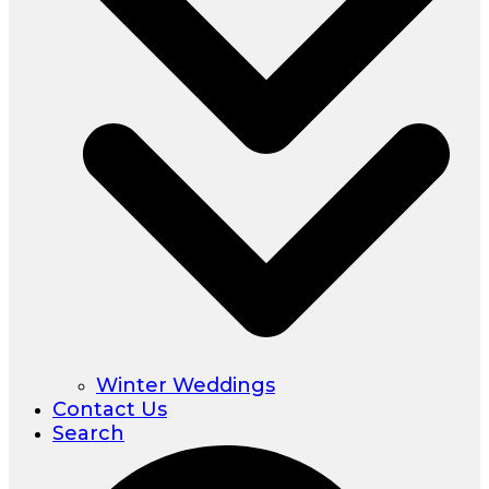
Winter Weddings
Contact Us
Search