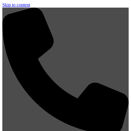
Skip to content