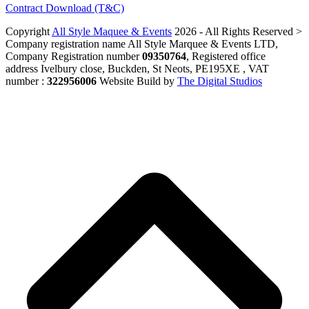
Contract Download (T&C)
Copyright
All Style Maquee & Events
2026 - All Rights Reserved >
Company registration name All Style Marquee & Events LTD,
Company Registration number
09350764
, Registered office
address Ivelbury close, Buckden, St Neots, PE195XE , VAT
number :
322956006
Website Build by
The Digital Studios