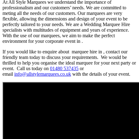
At All Style Marquees we understand the importance of
professionalism and our customers’ needs. We are committed to
meting all the needs of our customers. Our marquees are very
flexible, allowing the dimensions and design of your event to be
perfectly tailored to your needs. We are a Wedding Marquee Hire
specialists with multitudes of equipment and years of experience.
With the use of our marquees, we aim to make the perfect
environment for your corporate event in .
If you would like to enquire about marquee hire in , contact our
friendly team today to discuss your requirements. We would be
thrilled to help you organise the ideal marquee for your next party or
event. Call us today on
01480 537435
or
email
info@allstylemarquees.co.uk
with the details of your event.