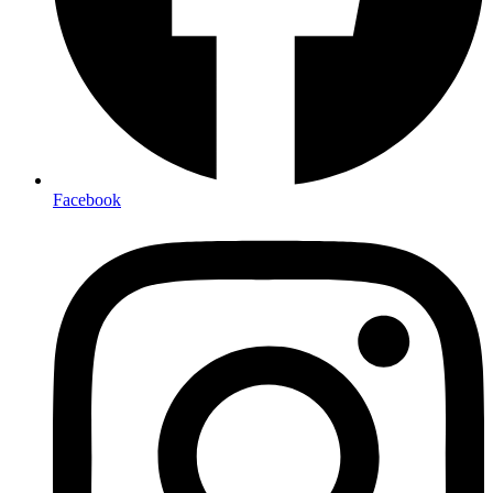
Facebook