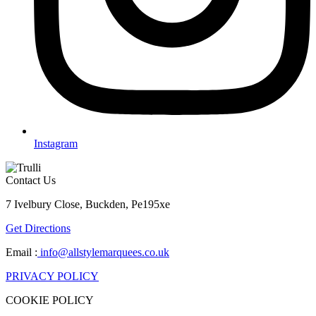
Instagram
Contact Us
7 Ivelbury Close, Buckden, Pe195xe
Get Directions
Email :
info@allstylemarquees.co.uk
PRIVACY POLICY
COOKIE POLICY