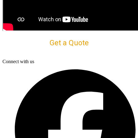
Get a Quote
Connect with us