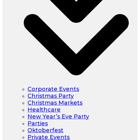
Corporate Events
Christmas Party
Christmas Markets
Healthcare
New Year’s Eve Party
Parties
Oktoberfest
Private Events