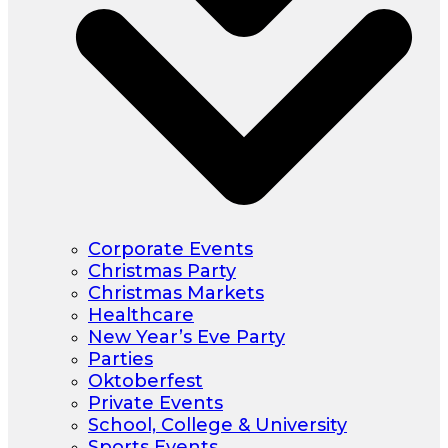
Corporate Events
Christmas Party
Christmas Markets
Healthcare
New Year’s Eve Party
Parties
Oktoberfest
Private Events
School, College & University
Sports Events