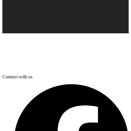
Connect with us
F