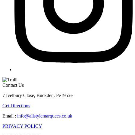
Contact Us
7 Ivelbury Close, Buckden, Pe195xe
Get Directions
Email :
info@allstylemarquees.co.uk
PRIVACY POLICY