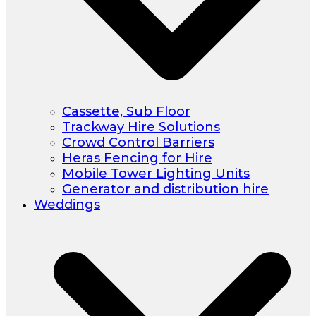
Cassette, Sub Floor
Trackway Hire Solutions
Crowd Control Barriers
Heras Fencing for Hire
Mobile Tower Lighting Units
Generator and distribution hire
Weddings