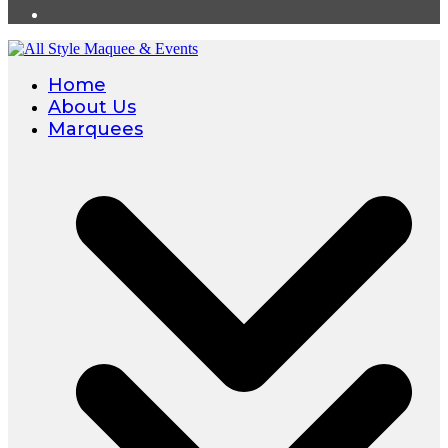
Home
About Us
Marquees