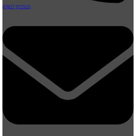
07827 972525