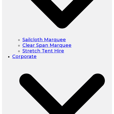
Sailcloth Marquee
Clear Span Marquee
Stretch Tent Hire
Corporate