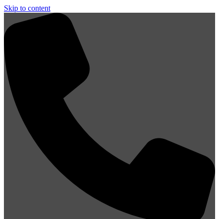
Skip to content