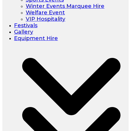
Winter Events Marquee Hire
Welfare Event
VIP Hospitality
Festivals
Gallery
Equipment Hire