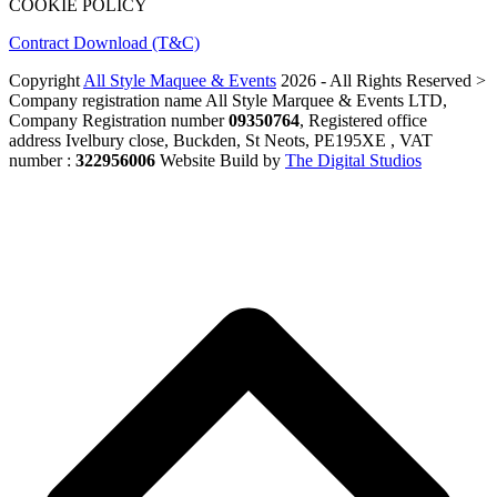
COOKIE POLICY
Contract Download (T&C)
Copyright
All Style Maquee & Events
2026 - All Rights Reserved >
Company registration name All Style Marquee & Events LTD,
Company Registration number
09350764
, Registered office
address Ivelbury close, Buckden, St Neots, PE195XE , VAT
number :
322956006
Website Build by
The Digital Studios