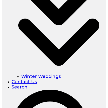
Winter Weddings
Contact Us
Search