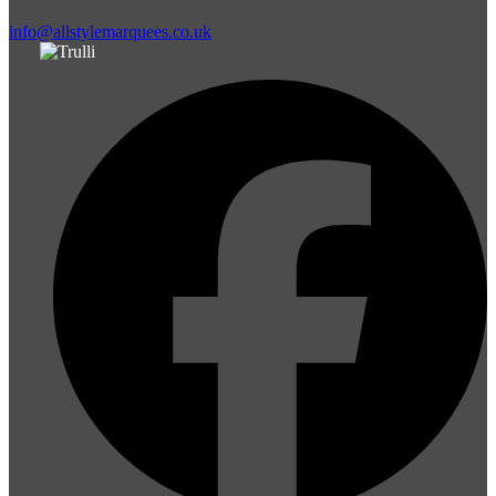
info@allstylemarquees.co.uk