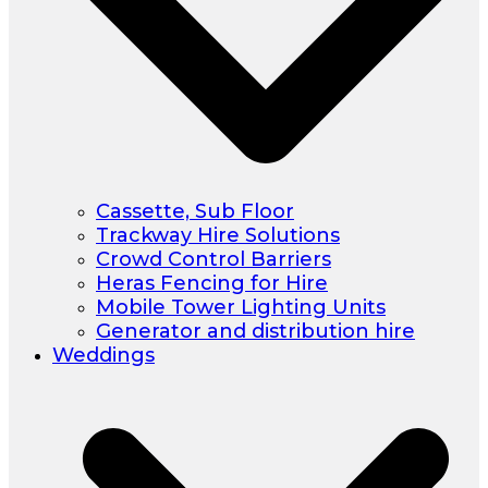
Cassette, Sub Floor
Trackway Hire Solutions
Crowd Control Barriers
Heras Fencing for Hire
Mobile Tower Lighting Units
Generator and distribution hire
Weddings