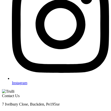
Instagram
Contact Us
7 Ivelbury Close, Buckden, Pe195xe