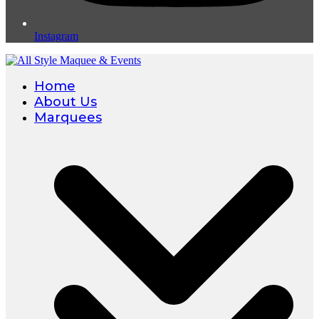
Instagram
Home
About Us
Marquees