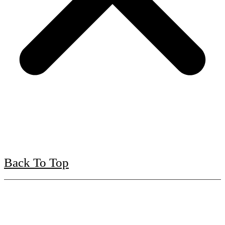
Back To Top