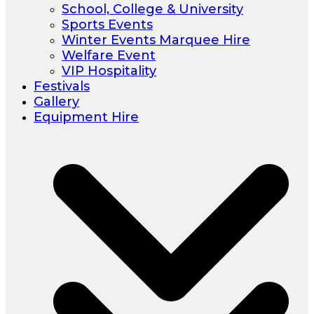
School, College & University
Sports Events
Winter Events Marquee Hire
Welfare Event
VIP Hospitality
Festivals
Gallery
Equipment Hire