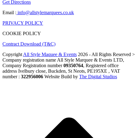
Get Directions
Email :
info@allstylemarquees.co.uk
PRIVACY POLICY
COOKIE POLICY
Contract Download (T&C)
Copyright
All Style Maquee & Events
2026 - All Rights Reserved >
Company registration name All Style Marquee & Events LTD,
Company Registration number
09350764
, Registered office
address Ivelbury close, Buckden, St Neots, PE195XE , VAT
number :
322956006
Website Build by
The Digital Studios