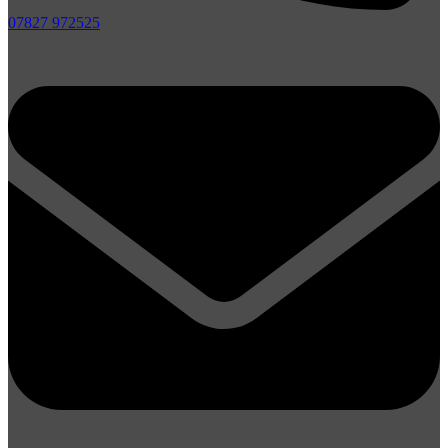
07827 972525