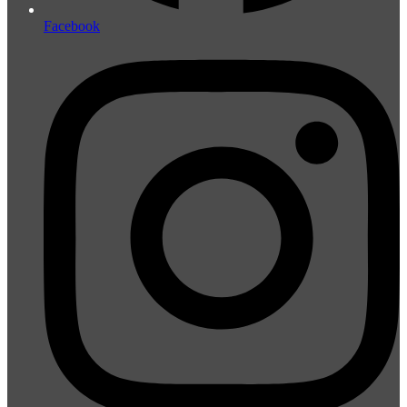
Facebook