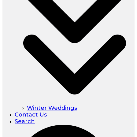
Winter Weddings
Contact Us
Search