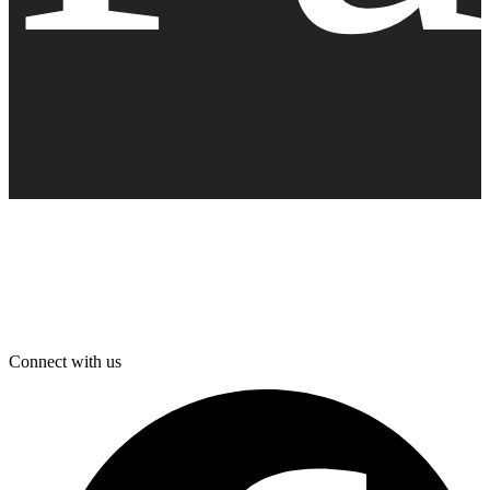
Connect with us