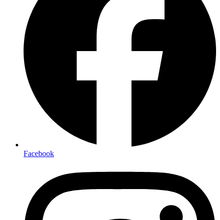
Facebook