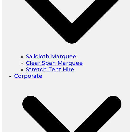
Sailcloth Marquee
Clear Span Marquee
Stretch Tent Hire
Corporate