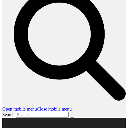
Open mobile menu
Close mobile menu
Search