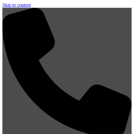
Skip to content