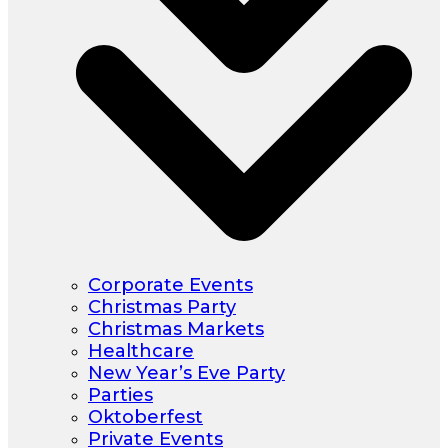
Corporate Events
Christmas Party
Christmas Markets
Healthcare
New Year’s Eve Party
Parties
Oktoberfest
Private Events