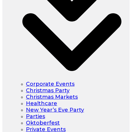
Corporate Events
Christmas Party
Christmas Markets
Healthcare
New Year’s Eve Party
Parties
Oktoberfest
Private Events