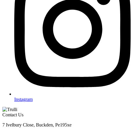
Instagram
Contact Us
7 Ivelbury Close, Buckden, Pe195xe