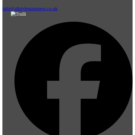
info@allstylemarquees.co.uk