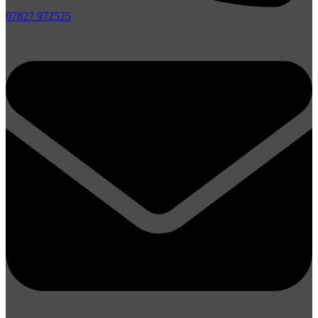
07827 972525