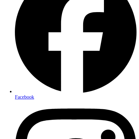
Facebook