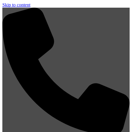
Skip to content