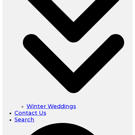
Winter Weddings
Contact Us
Search