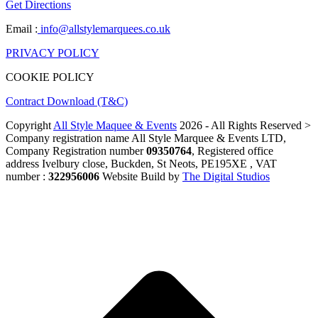
Get Directions
Email :
info@allstylemarquees.co.uk
PRIVACY POLICY
COOKIE POLICY
Contract Download (T&C)
Copyright
All Style Maquee & Events
2026 - All Rights Reserved >
Company registration name All Style Marquee & Events LTD,
Company Registration number
09350764
, Registered office
address Ivelbury close, Buckden, St Neots, PE195XE , VAT
number :
322956006
Website Build by
The Digital Studios