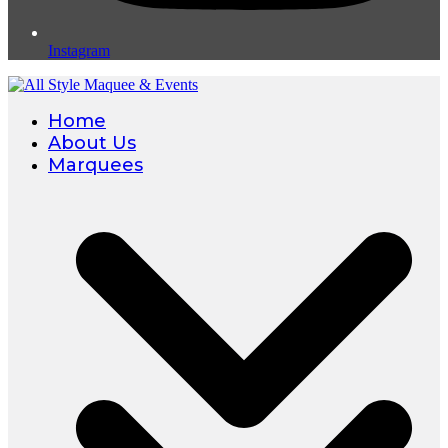
Instagram
Home
About Us
Marquees