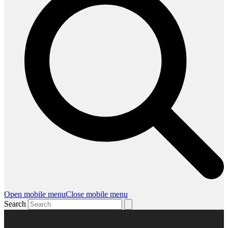
Open mobile menu
Close mobile menu
Search