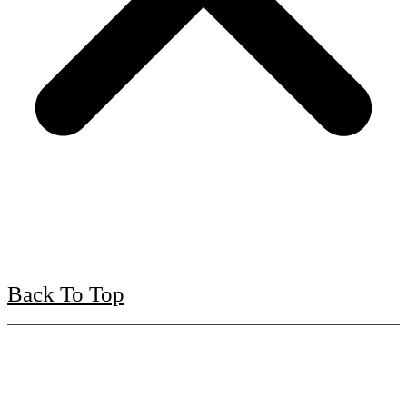
Back To Top