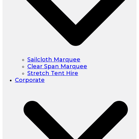
Sailcloth Marquee
Clear Span Marquee
Stretch Tent Hire
Corporate