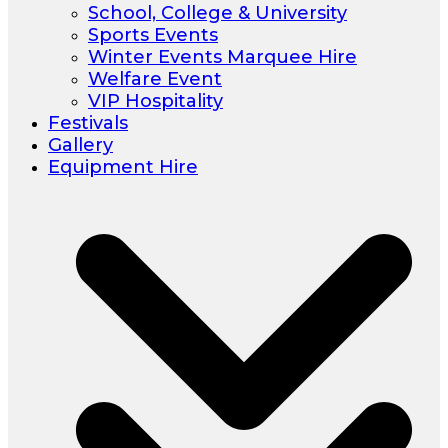
School, College & University
Sports Events
Winter Events Marquee Hire
Welfare Event
VIP Hospitality
Festivals
Gallery
Equipment Hire