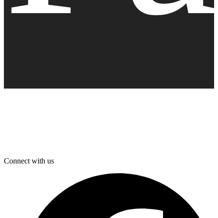
Connect with us