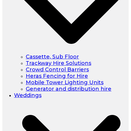
Cassette, Sub Floor
Trackway Hire Solutions
Crowd Control Barriers
Heras Fencing for Hire
Mobile Tower Lighting Units
Generator and distribution hire
Weddings