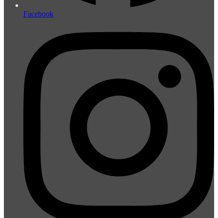
Facebook