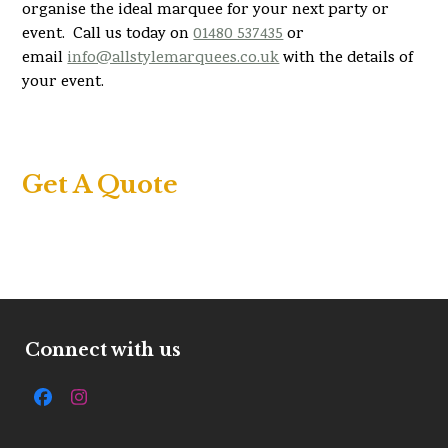
organise the ideal marquee for your next party or
event. Call us today on
01480 537435
or
email
info@allstylemarquees.co.uk
with the details of
your event.
Get A Quote
Connect with us
Facebook
Instagram