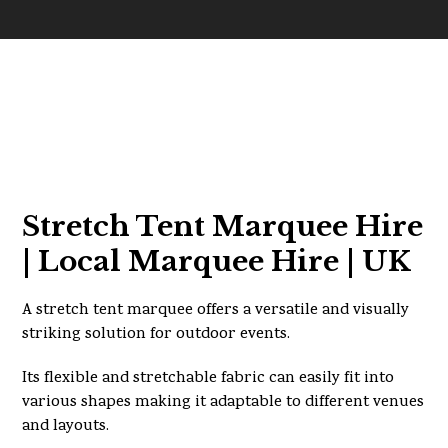
Stretch Tent Marquee Hire
| Local Marquee Hire | UK
A stretch tent marquee offers a versatile and visually
striking solution for outdoor events.
Its flexible and stretchable fabric can easily fit into
various shapes making it adaptable to different venues
and layouts.