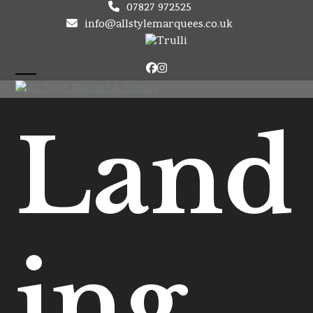
Skip
07827 972525
to
info@allstylemarquees.co.uk
content
Facebook
Instagram
Open
Close
mobile
mobile
Land
menu
menu
ing