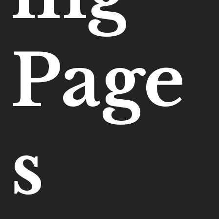
Page
s