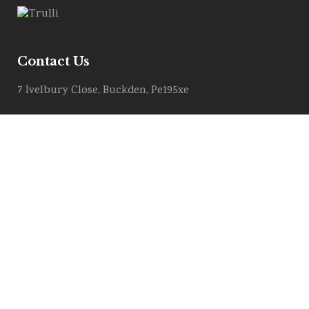
Contact Us
7 Ivelbury Close, Buckden, Pe195xe
Get Directions
Email :
info@allstylemarquees.co.uk
PRIVACY POLICY
COOKIE POLICY
Contract Download (T&C)