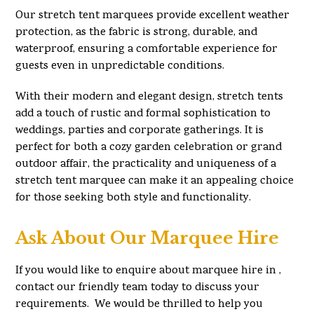
Our stretch tent marquees provide excellent weather
protection, as the fabric is strong, durable, and
waterproof, ensuring a comfortable experience for
guests even in unpredictable conditions.
With their modern and elegant design, stretch tents
add a touch of rustic and formal sophistication to
weddings, parties and corporate gatherings. It is
perfect for both a cozy garden celebration or grand
outdoor affair, the practicality and uniqueness of a
stretch tent marquee can make it an appealing choice
for those seeking both style and functionality.
Ask About Our Marquee Hire
If you would like to enquire about marquee hire in ,
contact our friendly team today to discuss your
requirements. We would be thrilled to help you