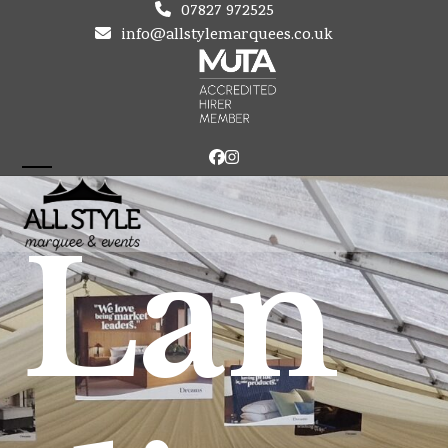
Skip
07827 972525
to
info@allstylemarquees.co.uk
content
Facebook
Instagram
Open
Close
mobile
mobile
Lan
menu
menu