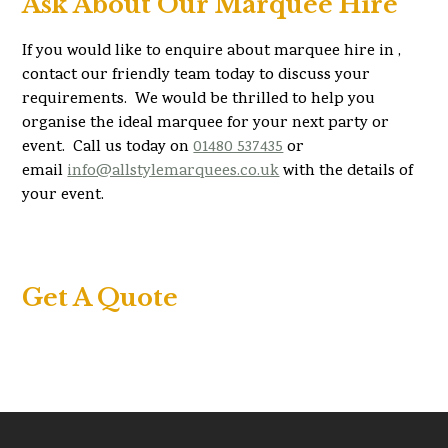
Ask About Our Marquee Hire
If you would like to enquire about marquee hire in ,
contact our friendly team today to discuss your
requirements. We would be thrilled to help you
organise the ideal marquee for your next party or
event. Call us today on
01480 537435
or
email
info@allstylemarquees.co.uk
with the details of
your event.
Get A Quote