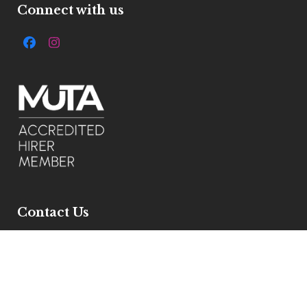
Connect with us
Facebook
Instagram
Contact Us
7 Ivelbury Close, Buckden, Pe195xe
Get Directions
Email :
info@allstylemarquees.co.uk