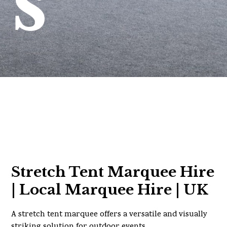
s
Stretch Tent Marquee Hire
| Local Marquee Hire | UK
A stretch tent marquee offers a versatile and visually
striking solution for outdoor events.