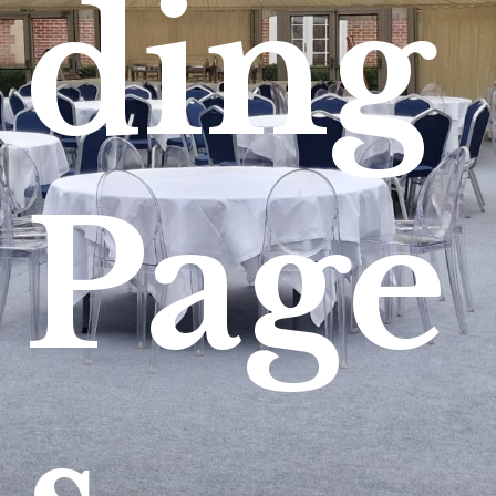
ding
Page