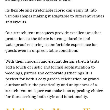
Its flexible and stretchable fabric can easily fit into
various shapes making it adaptable to different venues
and layouts.
Our stretch tent marquees provide excellent weather
protection, as the fabric is strong, durable, and
waterproof, ensuring a comfortable experience for
guests even in unpredictable conditions.
With their modern and elegant design, stretch tents
add a touch of rustic and formal sophistication to
weddings, parties and corporate gatherings. It is
perfect for both a cozy garden celebration or grand
outdoor affair, the practicality and uniqueness of a
stretch tent marquee can make it an appealing choice
for those seeking both style and functionality.