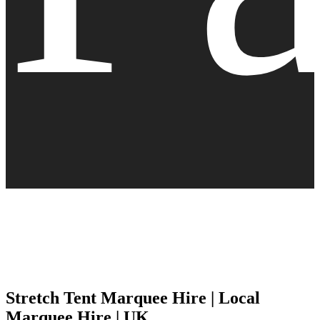
Stretch Tent Marquee Hire | Local
Marquee Hire | UK