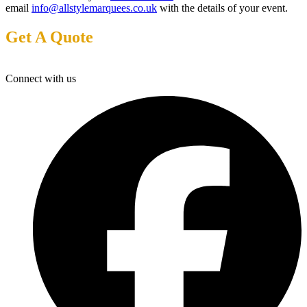
email
info@allstylemarquees.co.uk
with the details of your event.
Get A Quote
Connect with us