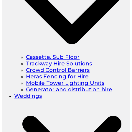
Cassette, Sub Floor
Trackway Hire Solutions
Crowd Control Barriers
Heras Fencing for Hire
Mobile Tower Lighting Units
Generator and distribution hire
Weddings