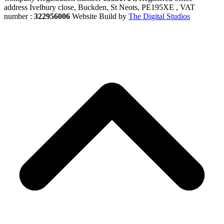
address Ivelbury close, Buckden, St Neots, PE195XE , VAT
number :
322956006
Website Build by
The Digital Studios