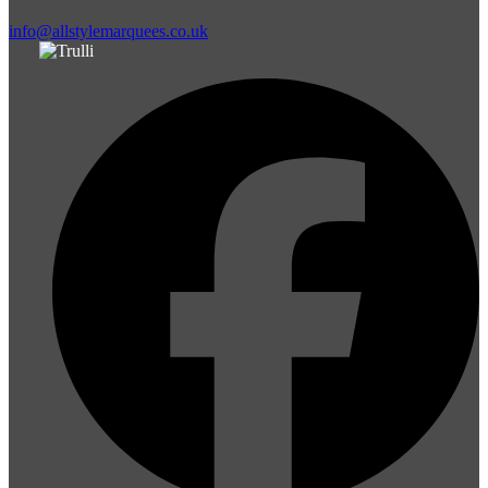
info@allstylemarquees.co.uk