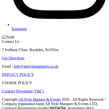
Instagram
Contact Us
7 Ivelbury Close, Buckden, Pe195xe
Get Directions
Email :
info@allstylemarquees.co.uk
PRIVACY POLICY
COOKIE POLICY
Contract Download (T&C)
Copyright
All Style Maquee & Events
2026 - All Rights Reserved >
Company registration name All Style Marquee & Events LTD,
Company Registration number
09350764
, Registered office