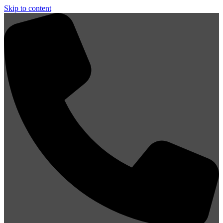
Skip to content