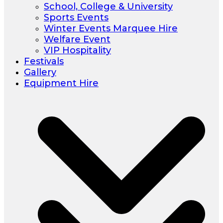
School, College & University
Sports Events
Winter Events Marquee Hire
Welfare Event
VIP Hospitality
Festivals
Gallery
Equipment Hire