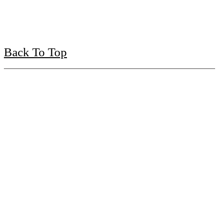
Back To Top