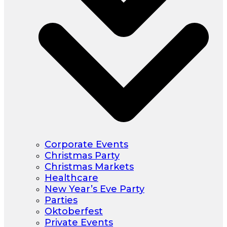
Corporate Events
Christmas Party
Christmas Markets
Healthcare
New Year’s Eve Party
Parties
Oktoberfest
Private Events