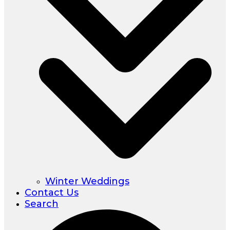
Winter Weddings
Contact Us
Search