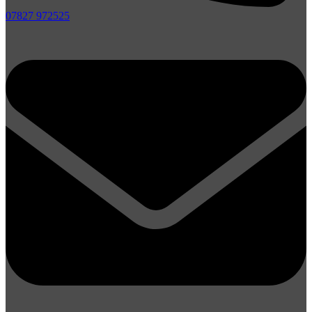
07827 972525