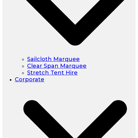
Sailcloth Marquee
Clear Span Marquee
Stretch Tent Hire
Corporate