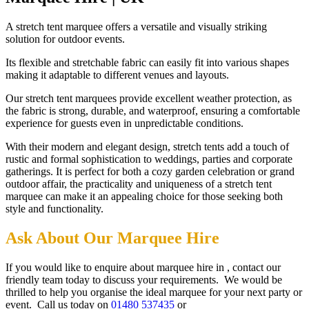
A stretch tent marquee offers a versatile and visually striking
solution for outdoor events.
Its flexible and stretchable fabric can easily fit into various shapes
making it adaptable to different venues and layouts.
Our stretch tent marquees provide excellent weather protection, as
the fabric is strong, durable, and waterproof, ensuring a comfortable
experience for guests even in unpredictable conditions.
With their modern and elegant design, stretch tents add a touch of
rustic and formal sophistication to weddings, parties and corporate
gatherings. It is perfect for both a cozy garden celebration or grand
outdoor affair, the practicality and uniqueness of a stretch tent
marquee can make it an appealing choice for those seeking both
style and functionality.
Ask About Our Marquee Hire
If you would like to enquire about marquee hire in , contact our
friendly team today to discuss your requirements. We would be
thrilled to help you organise the ideal marquee for your next party or
event. Call us today on
01480 537435
or