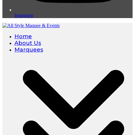
Instagram
Home
About Us
Marquees