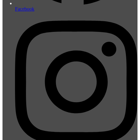
Facebook