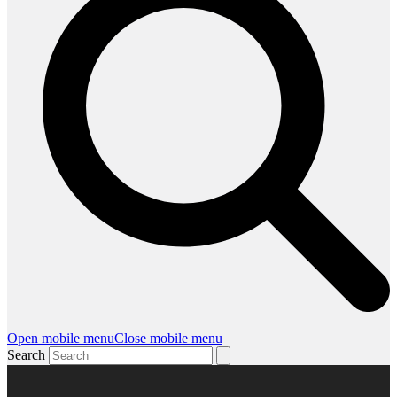
Open mobile menu
Close mobile menu
Search