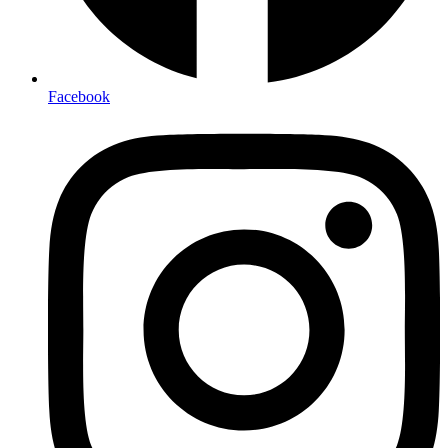
Facebook