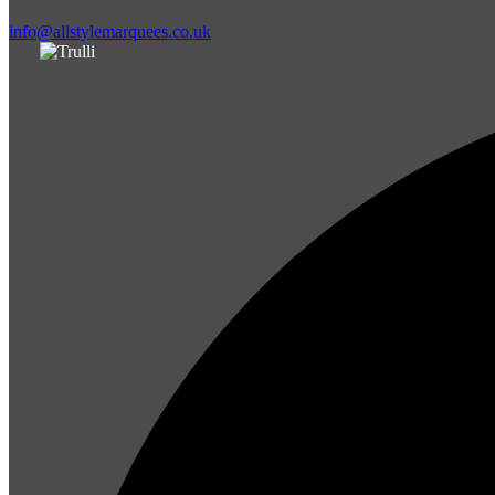
info@allstylemarquees.co.uk