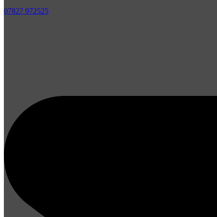
07827 972525