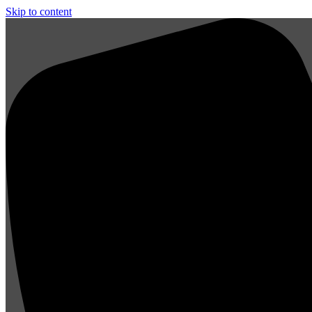
Skip to content