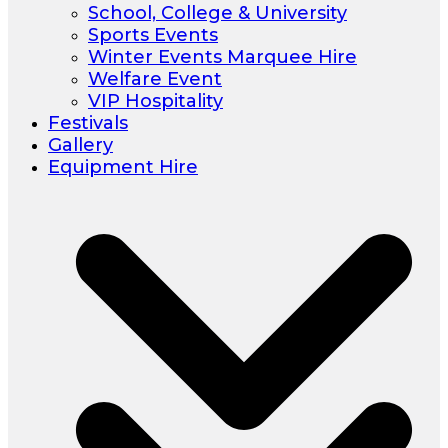
School, College & University
Sports Events
Winter Events Marquee Hire
Welfare Event
VIP Hospitality
Festivals
Gallery
Equipment Hire