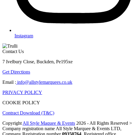
Instagram
Contact Us
7 Ivelbury Close, Buckden, Pe195xe
Get Directions
Email :
info@allstylemarquees.co.uk
PRIVACY POLICY
COOKIE POLICY
Contract Download (T&C)
Copyright
All Style Maquee & Events
2026 - All Rights Reserved >
Company registration name All Style Marquee & Events LTD,
Company Registration number
09350764
, Registered office