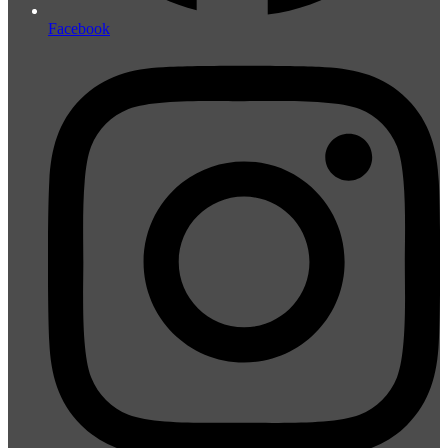
Facebook