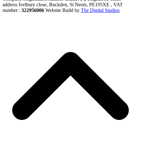
address Ivelbury close, Buckden, St Neots, PE195XE , VAT
number :
322956006
Website Build by
The Digital Studios