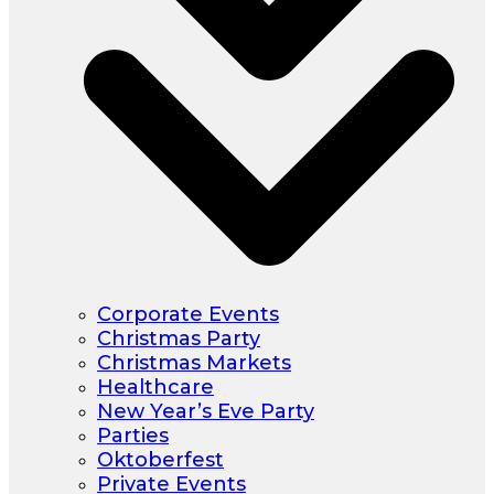
Corporate Events
Christmas Party
Christmas Markets
Healthcare
New Year’s Eve Party
Parties
Oktoberfest
Private Events