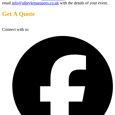
email
info@allstylemarquees.co.uk
with the details of your event.
Get A Quote
Connect with us