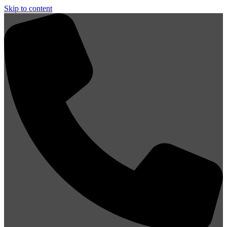
Skip to content