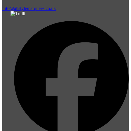
info@allstylemarquees.co.uk