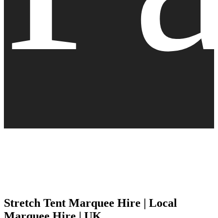
Stretch Tent Marquee Hire | Local
Marquee Hire | UK