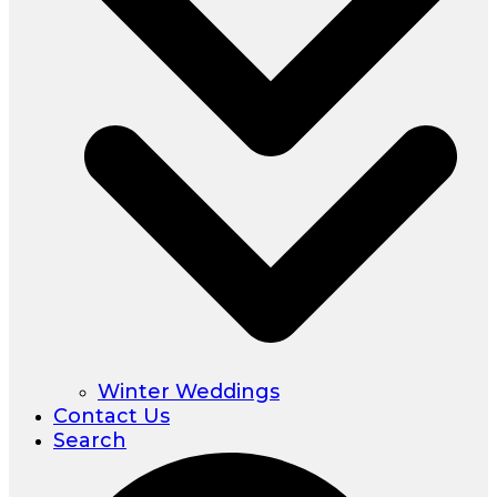
Winter Weddings
Contact Us
Search