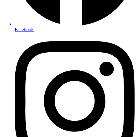
Facebook