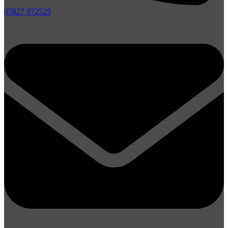
07827 972525