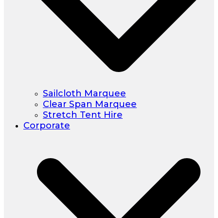
Sailcloth Marquee
Clear Span Marquee
Stretch Tent Hire
Corporate