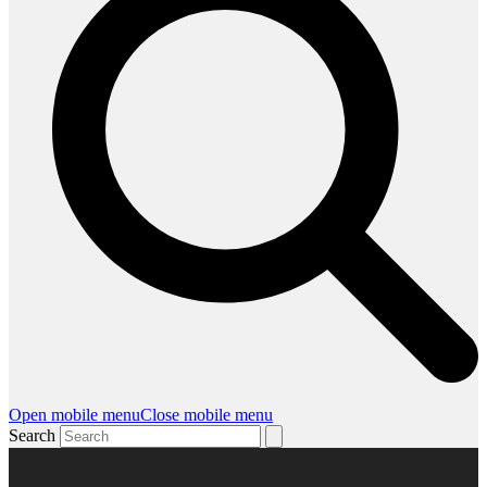
Open mobile menu
Close mobile menu
Search