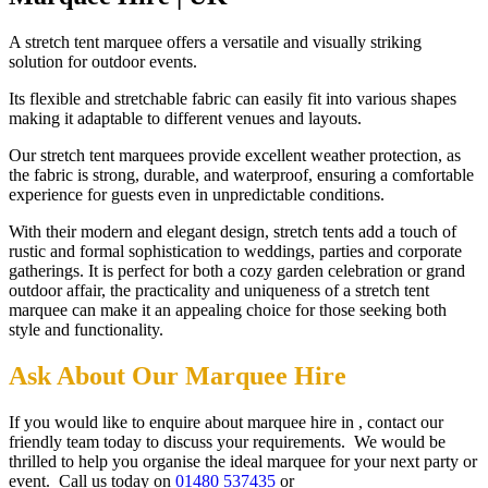
A stretch tent marquee offers a versatile and visually striking
solution for outdoor events.
Its flexible and stretchable fabric can easily fit into various shapes
making it adaptable to different venues and layouts.
Our stretch tent marquees provide excellent weather protection, as
the fabric is strong, durable, and waterproof, ensuring a comfortable
experience for guests even in unpredictable conditions.
With their modern and elegant design, stretch tents add a touch of
rustic and formal sophistication to weddings, parties and corporate
gatherings. It is perfect for both a cozy garden celebration or grand
outdoor affair, the practicality and uniqueness of a stretch tent
marquee can make it an appealing choice for those seeking both
style and functionality.
Ask About Our Marquee Hire
If you would like to enquire about marquee hire in , contact our
friendly team today to discuss your requirements. We would be
thrilled to help you organise the ideal marquee for your next party or
event. Call us today on
01480 537435
or