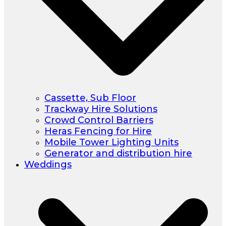
Cassette, Sub Floor
Trackway Hire Solutions
Crowd Control Barriers
Heras Fencing for Hire
Mobile Tower Lighting Units
Generator and distribution hire
Weddings