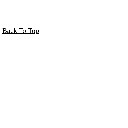
Back To Top