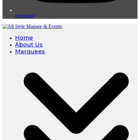
Instagram
Home
About Us
Marquees