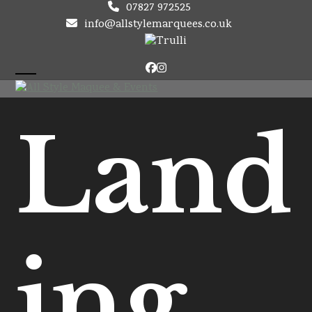
Skip
07827 972525
to
info@allstylemarquees.co.uk
content
Facebook
Instagram
Open
Close
mobile
mobile
Land
menu
menu
ing