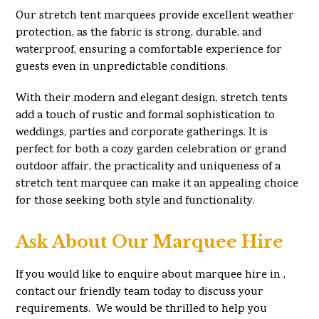
Our stretch tent marquees provide excellent weather
protection, as the fabric is strong, durable, and
waterproof, ensuring a comfortable experience for
guests even in unpredictable conditions.
With their modern and elegant design, stretch tents
add a touch of rustic and formal sophistication to
weddings, parties and corporate gatherings. It is
perfect for both a cozy garden celebration or grand
outdoor affair, the practicality and uniqueness of a
stretch tent marquee can make it an appealing choice
for those seeking both style and functionality.
Ask About Our Marquee Hire
If you would like to enquire about marquee hire in ,
contact our friendly team today to discuss your
requirements. We would be thrilled to help you