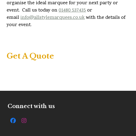
organise the ideal marquee for your next party or
event. Call us today on
01480 537435
or
email
info@allstylemarquees.co.uk
with the details of
your event.
Get A Quote
Connect with us
Facebook
Instagram