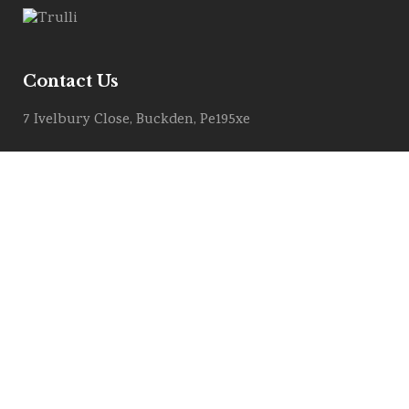
Contact Us
7 Ivelbury Close, Buckden, Pe195xe
Get Directions
Email :
info@allstylemarquees.co.uk
PRIVACY POLICY
COOKIE POLICY
Contract Download (T&C)