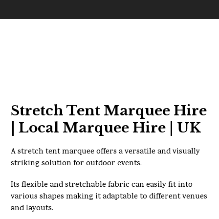
Stretch Tent Marquee Hire
| Local Marquee Hire | UK
A stretch tent marquee offers a versatile and visually
striking solution for outdoor events.
Its flexible and stretchable fabric can easily fit into
various shapes making it adaptable to different venues
and layouts.