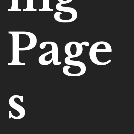
Page
s