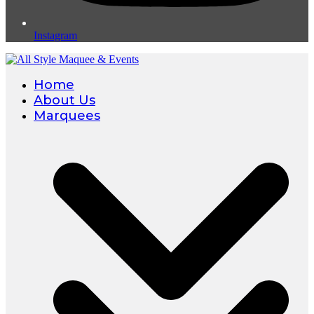
Instagram
Home
About Us
Marquees