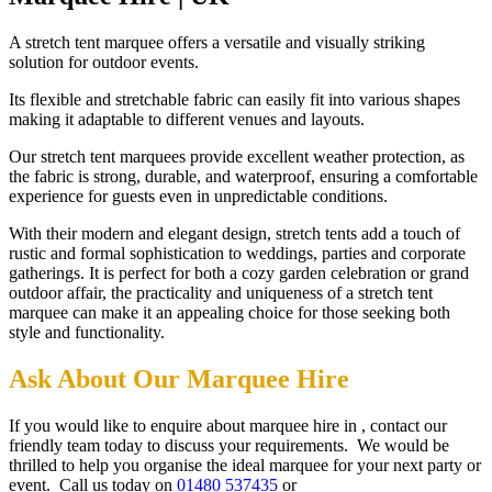
A stretch tent marquee offers a versatile and visually striking
solution for outdoor events.
Its flexible and stretchable fabric can easily fit into various shapes
making it adaptable to different venues and layouts.
Our stretch tent marquees provide excellent weather protection, as
the fabric is strong, durable, and waterproof, ensuring a comfortable
experience for guests even in unpredictable conditions.
With their modern and elegant design, stretch tents add a touch of
rustic and formal sophistication to weddings, parties and corporate
gatherings. It is perfect for both a cozy garden celebration or grand
outdoor affair, the practicality and uniqueness of a stretch tent
marquee can make it an appealing choice for those seeking both
style and functionality.
Ask About Our Marquee Hire
If you would like to enquire about marquee hire in , contact our
friendly team today to discuss your requirements. We would be
thrilled to help you organise the ideal marquee for your next party or
event. Call us today on
01480 537435
or