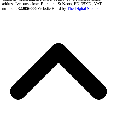
address Ivelbury close, Buckden, St Neots, PE195XE , VAT
number :
322956006
Website Build by
The Digital Studios