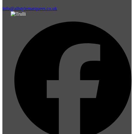
info@allstylemarquees.co.uk