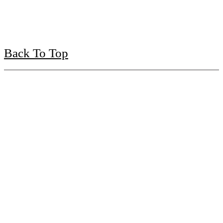
Back To Top