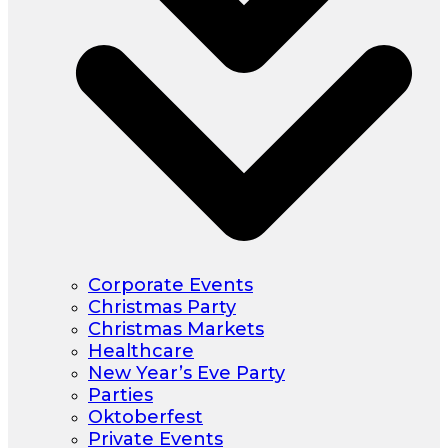
Corporate Events
Christmas Party
Christmas Markets
Healthcare
New Year’s Eve Party
Parties
Oktoberfest
Private Events