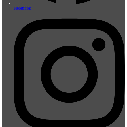
Facebook