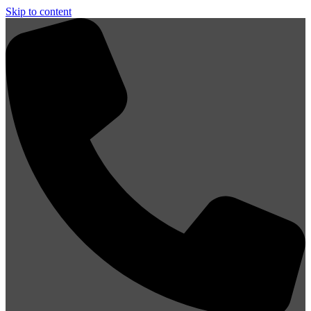
Skip to content