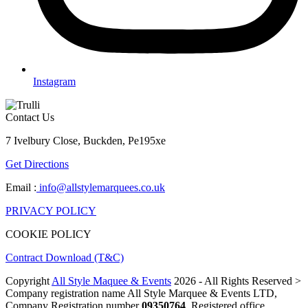
Instagram
Contact Us
7 Ivelbury Close, Buckden, Pe195xe
Get Directions
Email :
info@allstylemarquees.co.uk
PRIVACY POLICY
COOKIE POLICY
Contract Download (T&C)
Copyright
All Style Maquee & Events
2026 - All Rights Reserved >
Company registration name All Style Marquee & Events LTD,
Company Registration number
09350764
, Registered office