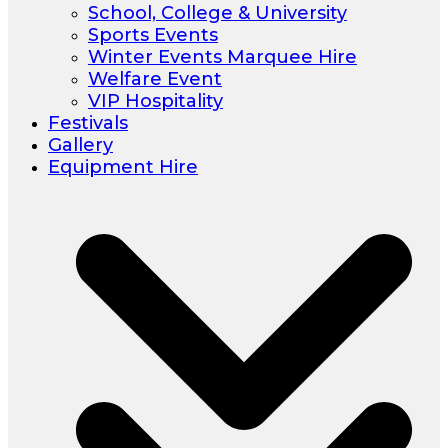
School, College & University
Sports Events
Winter Events Marquee Hire
Welfare Event
VIP Hospitality
Festivals
Gallery
Equipment Hire