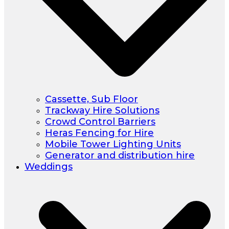
Cassette, Sub Floor
Trackway Hire Solutions
Crowd Control Barriers
Heras Fencing for Hire
Mobile Tower Lighting Units
Generator and distribution hire
Weddings