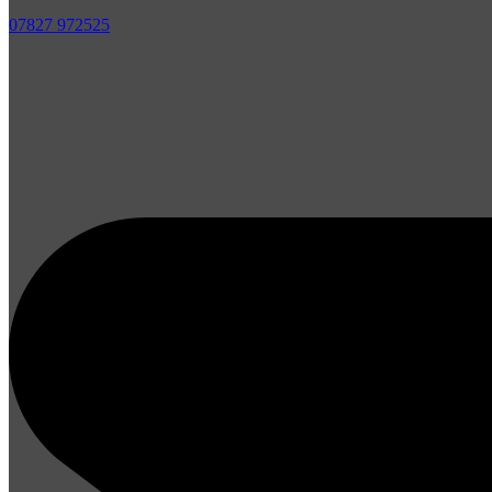
07827 972525