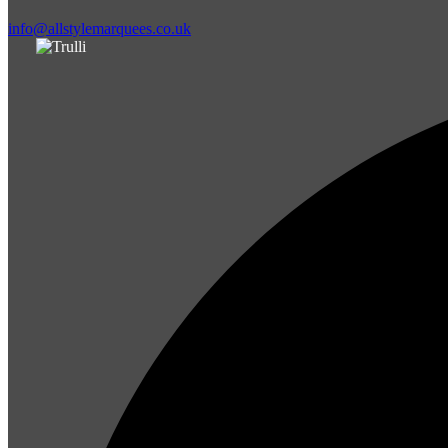
info@allstylemarquees.co.uk