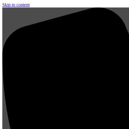
Skip to content