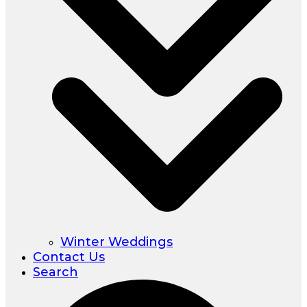
Winter Weddings
Contact Us
Search