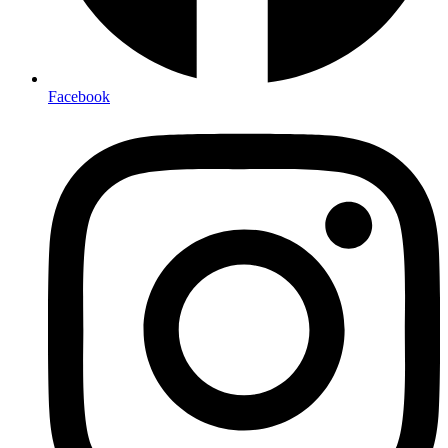
Facebook