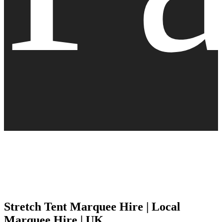
Stretch Tent Marquee Hire | Local
Marquee Hire | UK