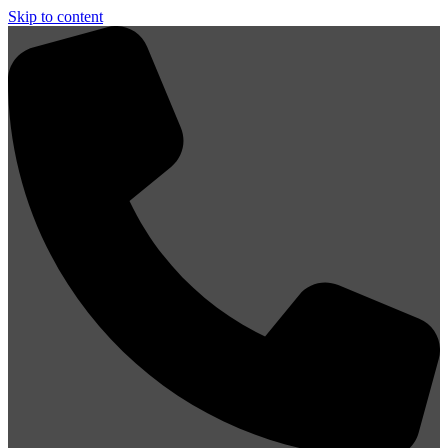
Skip to content