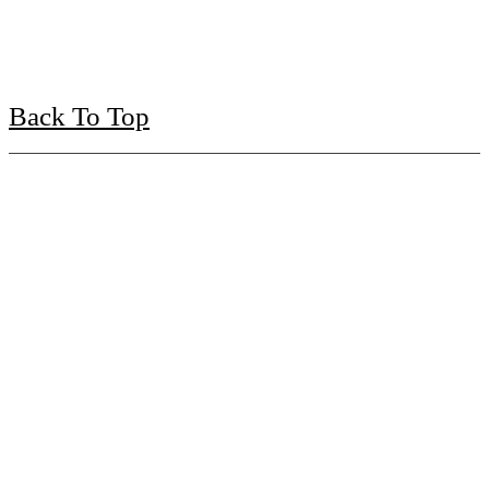
Back To Top