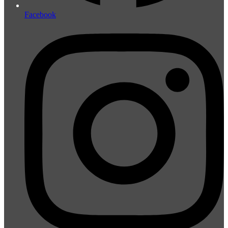
Facebook