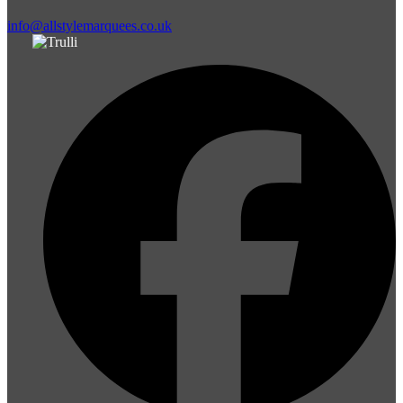
info@allstylemarquees.co.uk