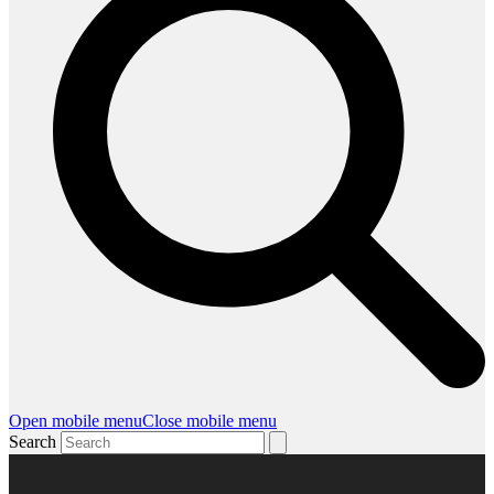
Open mobile menu
Close mobile menu
Search