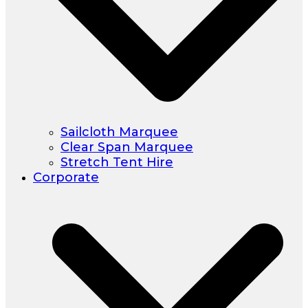
Sailcloth Marquee
Clear Span Marquee
Stretch Tent Hire
Corporate