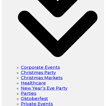
Corporate Events
Christmas Party
Christmas Markets
Healthcare
New Year’s Eve Party
Parties
Oktoberfest
Private Events