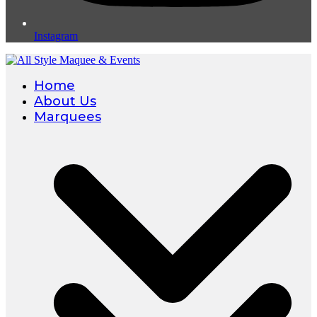
Instagram
Home
About Us
Marquees