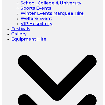
School, College & University
Sports Events
Winter Events Marquee Hire
Welfare Event
VIP Hospitality
Festivals
Gallery
Equipment Hire