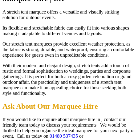
A stretch tent marquee offers a versatile and visually striking
solution for outdoor events.
Its flexible and stretchable fabric can easily fit into various shapes
making it adaptable to different venues and layouts.
Our stretch tent marquees provide excellent weather protection, as
the fabric is strong, durable, and waterproof, ensuring a comfortable
experience for guests even in unpredictable conditions.
With their modern and elegant design, stretch tents add a touch of
rustic and formal sophistication to weddings, parties and corporate
gatherings. It is perfect for both a cozy garden celebration or grand
outdoor affair, the practicality and uniqueness of a stretch tent
marquee can make it an appealing choice for those seeking both
style and functionality.
Ask About Our Marquee Hire
If you would like to enquire about marquee hire in , contact our
friendly team today to discuss your requirements. We would be
thrilled to help you organise the ideal marquee for your next party or
event. Call us today on
01480 537435
or