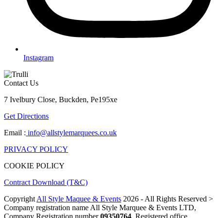
Instagram
Contact Us
7 Ivelbury Close, Buckden, Pe195xe
Get Directions
Email :
info@allstylemarquees.co.uk
PRIVACY POLICY
COOKIE POLICY
Contract Download (T&C)
Copyright
All Style Maquee & Events
2026 - All Rights Reserved >
Company registration name All Style Marquee & Events LTD,
Company Registration number
09350764
, Registered office