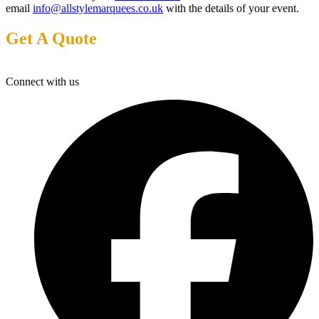
email
info@allstylemarquees.co.uk
with the details of your event.
Get A Quote
Connect with us