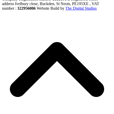
address Ivelbury close, Buckden, St Neots, PE195XE , VAT
number :
322956006
Website Build by
The Digital Studios