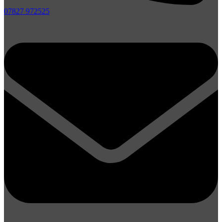
07827 972525