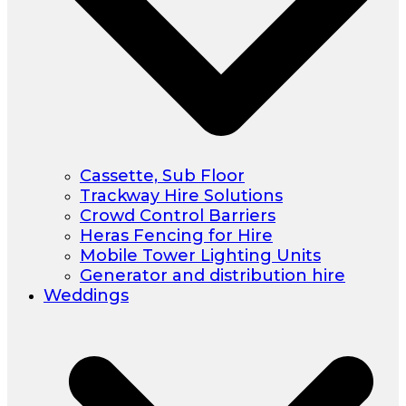
Cassette, Sub Floor
Trackway Hire Solutions
Crowd Control Barriers
Heras Fencing for Hire
Mobile Tower Lighting Units
Generator and distribution hire
Weddings