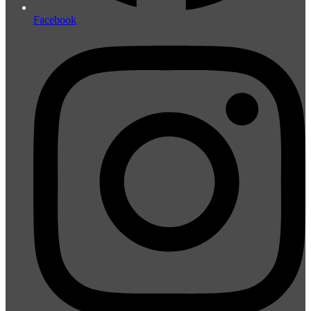
Facebook