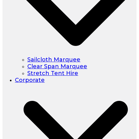
Sailcloth Marquee
Clear Span Marquee
Stretch Tent Hire
Corporate