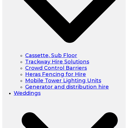
Cassette, Sub Floor
Trackway Hire Solutions
Crowd Control Barriers
Heras Fencing for Hire
Mobile Tower Lighting Units
Generator and distribution hire
Weddings