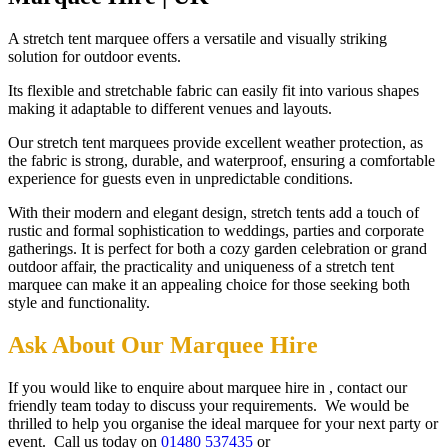
A stretch tent marquee offers a versatile and visually striking
solution for outdoor events.
Its flexible and stretchable fabric can easily fit into various shapes
making it adaptable to different venues and layouts.
Our stretch tent marquees provide excellent weather protection, as
the fabric is strong, durable, and waterproof, ensuring a comfortable
experience for guests even in unpredictable conditions.
With their modern and elegant design, stretch tents add a touch of
rustic and formal sophistication to weddings, parties and corporate
gatherings. It is perfect for both a cozy garden celebration or grand
outdoor affair, the practicality and uniqueness of a stretch tent
marquee can make it an appealing choice for those seeking both
style and functionality.
Ask About Our Marquee Hire
If you would like to enquire about marquee hire in , contact our
friendly team today to discuss your requirements. We would be
thrilled to help you organise the ideal marquee for your next party or
event. Call us today on
01480 537435
or