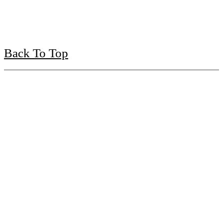
Back To Top