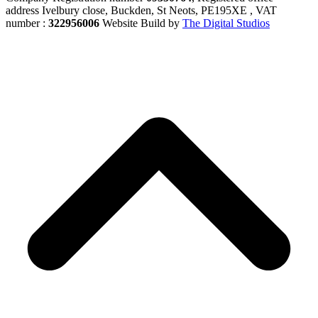
address Ivelbury close, Buckden, St Neots, PE195XE , VAT
number :
322956006
Website Build by
The Digital Studios