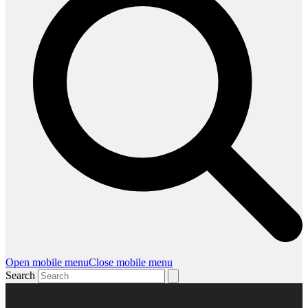
Open mobile menu
Close mobile menu
Search