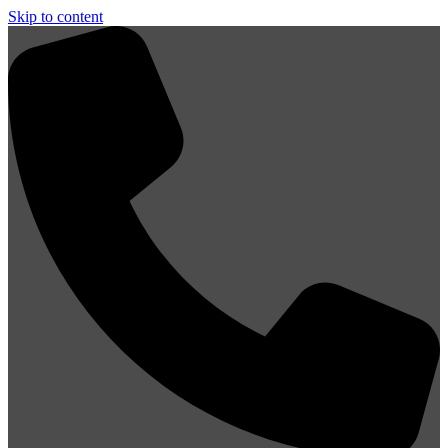
Skip to content