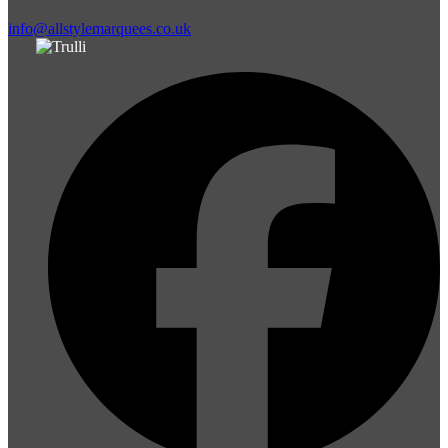
info@allstylemarquees.co.uk