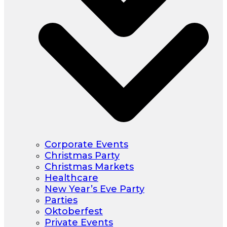
Corporate Events
Christmas Party
Christmas Markets
Healthcare
New Year’s Eve Party
Parties
Oktoberfest
Private Events