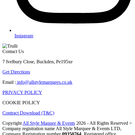
Instagram
Contact Us
7 Ivelbury Close, Buckden, Pe195xe
Get Directions
Email :
info@allstylemarquees.co.uk
PRIVACY POLICY
COOKIE POLICY
Contract Download (T&C)
Copyright
All Style Maquee & Events
2026 - All Rights Reserved >
Company registration name All Style Marquee & Events LTD,
Company Registration number
09350764
, Registered office