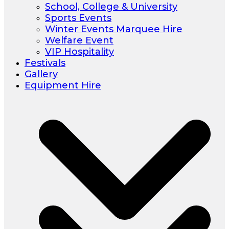
School, College & University
Sports Events
Winter Events Marquee Hire
Welfare Event
VIP Hospitality
Festivals
Gallery
Equipment Hire