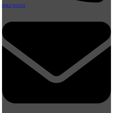
07827 972525