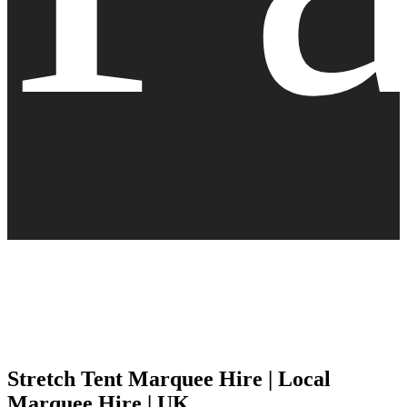
Stretch Tent Marquee Hire | Local
Marquee Hire | UK