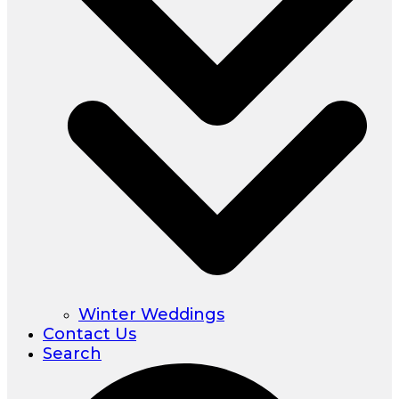
Winter Weddings
Contact Us
Search