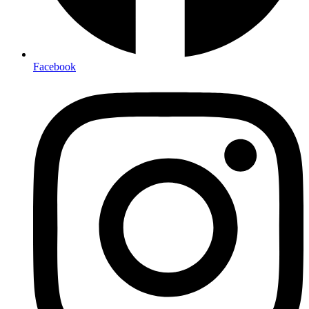
Facebook