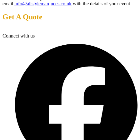
email
info@allstylemarquees.co.uk
with the details of your event.
Get A Quote
Connect with us