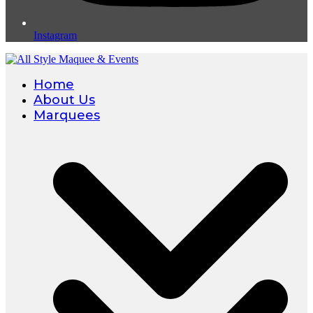
Instagram
Home
About Us
Marquees