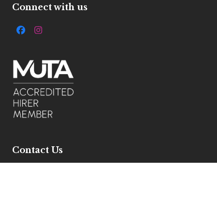
Connect with us
Facebook
Instagram
Contact Us
7 Ivelbury Close, Buckden, Pe195xe
Get Directions
Email :
info@allstylemarquees.co.uk