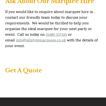
Ask About Our Marquee Hire
If you would like to enquire about marquee hire in ,
contact our friendly team today to discuss your
requirements. We would be thrilled to help you
organise the ideal marquee for your next party or
event. Call us today on
01480 537435
or
email
info@allstylemarquees.co.uk
with the details of
your event.
Get A Quote