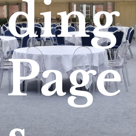
ding
Page