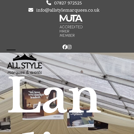
Skip
07827 972525
to
info@allstylemarquees.co.uk
content
Facebook
Instagram
Open
Close
mobile
mobile
Lan
menu
menu