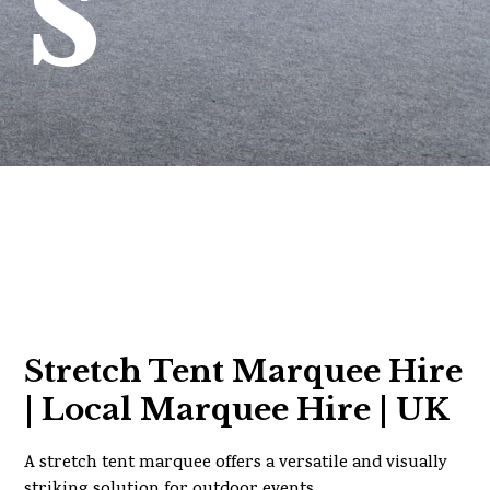
s
Stretch Tent Marquee Hire
| Local Marquee Hire | UK
A stretch tent marquee offers a versatile and visually
striking solution for outdoor events.