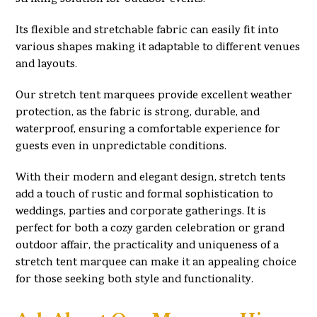
Its flexible and stretchable fabric can easily fit into
various shapes making it adaptable to different venues
and layouts.
Our stretch tent marquees provide excellent weather
protection, as the fabric is strong, durable, and
waterproof, ensuring a comfortable experience for
guests even in unpredictable conditions.
With their modern and elegant design, stretch tents
add a touch of rustic and formal sophistication to
weddings, parties and corporate gatherings. It is
perfect for both a cozy garden celebration or grand
outdoor affair, the practicality and uniqueness of a
stretch tent marquee can make it an appealing choice
for those seeking both style and functionality.