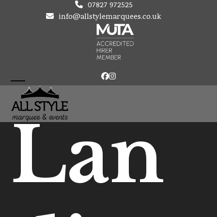
Skip
07827 972525
to
info@allstylemarquees.co.uk
content
Facebook
Instagram
Open
Close
mobile
mobile
Lan
menu
menu