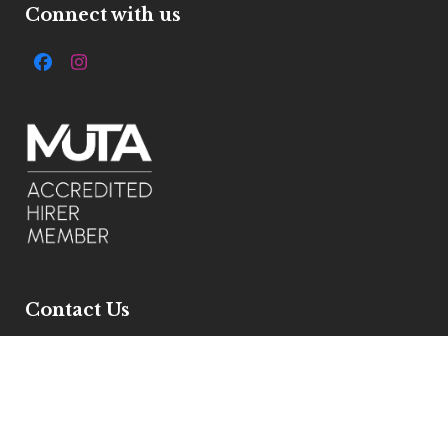
Connect with us
Facebook
Instagram
Contact Us
7 Ivelbury Close, Buckden, Pe195xe
Get Directions
Email :
info@allstylemarquees.co.uk