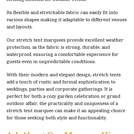
Its flexible and stretchable fabric can easily fit into
various shapes making it adaptable to different venues
and layouts.
Our stretch tent marquees provide excellent weather
protection, as the fabric is strong, durable, and
waterproof, ensuring a comfortable experience for
guests even in unpredictable conditions.
With their modern and elegant design, stretch tents
add a touch of rustic and formal sophistication to
weddings, parties and corporate gatherings. It is
perfect for both a cozy garden celebration or grand
outdoor affair, the practicality and uniqueness of a
stretch tent marquee can make it an appealing choice
for those seeking both style and functionality.