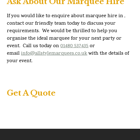
Ask About Our Marquee Hire
If you would like to enquire about marquee hire in ,
contact our friendly team today to discuss your
requirements. We would be thrilled to help you
organise the ideal marquee for your next party or
event. Call us today on
01480 537435
or
email
info@allstylemarquees.co.uk
with the details of
your event.
Get A Quote