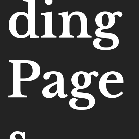
ding
Page