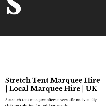
s
Stretch Tent Marquee Hire
| Local Marquee Hire | UK
A stretch tent marquee offers a versatile and visually
striking solution for outdoor events.