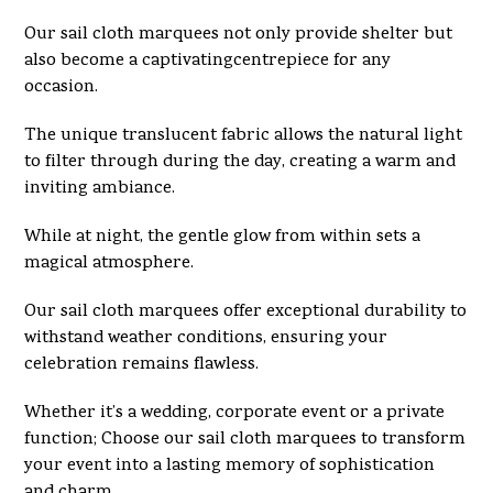
Our sail cloth marquees not only provide shelter but
also become a captivatingcentrepiece for any
occasion.
The unique translucent fabric allows the natural light
to filter through during the day, creating a warm and
inviting ambiance.
While at night, the gentle glow from within sets a
magical atmosphere.
Our sail cloth marquees offer exceptional durability to
withstand weather conditions, ensuring your
celebration remains flawless.
Whether it’s a wedding, corporate event or a private
function; Choose our sail cloth marquees to transform
your event into a lasting memory of sophistication
and charm.