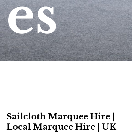
es
Sailcloth Marquee Hire |
Local Marquee Hire | UK