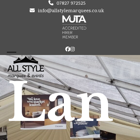
Skip
07827 972525
to
info@allstylemarquees.co.uk
content
Facebook
Instagram
Open
Close
mobile
mobile
Lan
menu
menu