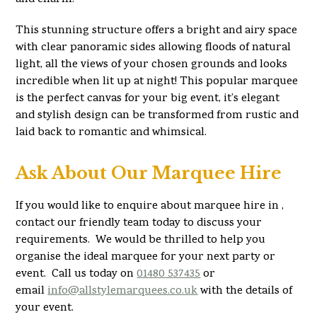
This stunning structure offers a bright and airy space
with clear panoramic sides allowing floods of natural
light, all the views of your chosen grounds and looks
incredible when lit up at night! This popular marquee
is the perfect canvas for your big event, it’s elegant
and stylish design can be transformed from rustic and
laid back to romantic and whimsical.
Ask About Our Marquee Hire
If you would like to enquire about marquee hire in ,
contact our friendly team today to discuss your
requirements. We would be thrilled to help you
organise the ideal marquee for your next party or
event. Call us today on
01480 537435
or
email
info@allstylemarquees.co.uk
with the details of
your event.