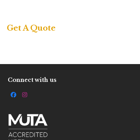
Get A Quote
Connect with us
Facebook
Instagram