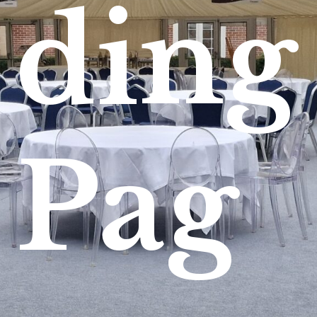
ding
Pag