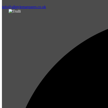
info@allstylemarquees.co.uk