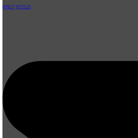
07827 972525