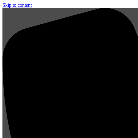
Skip to content