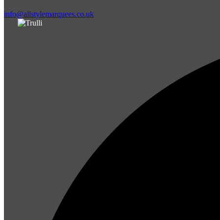
info@allstylemarquees.co.uk