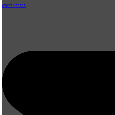
07827 972525