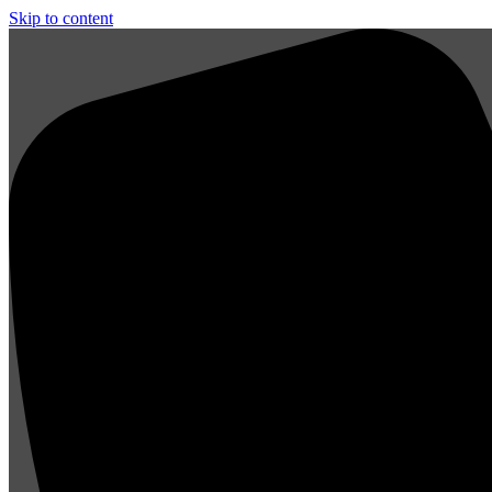
Skip to content