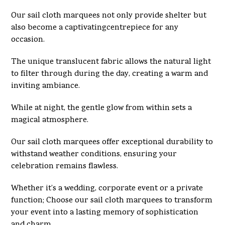
Our sail cloth marquees not only provide shelter but
also become a captivatingcentrepiece for any
occasion.
The unique translucent fabric allows the natural light
to filter through during the day, creating a warm and
inviting ambiance.
While at night, the gentle glow from within sets a
magical atmosphere.
Our sail cloth marquees offer exceptional durability to
withstand weather conditions, ensuring your
celebration remains flawless.
Whether it’s a wedding, corporate event or a private
function; Choose our sail cloth marquees to transform
your event into a lasting memory of sophistication
and charm.