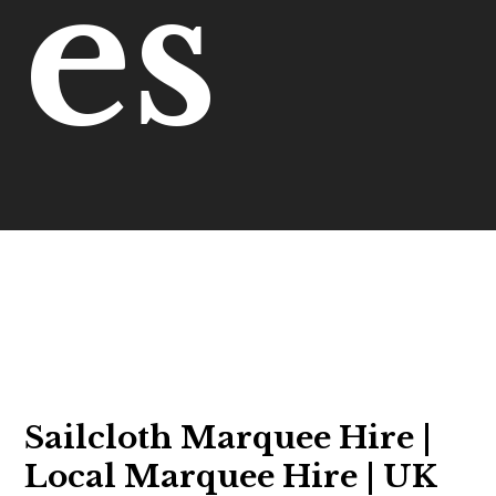
es
Sailcloth Marquee Hire |
Local Marquee Hire | UK