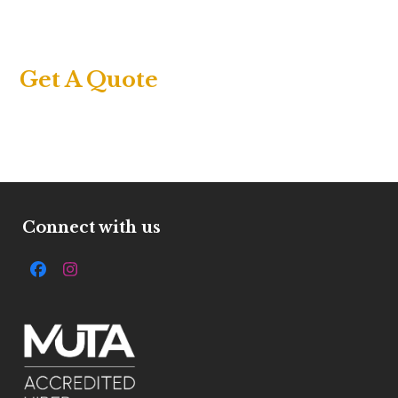
Get A Quote
Connect with us
Facebook
Instagram