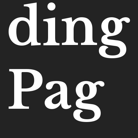
ding
Pag