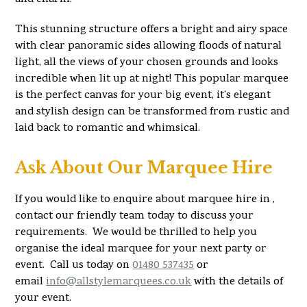
This stunning structure offers a bright and airy space
with clear panoramic sides allowing floods of natural
light, all the views of your chosen grounds and looks
incredible when lit up at night! This popular marquee
is the perfect canvas for your big event, it’s elegant
and stylish design can be transformed from rustic and
laid back to romantic and whimsical.
Ask About Our Marquee Hire
If you would like to enquire about marquee hire in ,
contact our friendly team today to discuss your
requirements. We would be thrilled to help you
organise the ideal marquee for your next party or
event. Call us today on
01480 537435
or
email
info@allstylemarquees.co.uk
with the details of
your event.