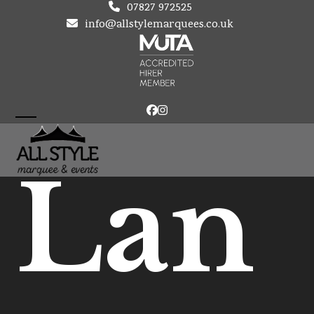
Skip
07827 972525
to
info@allstylemarquees.co.uk
content
Facebook
Instagram
Open
Close
mobile
mobile
Lan
menu
menu