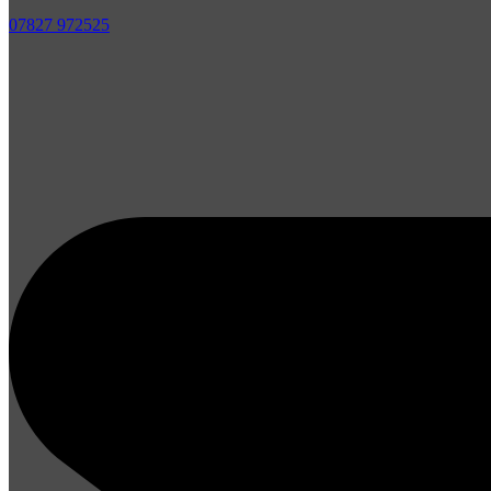
07827 972525