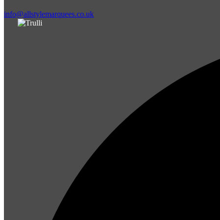
info@allstylemarquees.co.uk