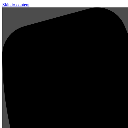
Skip to content