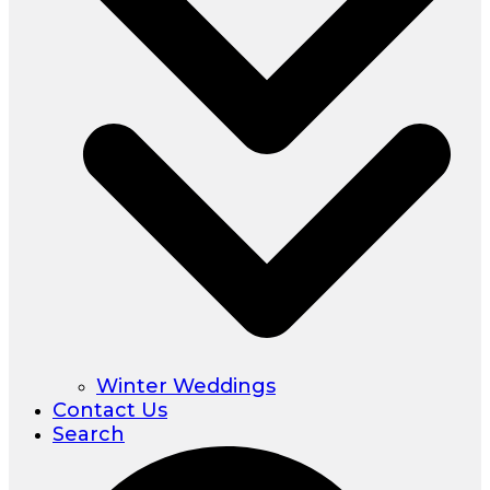
Winter Weddings
Contact Us
Search