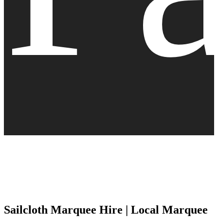
Sailcloth Marquee Hire | Local Marquee