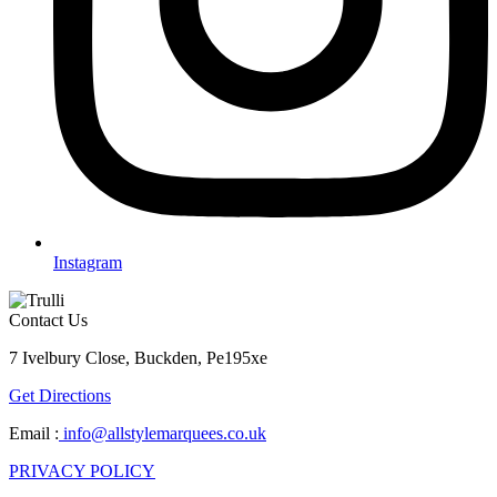
Instagram
Contact Us
7 Ivelbury Close, Buckden, Pe195xe
Get Directions
Email :
info@allstylemarquees.co.uk
PRIVACY POLICY