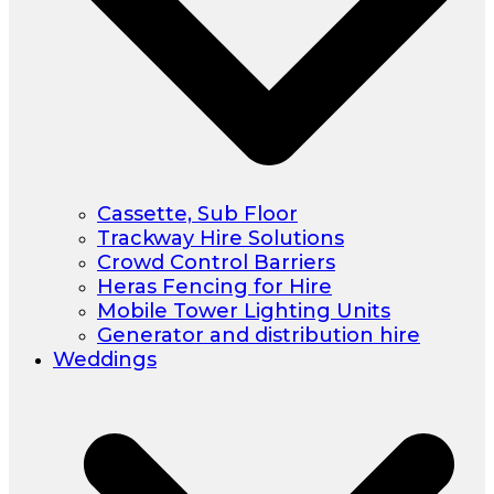
Cassette, Sub Floor
Trackway Hire Solutions
Crowd Control Barriers
Heras Fencing for Hire
Mobile Tower Lighting Units
Generator and distribution hire
Weddings