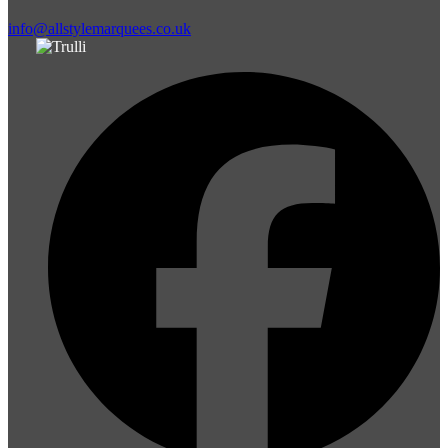
info@allstylemarquees.co.uk