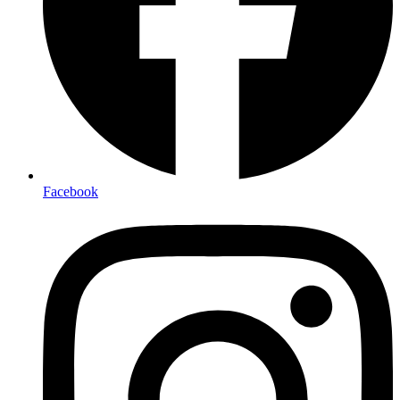
Facebook