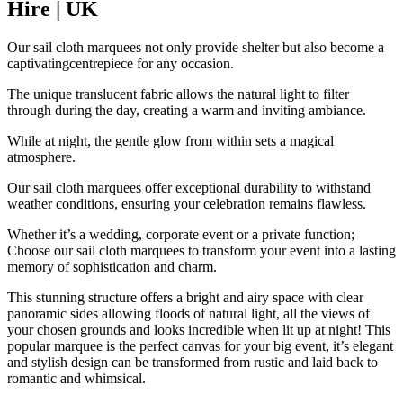
Hire | UK
Our sail cloth marquees not only provide shelter but also become a
captivatingcentrepiece for any occasion.
The unique translucent fabric allows the natural light to filter
through during the day, creating a warm and inviting ambiance.
While at night, the gentle glow from within sets a magical
atmosphere.
Our sail cloth marquees offer exceptional durability to withstand
weather conditions, ensuring your celebration remains flawless.
Whether it’s a wedding, corporate event or a private function;
Choose our sail cloth marquees to transform your event into a lasting
memory of sophistication and charm.
This stunning structure offers a bright and airy space with clear
panoramic sides allowing floods of natural light, all the views of
your chosen grounds and looks incredible when lit up at night! This
popular marquee is the perfect canvas for your big event, it’s elegant
and stylish design can be transformed from rustic and laid back to
romantic and whimsical.