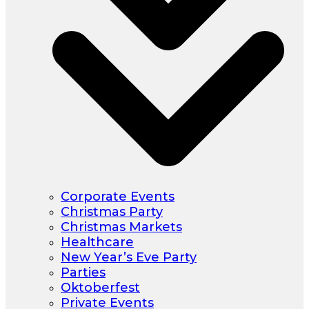
Corporate Events
Christmas Party
Christmas Markets
Healthcare
New Year’s Eve Party
Parties
Oktoberfest
Private Events