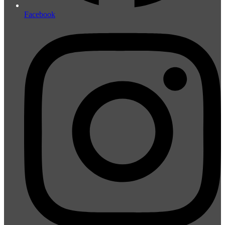
Facebook