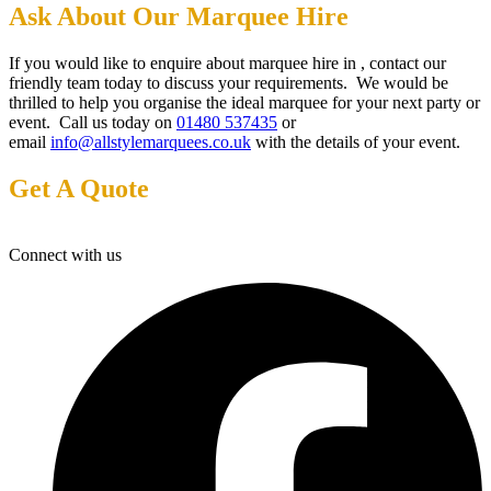
Ask About Our Marquee Hire
If you would like to enquire about marquee hire in , contact our
friendly team today to discuss your requirements. We would be
thrilled to help you organise the ideal marquee for your next party or
event. Call us today on
01480 537435
or
email
info@allstylemarquees.co.uk
with the details of your event.
Get A Quote
Connect with us