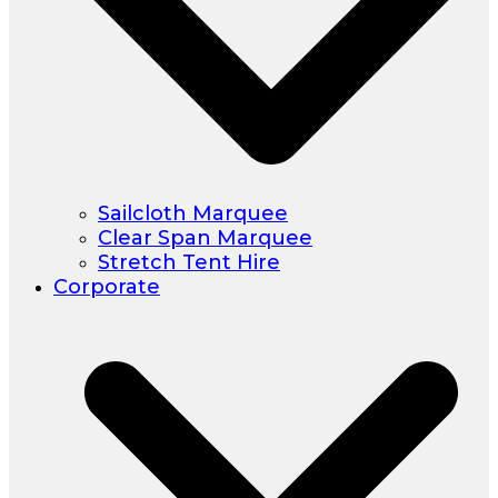
Sailcloth Marquee
Clear Span Marquee
Stretch Tent Hire
Corporate