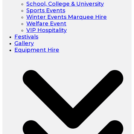
School, College & University
Sports Events
Winter Events Marquee Hire
Welfare Event
VIP Hospitality
Festivals
Gallery
Equipment Hire