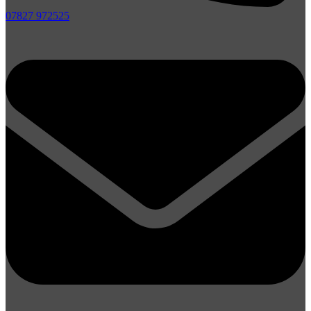
07827 972525