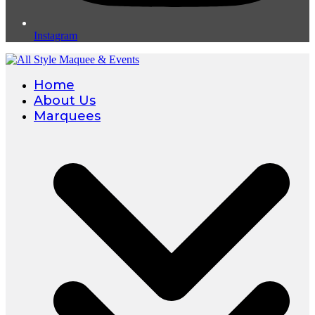
Instagram
Home
About Us
Marquees