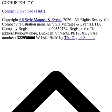
COOKIE POLICY
Contract Download (T&C)
Copyright
All Style Maquee & Events
2026 - All Rights Reserved >
Company registration name All Style Marquee & Events LTD,
Company Registration number
09350764
, Registered office
address Ivelbury close, Buckden, St Neots, PE195XE , VAT
number :
322956006
Website Build by
The Digital Studios