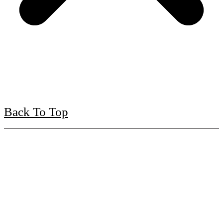
Back To Top