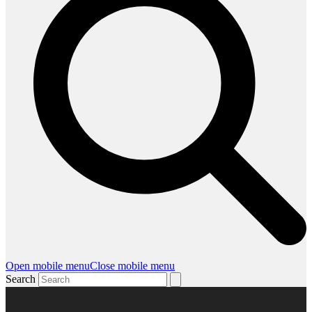
Open mobile menu
Close mobile menu
Search