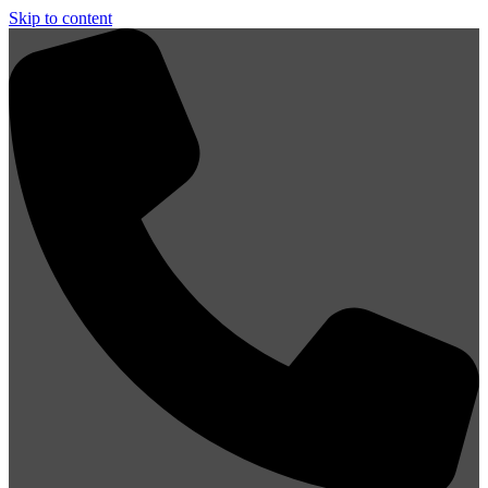
Skip to content