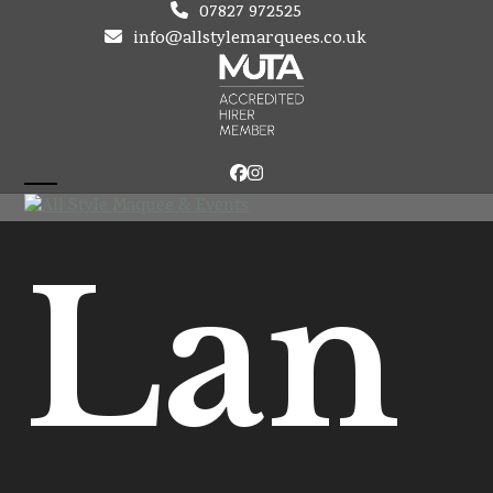
Skip
07827 972525
to
info@allstylemarquees.co.uk
content
Facebook
Instagram
Open
Close
mobile
mobile
Lan
menu
menu