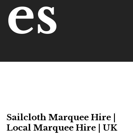
es
Sailcloth Marquee Hire |
Local Marquee Hire | UK