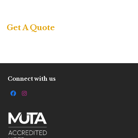
Get A Quote
Connect with us
Facebook
Instagram