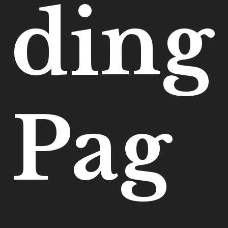
ding
Pag