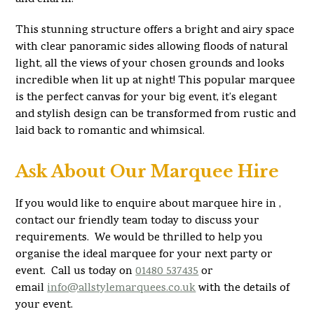
This stunning structure offers a bright and airy space
with clear panoramic sides allowing floods of natural
light, all the views of your chosen grounds and looks
incredible when lit up at night! This popular marquee
is the perfect canvas for your big event, it’s elegant
and stylish design can be transformed from rustic and
laid back to romantic and whimsical.
Ask About Our Marquee Hire
If you would like to enquire about marquee hire in ,
contact our friendly team today to discuss your
requirements. We would be thrilled to help you
organise the ideal marquee for your next party or
event. Call us today on
01480 537435
or
email
info@allstylemarquees.co.uk
with the details of
your event.