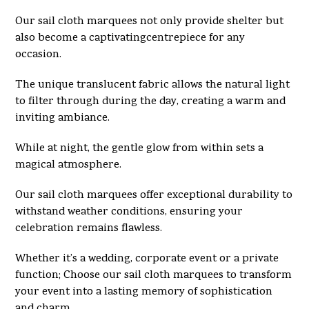
Our sail cloth marquees not only provide shelter but
also become a captivatingcentrepiece for any
occasion.
The unique translucent fabric allows the natural light
to filter through during the day, creating a warm and
inviting ambiance.
While at night, the gentle glow from within sets a
magical atmosphere.
Our sail cloth marquees offer exceptional durability to
withstand weather conditions, ensuring your
celebration remains flawless.
Whether it’s a wedding, corporate event or a private
function; Choose our sail cloth marquees to transform
your event into a lasting memory of sophistication
and charm.