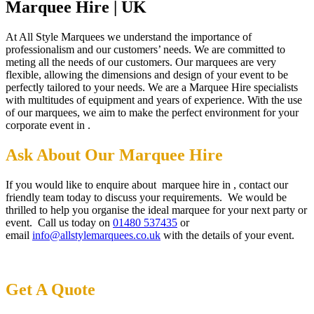
Marquee Hire | UK
At All Style Marquees we understand the importance of
professionalism and our customers’ needs. We are committed to
meting all the needs of our customers. Our marquees are very
flexible, allowing the dimensions and design of your event to be
perfectly tailored to your needs. We are a Marquee Hire specialists
with multitudes of equipment and years of experience. With the use
of our marquees, we aim to make the perfect environment for your
corporate event in .
Ask About Our Marquee Hire
If you would like to enquire about marquee hire in , contact our
friendly team today to discuss your requirements. We would be
thrilled to help you organise the ideal marquee for your next party or
event. Call us today on
01480 537435
or
email
info@allstylemarquees.co.uk
with the details of your event.
Get A Quote