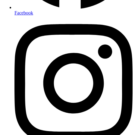
Facebook