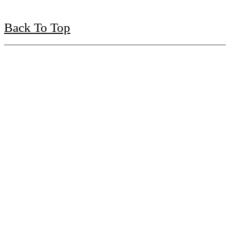
Back To Top