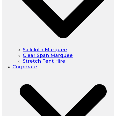
Sailcloth Marquee
Clear Span Marquee
Stretch Tent Hire
Corporate