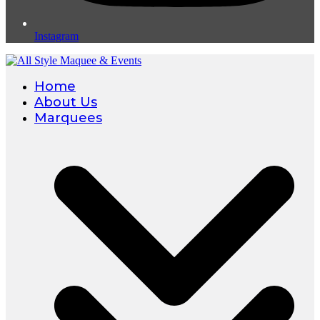
Instagram
Home
About Us
Marquees