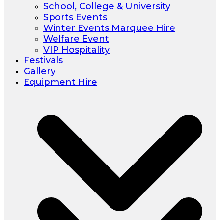
School, College & University
Sports Events
Winter Events Marquee Hire
Welfare Event
VIP Hospitality
Festivals
Gallery
Equipment Hire