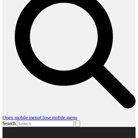
Open mobile menu
Close mobile menu
Search