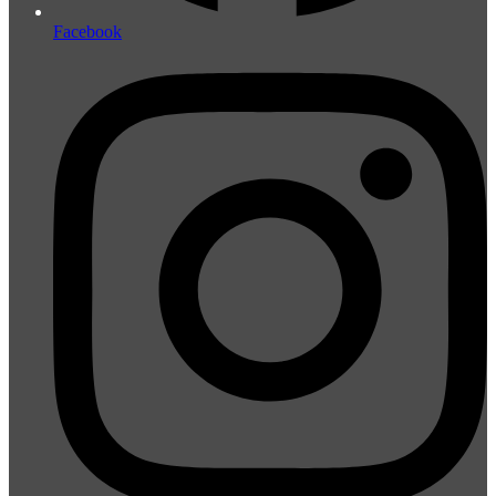
Facebook