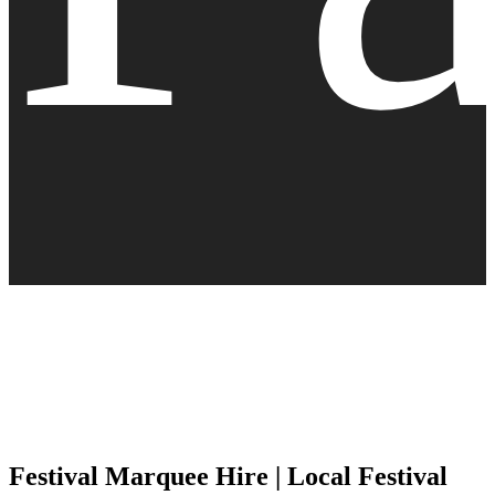
Festival Marquee Hire | Local Festival