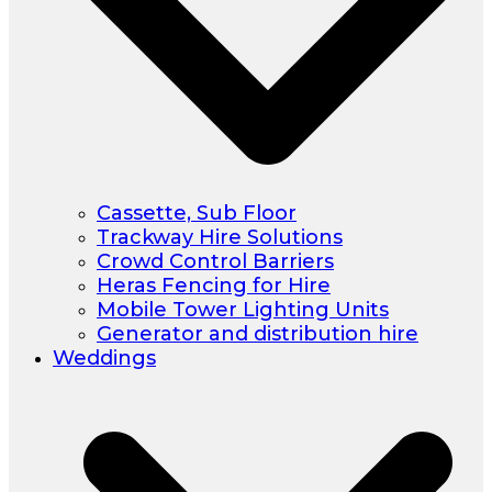
Cassette, Sub Floor
Trackway Hire Solutions
Crowd Control Barriers
Heras Fencing for Hire
Mobile Tower Lighting Units
Generator and distribution hire
Weddings