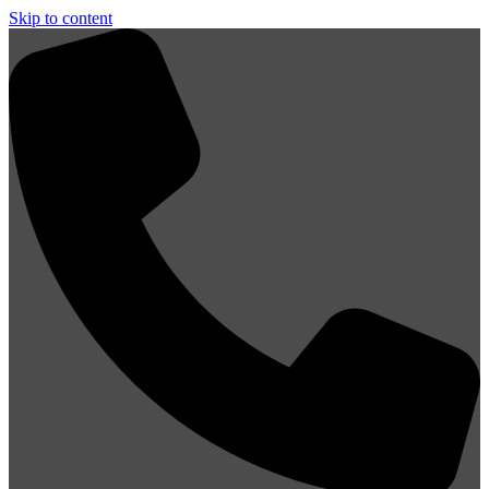
Skip to content