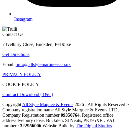
Instagram
Contact Us
7 Ivelbury Close, Buckden, Pe195xe
Get Directions
Email :
info@allstylemarquees.co.uk
PRIVACY POLICY
COOKIE POLICY
Contract Download (T&C)
Copyright
All Style Maquee & Events
2026 - All Rights Reserved >
Company registration name All Style Marquee & Events LTD,
Company Registration number
09350764
, Registered office
address Ivelbury close, Buckden, St Neots, PE195XE , VAT
number :
322956006
Website Build by
The Digital Studios