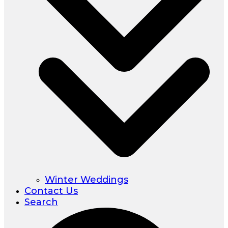
Winter Weddings
Contact Us
Search