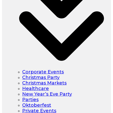
Corporate Events
Christmas Party
Christmas Markets
Healthcare
New Year’s Eve Party
Parties
Oktoberfest
Private Events