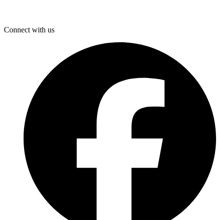
Connect with us