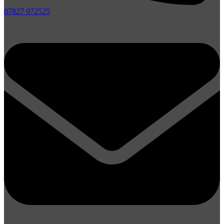
07827 972525