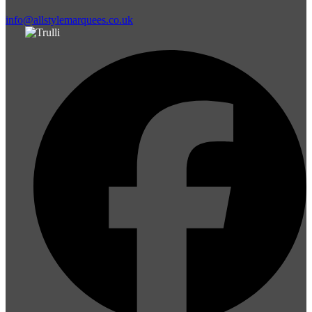
info@allstylemarquees.co.uk