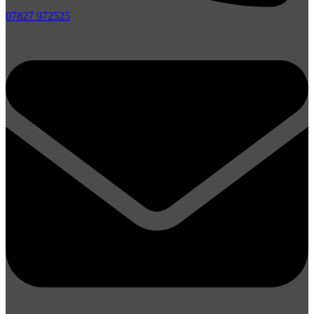
07827 972525