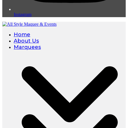
Instagram
Home
About Us
Marquees