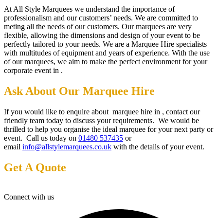
At All Style Marquees we understand the importance of
professionalism and our customers’ needs. We are committed to
meting all the needs of our customers. Our marquees are very
flexible, allowing the dimensions and design of your event to be
perfectly tailored to your needs. We are a Marquee Hire specialists
with multitudes of equipment and years of experience. With the use
of our marquees, we aim to make the perfect environment for your
corporate event in .
Ask About Our Marquee Hire
If you would like to enquire about marquee hire in , contact our
friendly team today to discuss your requirements. We would be
thrilled to help you organise the ideal marquee for your next party or
event. Call us today on
01480 537435
or
email
info@allstylemarquees.co.uk
with the details of your event.
Get A Quote
Connect with us