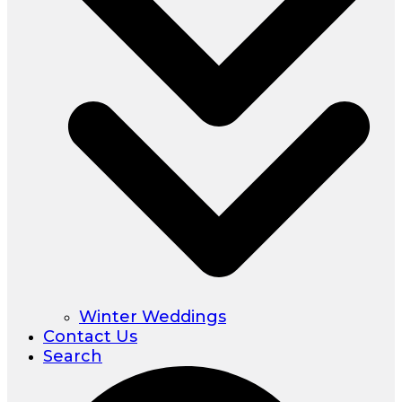
Winter Weddings
Contact Us
Search