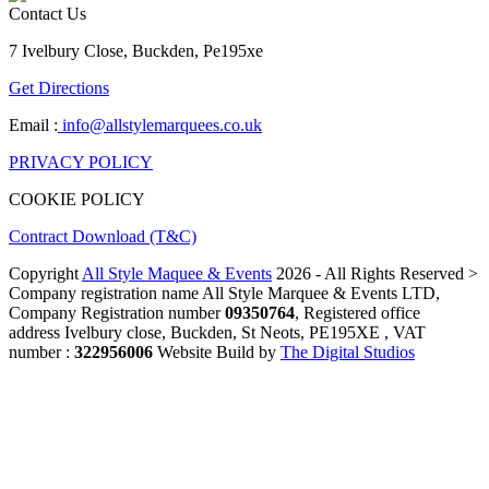
Contact Us
7 Ivelbury Close, Buckden, Pe195xe
Get Directions
Email :
info@allstylemarquees.co.uk
PRIVACY POLICY
COOKIE POLICY
Contract Download (T&C)
Copyright
All Style Maquee & Events
2026 - All Rights Reserved >
Company registration name All Style Marquee & Events LTD,
Company Registration number
09350764
, Registered office
address Ivelbury close, Buckden, St Neots, PE195XE , VAT
number :
322956006
Website Build by
The Digital Studios