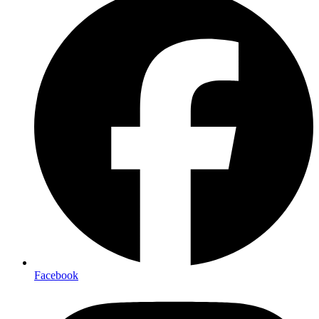
Facebook