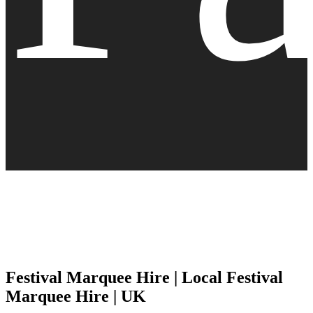
Festival Marquee Hire | Local Festival
Marquee Hire | UK