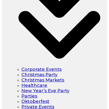
Corporate Events
Christmas Party
Christmas Markets
Healthcare
New Year’s Eve Party
Parties
Oktoberfest
Private Events