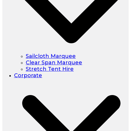
Sailcloth Marquee
Clear Span Marquee
Stretch Tent Hire
Corporate