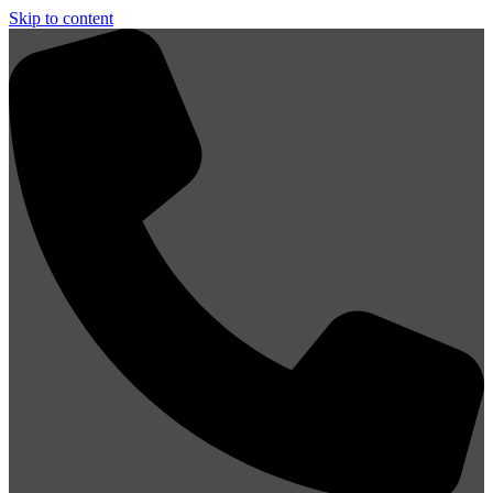
Skip to content