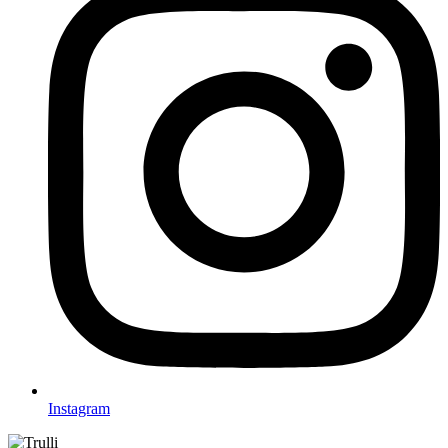
Instagram