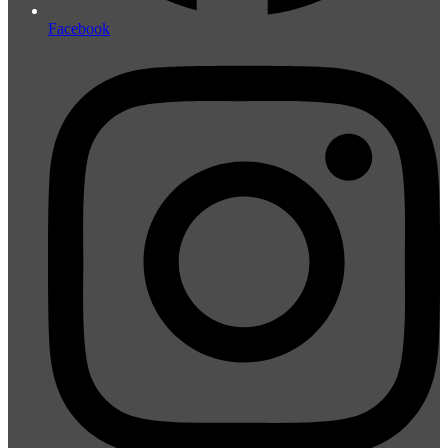
Facebook