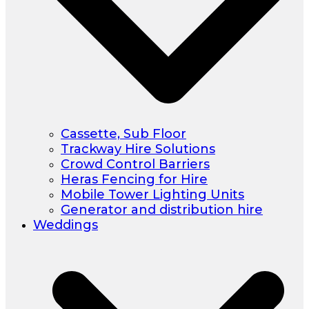
Cassette, Sub Floor
Trackway Hire Solutions
Crowd Control Barriers
Heras Fencing for Hire
Mobile Tower Lighting Units
Generator and distribution hire
Weddings