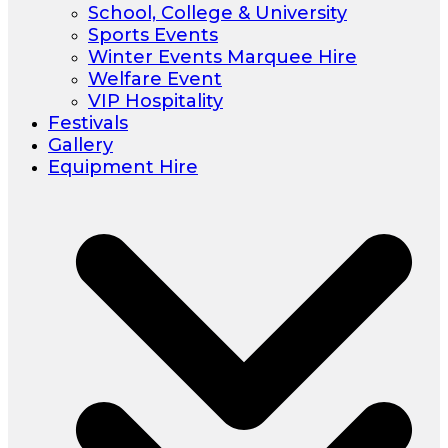
School, College & University
Sports Events
Winter Events Marquee Hire
Welfare Event
VIP Hospitality
Festivals
Gallery
Equipment Hire