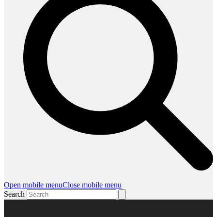
Open mobile menu
Close mobile menu
Search