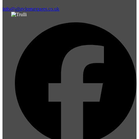
info@allstylemarquees.co.uk