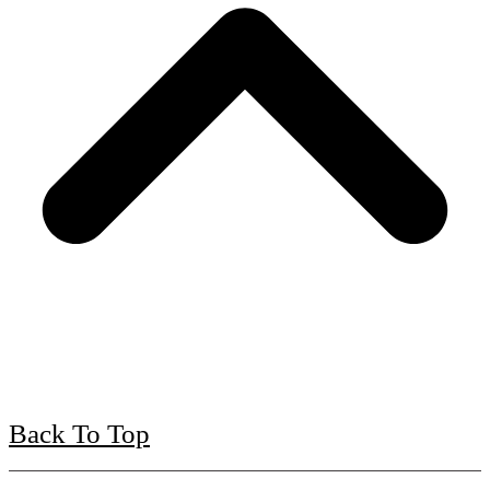
Back To Top