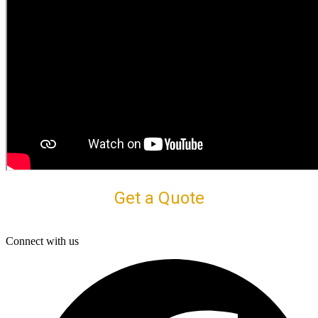
Get a Quote
Connect with us