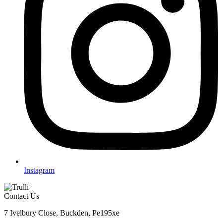
Instagram
Contact Us
7 Ivelbury Close, Buckden, Pe195xe