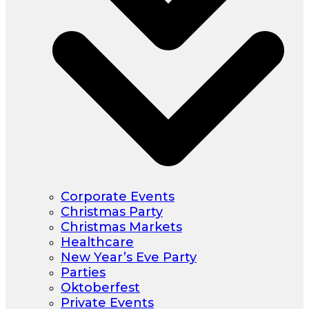
Corporate Events
Christmas Party
Christmas Markets
Healthcare
New Year’s Eve Party
Parties
Oktoberfest
Private Events