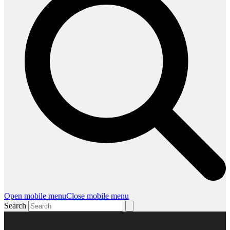
Open mobile menu
Close mobile menu
Search