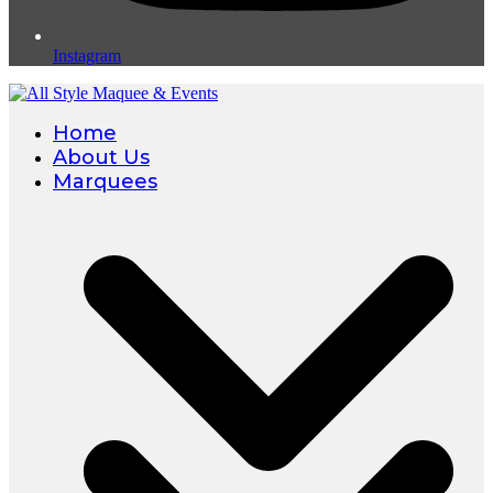
Instagram
Home
About Us
Marquees