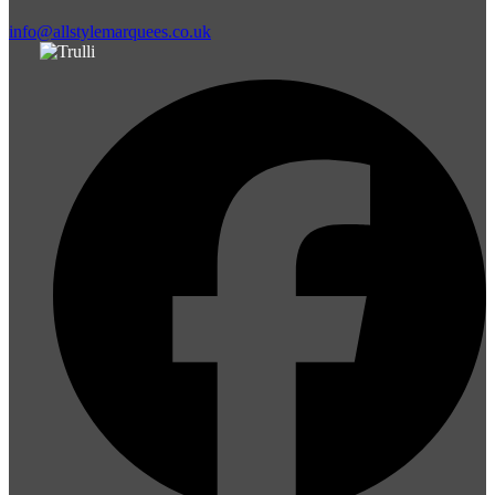
info@allstylemarquees.co.uk