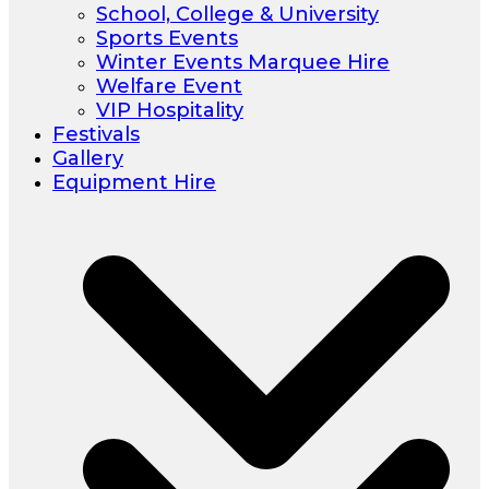
School, College & University
Sports Events
Winter Events Marquee Hire
Welfare Event
VIP Hospitality
Festivals
Gallery
Equipment Hire