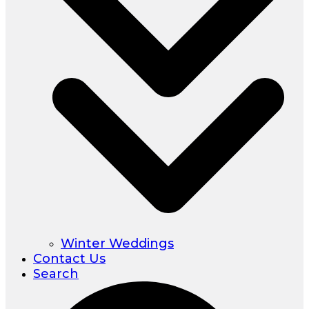
Winter Weddings
Contact Us
Search