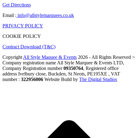
Get Directions
Email :
info@allstylemarquees.co.uk
PRIVACY POLICY
COOKIE POLICY
Contract Download (T&C)
Copyright
All Style Maquee & Events
2026 - All Rights Reserved >
Company registration name All Style Marquee & Events LTD,
Company Registration number
09350764
, Registered office
address Ivelbury close, Buckden, St Neots, PE195XE , VAT
number :
322956006
Website Build by
The Digital Studios