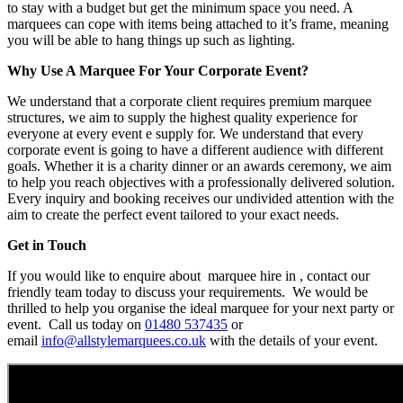
to stay with a budget but get the minimum space you need. A
marquees can cope with items being attached to it’s frame, meaning
you will be able to hang things up such as lighting.
Why Use A Marquee For Your Corporate Event?
We understand that a corporate client requires premium marquee
structures, we aim to supply the highest quality experience for
everyone at every event e supply for. We understand that every
corporate event is going to have a different audience with different
goals. Whether it is a charity dinner or an awards ceremony, we aim
to help you reach objectives with a professionally delivered solution.
Every inquiry and booking receives our undivided attention with the
aim to create the perfect event tailored to your exact needs.
Get in Touch
If you would like to enquire about marquee hire in , contact our
friendly team today to discuss your requirements. We would be
thrilled to help you organise the ideal marquee for your next party or
event. Call us today on
01480 537435
or
email
info@allstylemarquees.co.uk
with the details of your event.