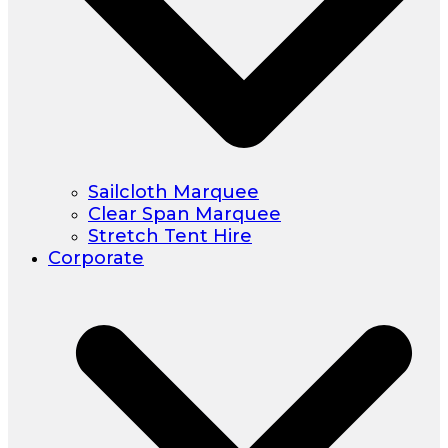
Sailcloth Marquee
Clear Span Marquee
Stretch Tent Hire
Corporate