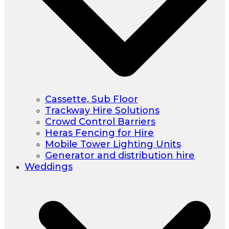
Cassette, Sub Floor
Trackway Hire Solutions
Crowd Control Barriers
Heras Fencing for Hire
Mobile Tower Lighting Units
Generator and distribution hire
Weddings