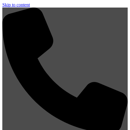
Skip to content