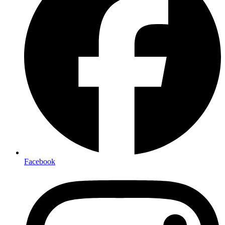
Facebook