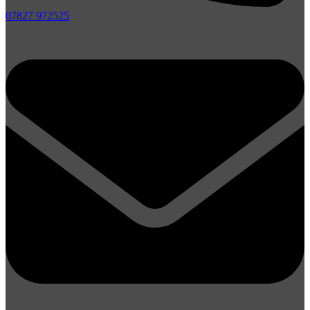
07827 972525