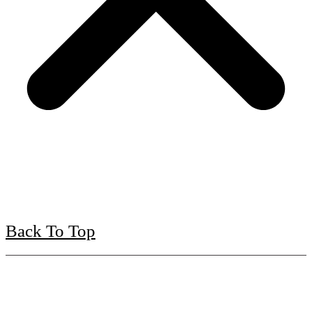
Back To Top