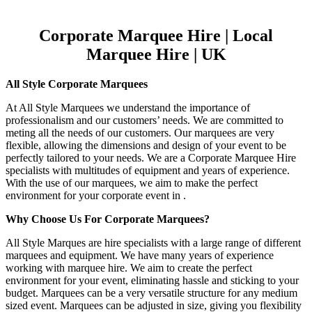
Corporate Marquee Hire | Local
Marquee Hire | UK
All Style Corporate Marquees
At All Style Marquees we understand the importance of
professionalism and our customers’ needs. We are committed to
meting all the needs of our customers. Our marquees are very
flexible, allowing the dimensions and design of your event to be
perfectly tailored to your needs. We are a Corporate Marquee Hire
specialists with multitudes of equipment and years of experience.
With the use of our marquees, we aim to make the perfect
environment for your corporate event in .
Why Choose Us For Corporate Marquees?
All Style Marques are hire specialists with a large range of different
marquees and equipment. We have many years of experience
working with marquee hire. We aim to create the perfect
environment for your event, eliminating hassle and sticking to your
budget. Marquees can be a very versatile structure for any medium
sized event. Marquees can be adjusted in size, giving you flexibility