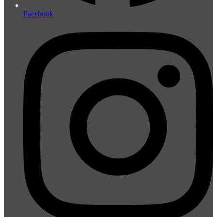
Facebook