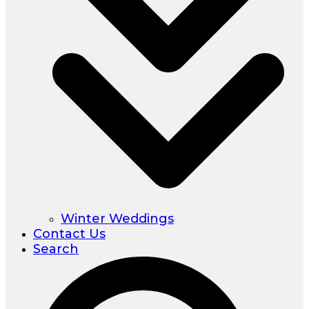
Winter Weddings
Contact Us
Search