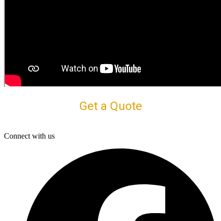
Get a Quote
Connect with us
F