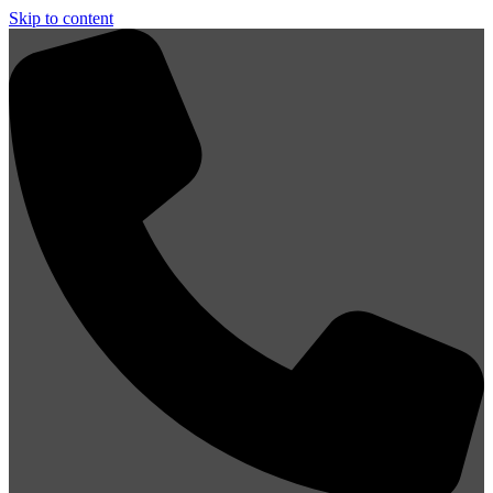
Skip to content