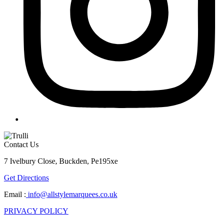
Contact Us
7 Ivelbury Close, Buckden, Pe195xe
Get Directions
Email :
info@allstylemarquees.co.uk
PRIVACY POLICY