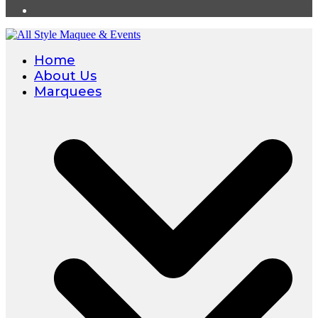
Home
About Us
Marquees