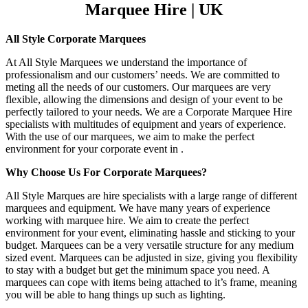
Marquee Hire | UK
All Style Corporate Marquees
At All Style Marquees we understand the importance of
professionalism and our customers’ needs. We are committed to
meting all the needs of our customers. Our marquees are very
flexible, allowing the dimensions and design of your event to be
perfectly tailored to your needs. We are a Corporate Marquee Hire
specialists with multitudes of equipment and years of experience.
With the use of our marquees, we aim to make the perfect
environment for your corporate event in .
Why Choose Us For Corporate Marquees?
All Style Marques are hire specialists with a large range of different
marquees and equipment. We have many years of experience
working with marquee hire. We aim to create the perfect
environment for your event, eliminating hassle and sticking to your
budget. Marquees can be a very versatile structure for any medium
sized event. Marquees can be adjusted in size, giving you flexibility
to stay with a budget but get the minimum space you need. A
marquees can cope with items being attached to it’s frame, meaning
you will be able to hang things up such as lighting.