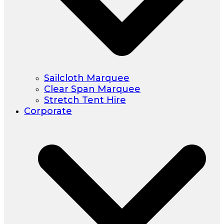
Sailcloth Marquee
Clear Span Marquee
Stretch Tent Hire
Corporate