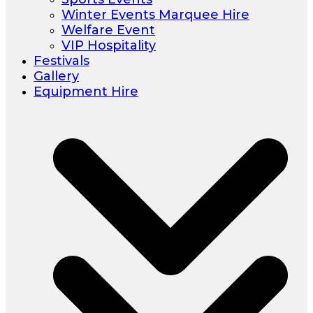
Winter Events Marquee Hire
Welfare Event
VIP Hospitality
Festivals
Gallery
Equipment Hire