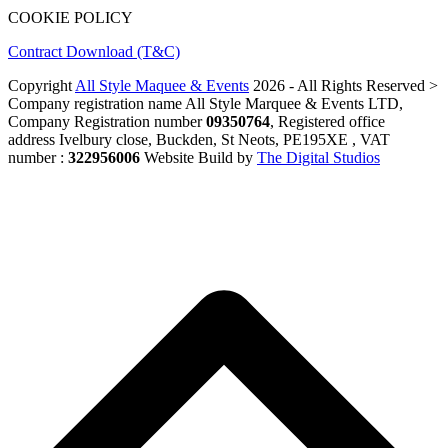
COOKIE POLICY
Contract Download (T&C)
Copyright
All Style Maquee & Events
2026 - All Rights Reserved >
Company registration name All Style Marquee & Events LTD,
Company Registration number
09350764
, Registered office
address Ivelbury close, Buckden, St Neots, PE195XE , VAT
number :
322956006
Website Build by
The Digital Studios