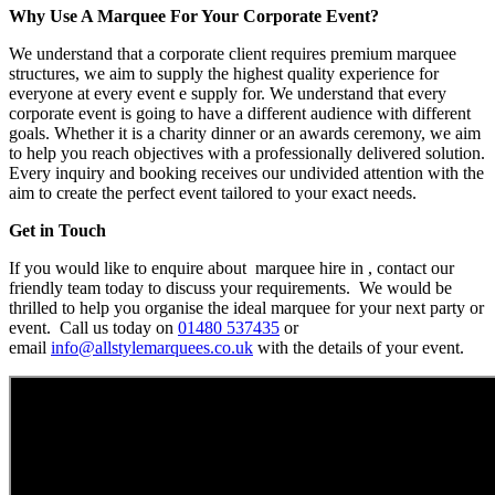
Why Use A Marquee For Your Corporate Event?
We understand that a corporate client requires premium marquee
structures, we aim to supply the highest quality experience for
everyone at every event e supply for. We understand that every
corporate event is going to have a different audience with different
goals. Whether it is a charity dinner or an awards ceremony, we aim
to help you reach objectives with a professionally delivered solution.
Every inquiry and booking receives our undivided attention with the
aim to create the perfect event tailored to your exact needs.
Get in Touch
If you would like to enquire about marquee hire in , contact our
friendly team today to discuss your requirements. We would be
thrilled to help you organise the ideal marquee for your next party or
event. Call us today on
01480 537435
or
email
info@allstylemarquees.co.uk
with the details of your event.