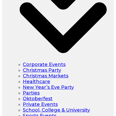
Corporate Events
Christmas Party
Christmas Markets
Healthcare
New Year’s Eve Party
Parties
Oktoberfest
Private Events
School, College & University
Sports Events