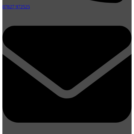
07827 972525