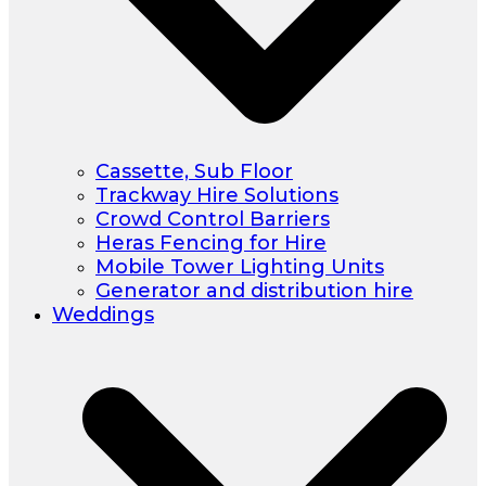
Cassette, Sub Floor
Trackway Hire Solutions
Crowd Control Barriers
Heras Fencing for Hire
Mobile Tower Lighting Units
Generator and distribution hire
Weddings