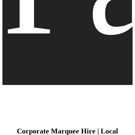
Corporate Marquee Hire | Local