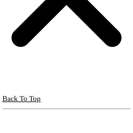
Back To Top