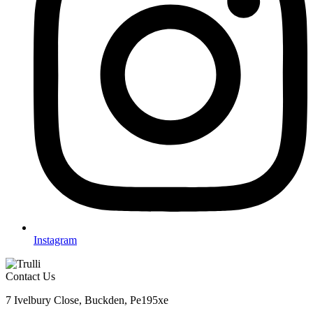
Instagram
Contact Us
7 Ivelbury Close, Buckden, Pe195xe