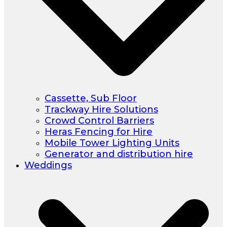
Cassette, Sub Floor
Trackway Hire Solutions
Crowd Control Barriers
Heras Fencing for Hire
Mobile Tower Lighting Units
Generator and distribution hire
Weddings