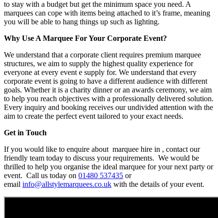
to stay with a budget but get the minimum space you need. A
marquees can cope with items being attached to it’s frame, meaning
you will be able to hang things up such as lighting.
Why Use A Marquee For Your Corporate Event?
We understand that a corporate client requires premium marquee
structures, we aim to supply the highest quality experience for
everyone at every event e supply for. We understand that every
corporate event is going to have a different audience with different
goals. Whether it is a charity dinner or an awards ceremony, we aim
to help you reach objectives with a professionally delivered solution.
Every inquiry and booking receives our undivided attention with the
aim to create the perfect event tailored to your exact needs.
Get in Touch
If you would like to enquire about marquee hire in , contact our
friendly team today to discuss your requirements. We would be
thrilled to help you organise the ideal marquee for your next party or
event. Call us today on
01480 537435
or
email
info@allstylemarquees.co.uk
with the details of your event.