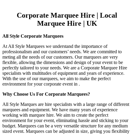
Corporate Marquee Hire | Local
Marquee Hire | UK
All Style Corporate Marquees
At All Style Marquees we understand the importance of
professionalism and our customers’ needs. We are committed to
meting all the needs of our customers. Our marquees are very
flexible, allowing the dimensions and design of your event to be
perfectly tailored to your needs. We are a Corporate Marquee Hire
specialists with multitudes of equipment and years of experience.
With the use of our marquees, we aim to make the perfect
environment for your corporate event in .
Why Choose Us For Corporate Marquees?
All Style Marques are hire specialists with a large range of different
marquees and equipment. We have many years of experience
working with marquee hire. We aim to create the perfect
environment for your event, eliminating hassle and sticking to your
budget. Marquees can be a very versatile structure for any medium
sized event. Marquees can be adjusted in size, giving you flexibility