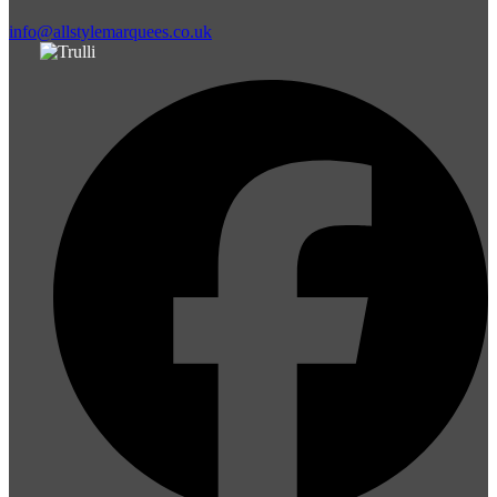
info@allstylemarquees.co.uk