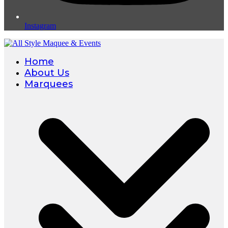
Instagram
Home
About Us
Marquees