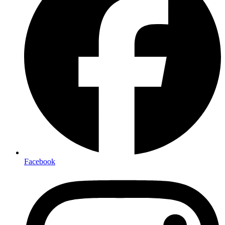
Facebook