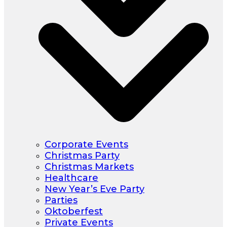
Corporate Events
Christmas Party
Christmas Markets
Healthcare
New Year’s Eve Party
Parties
Oktoberfest
Private Events