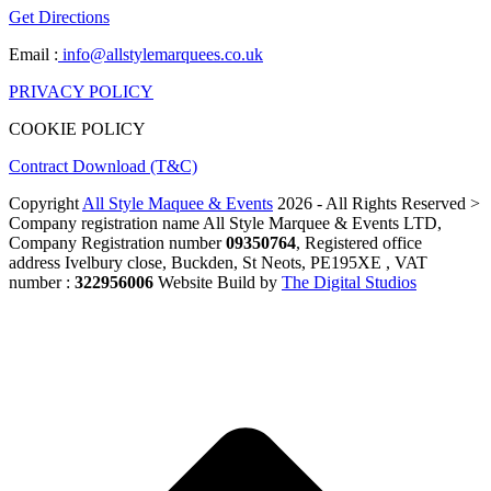
Get Directions
Email :
info@allstylemarquees.co.uk
PRIVACY POLICY
COOKIE POLICY
Contract Download (T&C)
Copyright
All Style Maquee & Events
2026 - All Rights Reserved >
Company registration name All Style Marquee & Events LTD,
Company Registration number
09350764
, Registered office
address Ivelbury close, Buckden, St Neots, PE195XE , VAT
number :
322956006
Website Build by
The Digital Studios