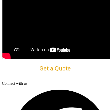
Get a Quote
Connect with us