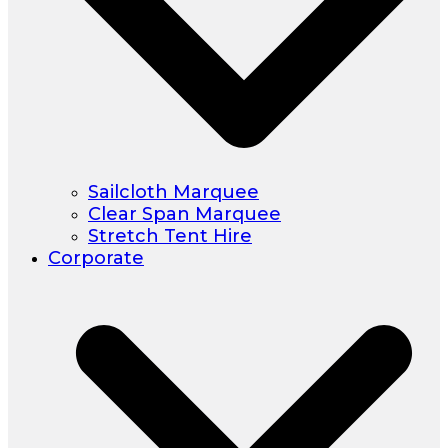
Sailcloth Marquee
Clear Span Marquee
Stretch Tent Hire
Corporate