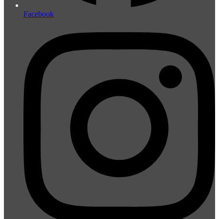
Facebook