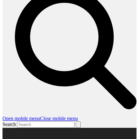
Open mobile menu
Close mobile menu
Search