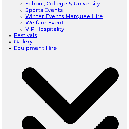
School, College & University
Sports Events
Winter Events Marquee Hire
Welfare Event
VIP Hospitality
Festivals
Gallery
Equipment Hire