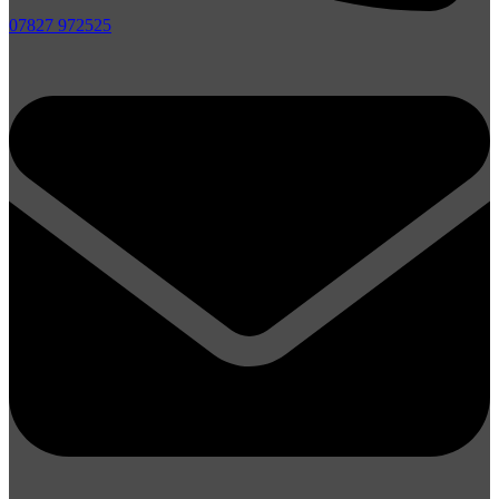
07827 972525