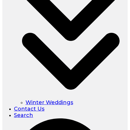
Winter Weddings
Contact Us
Search