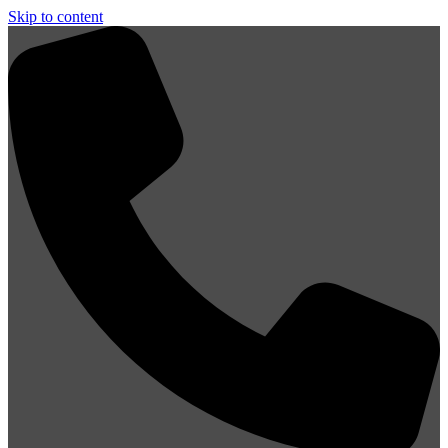
Skip to content