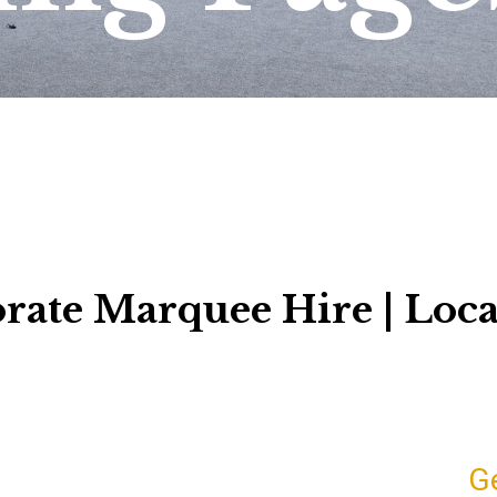
rate Marquee Hire | Loca
G