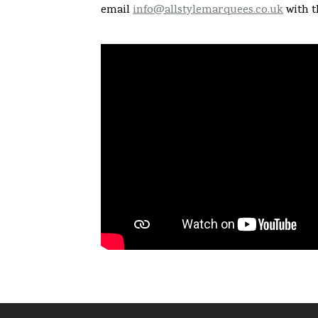
email
info@allstylemarquees.co.uk
with t