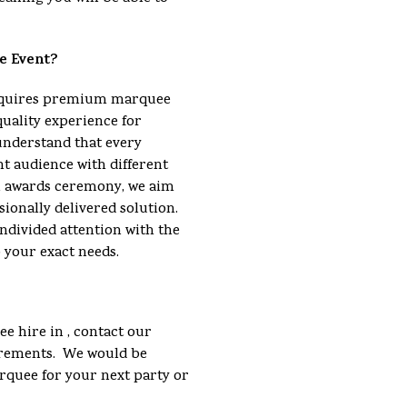
e Event?
requires premium marquee
quality experience for
understand that every
nt audience with different
an awards ceremony, we aim
sionally delivered solution.
ndivided attention with the
o your exact needs.
e hire in , contact our
uirements. We would be
arquee for your next party or