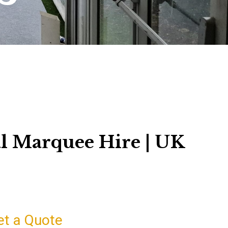
l Marquee Hire | UK
et a Quote