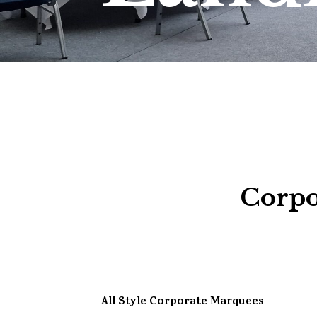
Corpo
All Style Corporate Marquees