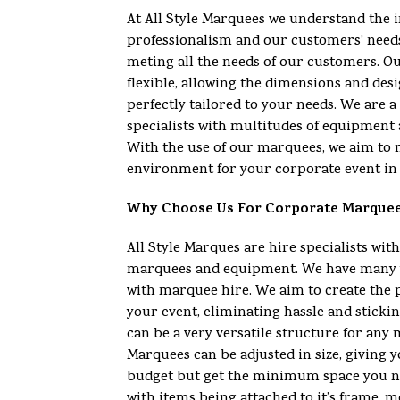
At All Style Marquees we understand the 
professionalism and our customers’ need
meting all the needs of our customers. O
flexible, allowing the dimensions and desi
perfectly tailored to your needs. We are
specialists with multitudes of equipment 
With the use of our marquees, we aim to 
environment for your corporate event in 
Why Choose Us For Corporate Marque
All Style Marques are hire specialists with
marquees and equipment. We have many y
with marquee hire. We aim to create the 
your event, eliminating hassle and sticki
can be a very versatile structure for any
Marquees can be adjusted in size, giving yo
budget but get the minimum space you n
with items being attached to it’s frame, m