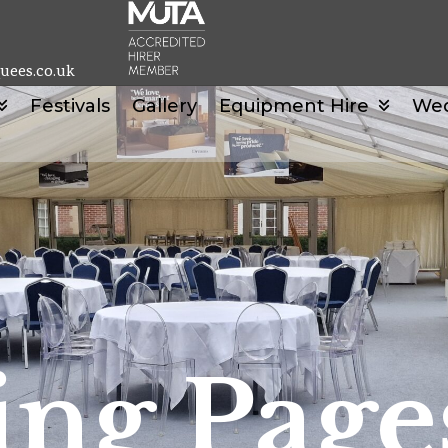
uees.co.uk
Festivals
Gallery
Equipment Hire
We
ng Page