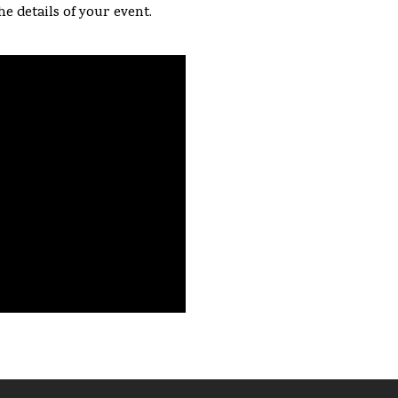
he details of your event.