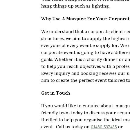
hang things up such as lighting.
Why Use A Marquee For Your Corporat
We understand that a corporate client 
structures, we aim to supply the highest 
everyone at every event e supply for. We 
corporate event is going to have a differe
goals. Whether it is a charity dinner or 
to help you reach objectives with a profes
Every inquiry and booking receives our u
aim to create the perfect event tailored t
Get in Touch
If you would like to enquire about marque
friendly team today to discuss your req
thrilled to help you organise the ideal m
event. Call us today on
01480 537435
or