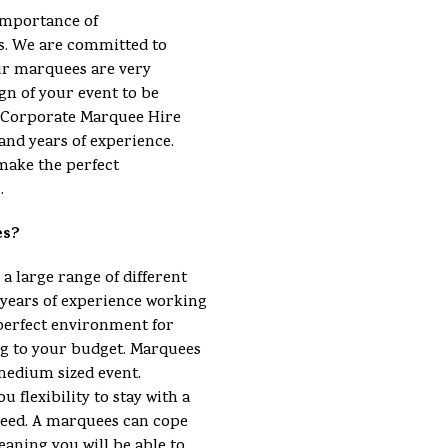
importance of
s. We are committed to
ur marquees are very
gn of your event to be
 a Corporate Marquee Hire
and years of experience.
make the perfect
.
es?
 a large range of different
ears of experience working
perfect environment for
ng to your budget. Marquees
 medium sized event.
u flexibility to stay with a
eed. A marquees can cope
eaning you will be able to